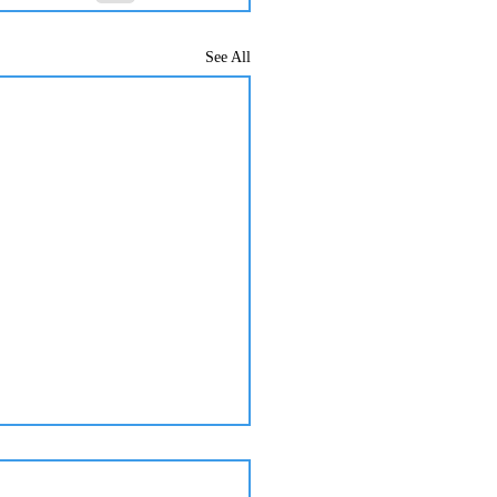
See All