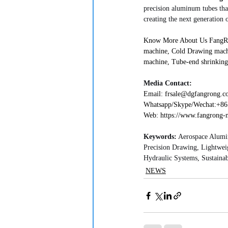
precision aluminum tubes tha
creating the next generation of
Know More About Us FangRong
machine, Cold Drawing mach
machine, Tube-end shrinking
Media Contact:
Email: frsale@dgfangrong.com   
Whatsapp/Skype/Wechat:+861892
Web: https://www.fangrong-mac
Keywords:
 Aerospace Alumi
Precision Drawing, Lightwei
Hydraulic Systems, Sustainab
NEWS