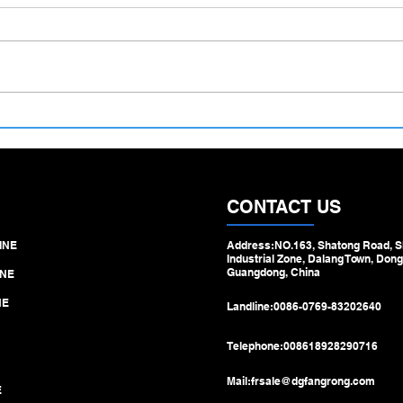
Screw‑Driven Drawbench for
From
Medical Stainless Capillary
Fact
Tubes – Precision Redefined for
Deli
Micro‑Medical Manufacturing
Strai
Russ
CONTACT US
INE
Address:NO.163, Shatong Road, S
Industrial Zone, Dalang Town, Dong
Guangdong, China
NE
NE
Landline:
0086-0769-83202640
Telephone:
008618928290716
Mail:
frsale@dgfangrong.com
E