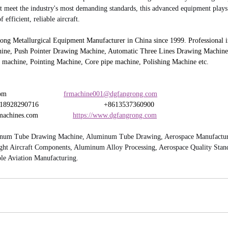
t meet the industry's most demanding standards, this advanced equipment plays a
 efficient, reliable aircraft.
 Metallurgical Equipment Manufacturer in China since 1999. Professional in
ine, Push Pointer Drawing Machine, Automatic Three Lines Drawing Machine,
 machine, Pointing Machine, Core pipe machine, Polishing Machine etc.
                         
frmachine001@dgfangrong.com
8290716                                +8613537360900
hines.com                 
https://www.dgfangrong.com
num Tube Drawing Machine, Aluminum Tube Drawing, Aerospace Manufacturin
ght Aircraft Components, Aluminum Alloy Processing, Aerospace Quality Standa
le Aviation Manufacturing.