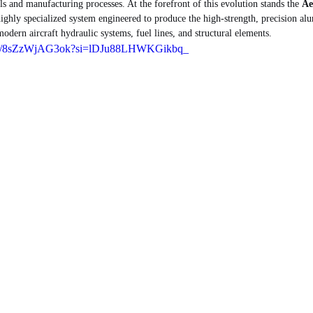
s and manufacturing processes. At the forefront of this evolution stands the 
Ae
highly specialized system engineered to produce the high-strength, precision al
odern aircraft hydraulic systems, fuel lines, and structural elements.
orts/8sZzWjAG3ok?si=lDJu88LHWKGikbq_