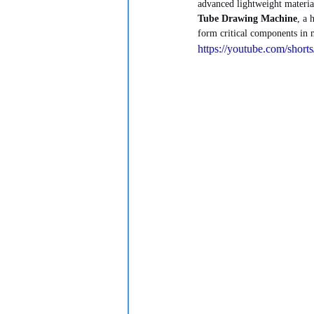
advanced lightweight material
Tube Drawing Machine
, a 
form critical components in m
https://youtube.com/sh