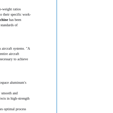
o-weight ratios 
o their specific work-
chine
 has been 
 standards of 
n aircraft systems. "A 
ntire aircraft 
necessary to achieve 
erospace aluminum's 
y smooth and 
ects in high-strength 
es optimal process 