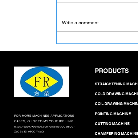
Write a comment...
Hydraulic Precision Pointing
Machines – The Critical First
Step in High‑Yield Cold
Drawing Lines
PRODUCTS
STRAIGHTENING MACH
COLD DRAWING MACHI
COIL DRAWING MACHI
POINTING MACHINE
FOR MORE MACHINES APPLICATIONS
CASES, CLICK TO MY YOUTUBE LINK:
CUTTING MACHINE
https://www.youtube.com/channel/UCU5Uu-
ZuCBv32Iw8QCYrtaQ
CHAMFERING MACHIN