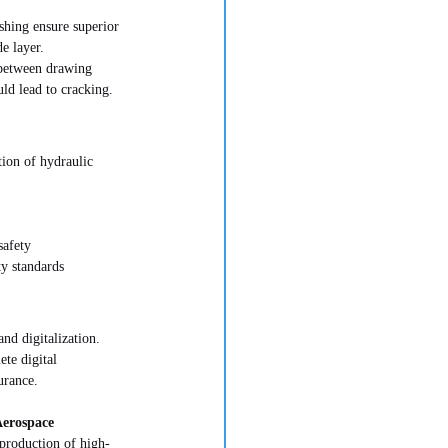
shing ensure superior 
de layer.
 between drawing 
uld lead to cracking.
tion of hydraulic 
safety
y standards
and digitalization. 
te digital 
urance.
erospace 
production of high-