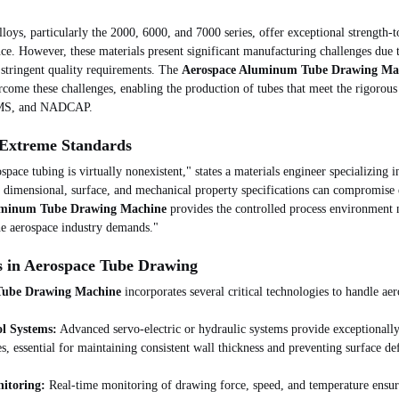
ys, particularly the 2000, 6000, and 7000 series, offer exceptional strength-t
nce. However, these materials present significant manufacturing challenges due t
 stringent quality requirements. The 
Aerospace Aluminum Tube Drawing Ma
rcome these challenges, enabling the production of tubes that meet the rigorous
AMS, and NADCAP.
 Extreme Standards
pace tubing is virtually nonexistent," states a materials engineer specializing i
e dimensional, surface, and mechanical property specifications can compromise e
uminum Tube Drawing Machine
 provides the controlled process environment 
the aerospace industry demands."
s in Aerospace Tube Drawing
Tube Drawing Machine
 incorporates several critical technologies to handle a
ol Systems:
 Advanced servo-electric or hydraulic systems provide exceptionall
s, essential for maintaining consistent wall thickness and preventing surface def
nitoring:
 Real-time monitoring of drawing force, speed, and temperature ensur