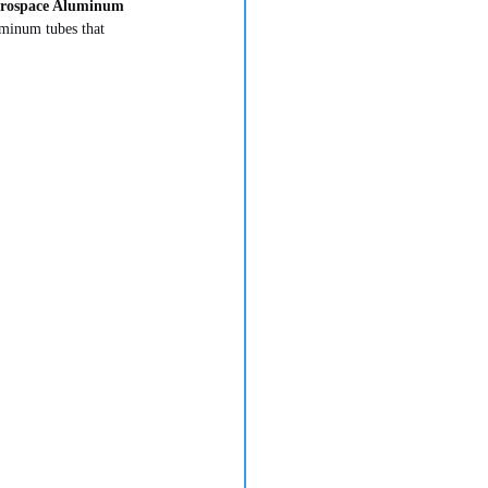
rospace Aluminum 
uminum tubes that 