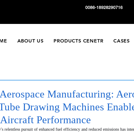
0086-18928290716
ME
ABOUT US
PRODUCTS CENETR
CASES
Aerospace Manufacturing: Aer
ube Drawing Machines Enable
 Aircraft Performance
's relentless pursuit of enhanced fuel efficiency and reduced emissions has inte