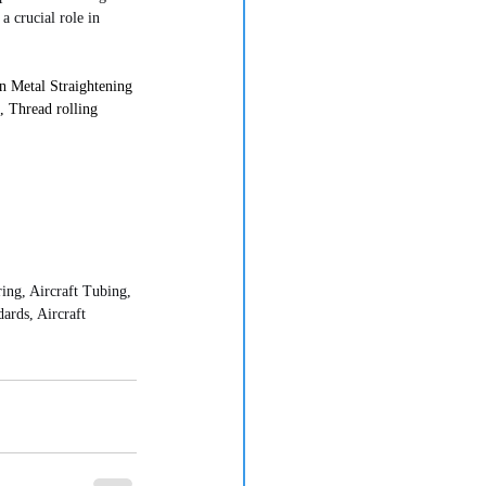
 crucial role in 
 Metal Straightening 
 Thread rolling 
g, Aircraft Tubing, 
rds, Aircraft 