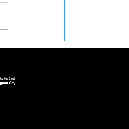
 Our Workshop to Your
ory – How We Ensure Safe
very of Cold Drawing &
ghtening Machines to
ia
habu 2nd
guan City,