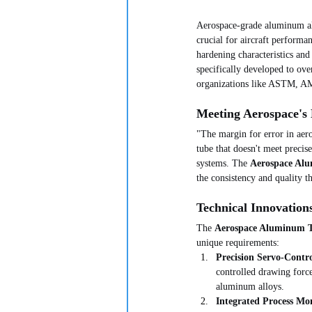
Aerospace-grade aluminum allo
crucial for aircraft performa
hardening characteristics and
specifically developed to ove
organizations like ASTM, 
Meeting Aerospace's
"The margin for error in aeros
tube that doesn't meet precis
systems. The 
Aerospace Al
the consistency and quality 
Technical Innovation
The 
Aerospace Aluminum 
unique requirements:
Precision Servo-Contr
controlled drawing force
aluminum alloys.
Integrated Process Mo