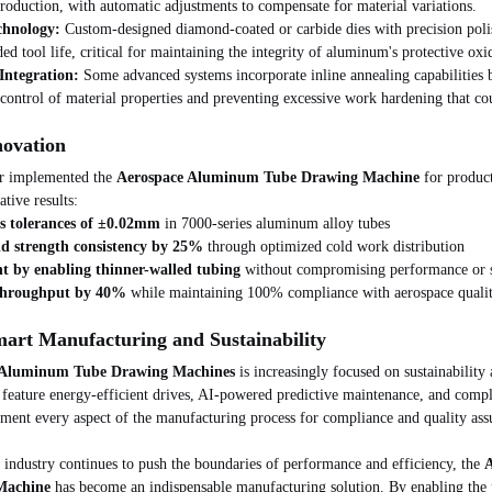
roduction, with automatic adjustments to compensate for material variations.
chnology:
 Custom-designed diamond-coated or carbide dies with precision poli
ed tool life, critical for maintaining the integrity of aluminum's protective oxi
ntegration:
 Some advanced systems incorporate inline annealing capabilities
 control of material properties and preventing excessive work hardening that co
novation
r implemented the 
Aerospace Aluminum Tube Drawing Machine
 for produc
tive results:
ss tolerances of ±0.02mm
 in 7000-series aluminum alloy tubes
ld strength consistency by 25%
 through optimized cold work distribution
t by enabling thinner-walled tubing
 without compromising performance or 
 throughput by 40%
 while maintaining 100% compliance with aerospace qualit
mart Manufacturing and Sustainability
 Aluminum Tube Drawing Machines
 is increasingly focused on sustainability 
feature energy-efficient drives, AI-powered predictive maintenance, and comple
ument every aspect of the manufacturing process for compliance and quality ass
 industry continues to push the boundaries of performance and efficiency, the 
A
Machine
 has become an indispensable manufacturing solution. By enabling the 