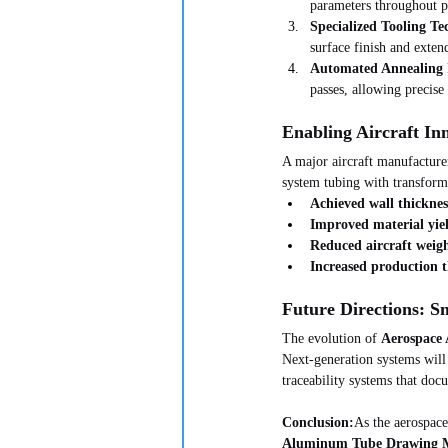
parameters throughout p
Specialized Tooling Te
surface finish and extend
Automated Annealing I
passes, allowing precise
Enabling Aircraft In
A major aircraft manufacture
system tubing with transforma
Achieved wall thickne
Improved material yie
Reduced aircraft weigh
Increased production
Future Directions: S
The evolution of 
Aerospace
Next-generation systems will 
traceability systems that doc
Conclusion:
As the aerospace
Aluminum Tube Drawing 