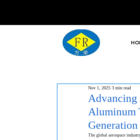
HO
Nov 1, 2025
3 min read
Advancing 
Aluminum T
Generation
The global aerospace industry