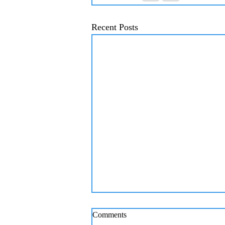
Recent Posts
Comments