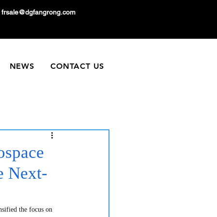
frsale@dgfangrong.com
NEWS
CONTACT US
ospace
 Next-
nsified the focus on 