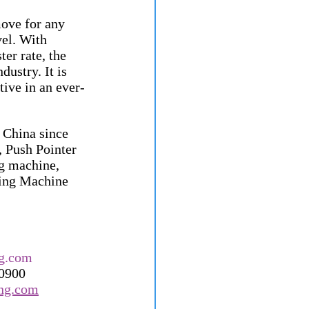
ove for any 
vel. With 
er rate, the 
ustry. It is 
tive in an ever-
China since 
 Push Pointer 
g machine, 
hing Machine 
g.com
60900
ong.com