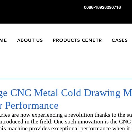
0086-18928290716
ME
ABOUT US
PRODUCTS CENETR
CASES
ge CNC Metal Cold Drawing M
or Performance
ies are now experiencing a revolution thanks to the sta
ntroduced in the field. One such innovation is the CNC
is machine provides exceptional performance when it 