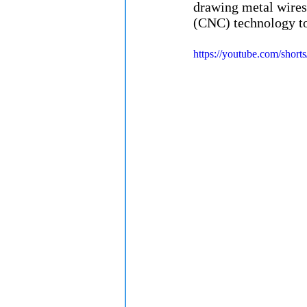
drawing metal wires
(CNC) technology to
https://youtube.com/s