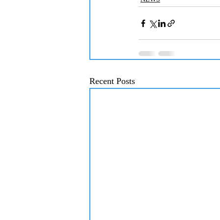
Recent Posts