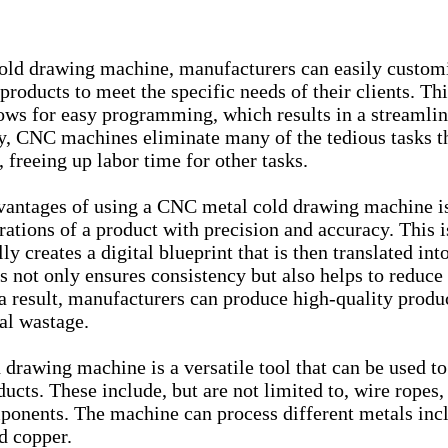
ld drawing machine, manufacturers can easily customi
products to meet the specific needs of their clients. Thi
ws for easy programming, which results in a streamlin
ly, CNC machines eliminate many of the tedious tasks t
freeing up labor time for other tasks.
vantages of using a CNC metal cold drawing machine is 
rations of a product with precision and accuracy. This i
 creates a digital blueprint that is then translated into
s not only ensures consistency but also helps to reduce 
a result, manufacturers can produce high-quality product
al wastage.
drawing machine is a versatile tool that can be used t
ucts. These include, but are not limited to, wire ropes, 
ponents. The machine can process different metals incl
d copper.