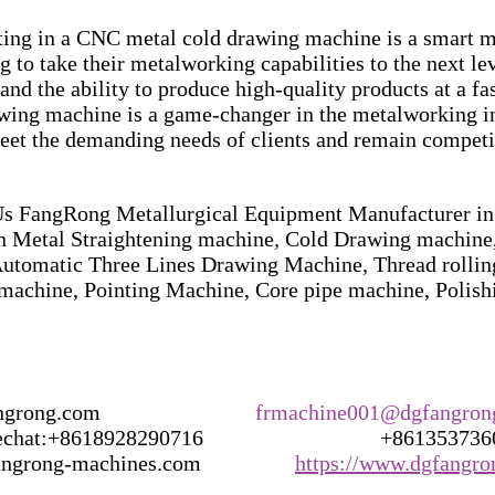
sting in a CNC metal cold drawing machine is a smart m
 to take their metalworking capabilities to the next le
and the ability to produce high-quality products at a fast
ing machine is a game-changer in the metalworking ind
meet the demanding needs of clients and remain competi
 FangRong Metallurgical Equipment Manufacturer in 
in Metal Straightening machine, Cold Drawing machine,
utomatic Three Lines Drawing Machine, Thread rollin
machine, Pointing Machine, Core pipe machine, Polis
g.com                            
frmachine001@dgfangron
t:+8618928290716                                +86135373
rong-machines.com                 
https://www.dgfangr