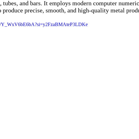
, tubes, and bars. It employs modern computer numerica
 produce precise, smooth, and high-quality metal prod
horts/Y_WxV6bE6bA?si=y2FzaBMAteP3LDKe