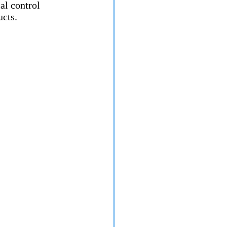
l control 
ucts.