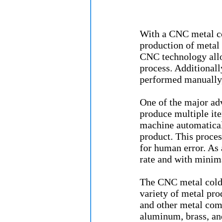
With a CNC metal co
production of metal 
CNC technology allo
process. Additional
performed manually, 
One of the major ad
produce multiple ite
machine automatically
product. This proces
for human error. As 
rate and with minim
The CNC metal cold 
variety of metal prod
and other metal com
aluminum, brass, an