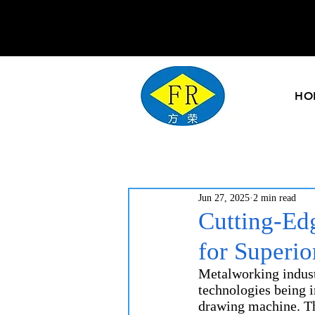
HO
Jun 27, 2025
2 min read
Cutting-Ed
for Superi
Metalworking industr
technologies being i
drawing machine. Th