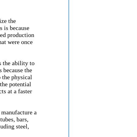
ze the 
s is because 
ed production 
hat were once 
the ability to 
s because the 
 the physical 
the potential 
s at a faster 
o manufacture a 
tubes, bars, 
uding steel, 