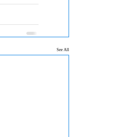
See All