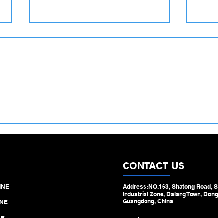
500–1100 mm Large Diameter
Hydra
Tube Straightening Machine –
Machi
Engineered for Heavy‑Duty
Step 
Pipe & Tube Processing
Draw
CONTACT US
INE
Address:NO.163, Shatong Road, S
Industrial Zone, Dalang Town, Dong
Guangdong, China
NE
NE