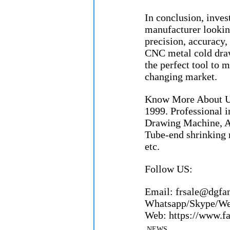
In conclusion, inve
manufacturer looking
precision, accuracy, 
CNC metal cold draw
the perfect tool to 
changing market.
Know More About Us
1999. Professional 
Drawing Machine, A
Tube-end shrinking 
etc.
Follow US:
Email: frsale@dgfangron
Whatsapp/Skype/Wecha
Web: https://www.fang
NEWS