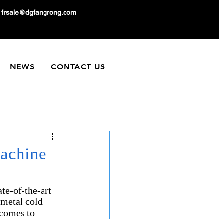
frsale@dgfangrong.com
NEWS
CONTACT US
achine
te-of-the-art 
 metal cold 
comes to 