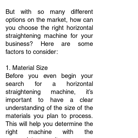
But with so many different 
options on the market, how can 
you choose the right horizontal 
straightening machine for your 
business? Here are some 
factors to consider:
1. Material Size
Before you even begin your 
search for a horizontal 
straightening machine, it’s 
important to have a clear 
understanding of the size of the 
materials you plan to process. 
This will help you determine the 
right machine with the 