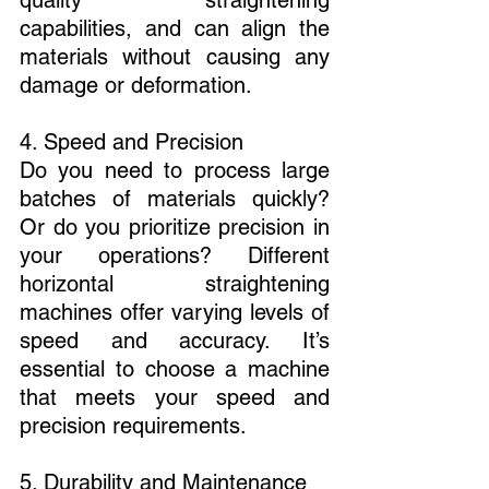
capabilities, and can align the 
materials without causing any 
damage or deformation.
4. Speed and Precision
Do you need to process large 
batches of materials quickly? 
Or do you prioritize precision in 
your operations? Different 
horizontal straightening 
machines offer varying levels of 
speed and accuracy. It’s 
essential to choose a machine 
that meets your speed and 
precision requirements.
5. Durability and Maintenance