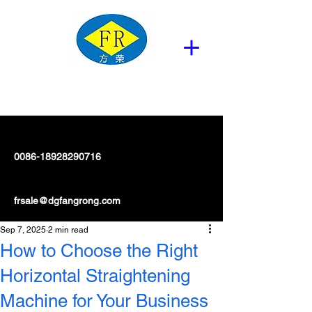
0086-18928290716
frsale@dgfangrong.com
Sep 7, 2025
2 min read
How to Choose the Right
Horizontal Straightening
Machine for Your Business