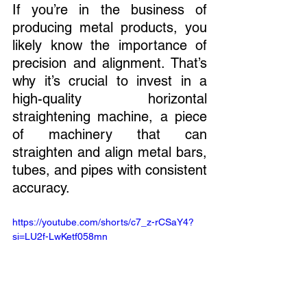
If you’re in the business of 
producing metal products, you 
likely know the importance of 
precision and alignment. That’s 
why it’s crucial to invest in a 
high-quality horizontal 
straightening machine, a piece 
of machinery that can 
straighten and align metal bars, 
tubes, and pipes with consistent 
accuracy.
https://youtube.com/shorts/c7_z-rCSaY4?
si=LU2f-LwKetf058mn