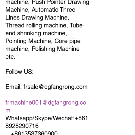
machine, Push Pointer Drawing 
Machine, Automatic Three 
Lines Drawing Machine, 
Thread rolling machine, Tube-
end shrinking machine, 
Pointing Machine, Core pipe 
machine, Polishing Machine 
etc.
Follow US:
Email: frsale@dgfangrong.com 
frmachine001@dgfangrong.co
m
Whatsapp/Skype/Wechat:+861
8928290716                             
   +8613537360900