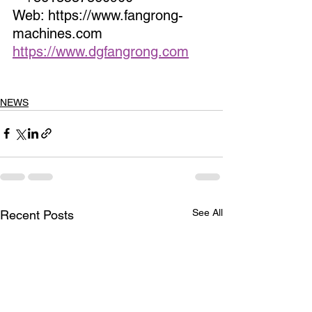
Web: https://www.fangrong-
machines.com                 
https://www.dgfangrong.com
NEWS
See All
Recent Posts