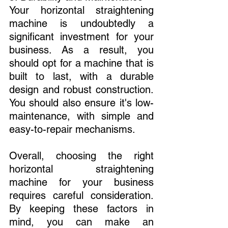
Your horizontal straightening 
machine is undoubtedly a 
significant investment for your 
business. As a result, you 
should opt for a machine that is 
built to last, with a durable 
design and robust construction. 
You should also ensure it's low-
maintenance, with simple and 
easy-to-repair mechanisms.
Overall, choosing the right 
horizontal straightening 
machine for your business 
requires careful consideration. 
By keeping these factors in 
mind, you can make an 