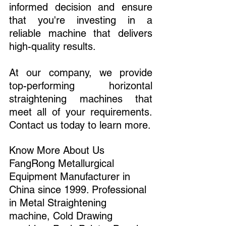
informed decision and ensure 
that you're investing in a 
reliable machine that delivers 
high-quality results.
At our company, we provide 
top-performing horizontal 
straightening machines that 
meet all of your requirements. 
Contact us today to learn more.
Know More About Us 
FangRong Metallurgical 
Equipment Manufacturer in 
China since 1999. Professional 
in Metal Straightening 
machine, Cold Drawing 