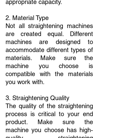
appropriate capacity.
2. Material Type
Not all straightening machines 
are created equal. Different 
machines are designed to 
accommodate different types of 
materials. Make sure the 
machine you choose is 
compatible with the materials 
you work with.
3. Straightening Quality
The quality of the straightening 
process is critical to your end 
product. Make sure the 
machine you choose has high-
quality straightening 