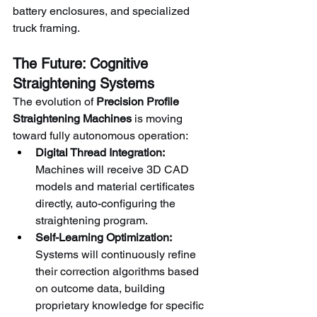
battery enclosures, and specialized 
truck framing.
The Future: Cognitive 
Straightening Systems
The evolution of 
Precision Profile 
Straightening Machines
 is moving 
toward fully autonomous operation:
Digital Thread Integration:
Machines will receive 3D CAD 
models and material certificates 
directly, auto-configuring the 
straightening program.
Self-Learning Optimization:
Systems will continuously refine 
their correction algorithms based 
on outcome data, building 
proprietary knowledge for specific 