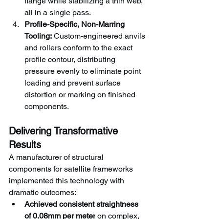
flange while stabilizing a thin web, 
all in a single pass.
Profile-Specific, Non-Marring 
Tooling:
 Custom-engineered anvils 
and rollers conform to the exact 
profile contour, distributing 
pressure evenly to eliminate point 
loading and prevent surface 
distortion or marking on finished 
components.
Delivering Transformative 
Results
A manufacturer of structural 
components for satellite frameworks 
implemented this technology with 
dramatic outcomes:
Achieved consistent straightness 
of 0.08mm per meter
 on complex, 