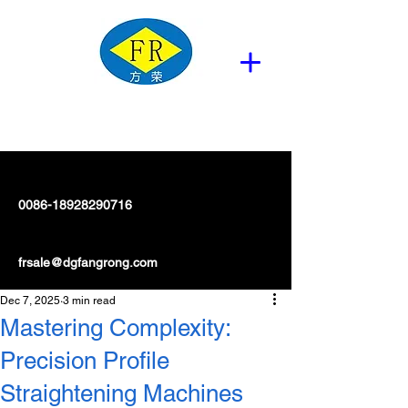
0086-18928290716
frsale@dgfangrong.com
Dec 7, 2025
3 min read
Mastering Complexity:
Precision Profile
Straightening Machines