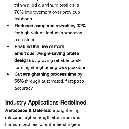
thin-walled aluminum profiles, a 
70% improvement over previous 
methods.
Reduced scrap and rework by 92%
for high-value titanium aerospace 
extrusions.
Enabled the use of more 
ambitious, weight-saving profile 
designs
 by proving reliable post-
forming straightening was possible.
Cut straightening process time by 
65%
 through automated, first-pass 
accuracy.
Industry Applications Redefined
Aerospace & Defense:
 Straightening 
intricate, high-strength aluminum and 
titanium profiles for airframe stringers, 