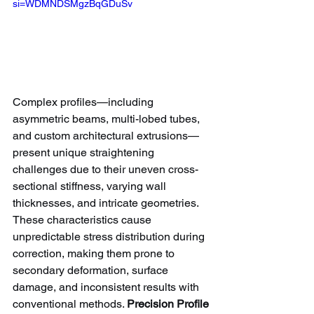
si=WDMNDSMgzBqGDuSv
Complex profiles—including 
asymmetric beams, multi-lobed tubes, 
and custom architectural extrusions—
present unique straightening 
challenges due to their uneven cross-
sectional stiffness, varying wall 
thicknesses, and intricate geometries. 
These characteristics cause 
unpredictable stress distribution during 
correction, making them prone to 
secondary deformation, surface 
damage, and inconsistent results with 
conventional methods. 
Precision Profile 