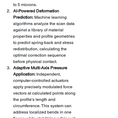
to 5 microns.
AI-Powered Deformation 
Prediction:
 Machine learning 
algorithms analyze the scan data 
against a library of material 
properties and profile geometries 
to predict spring-back and stress 
redistribution, calculating the 
optimal correction sequence 
before physical contact.
Adaptive Multi-Axis Pressure 
Application:
 Independent, 
computer-controlled actuators 
apply precisely modulated force 
vectors at calculated points along 
the profile's length and 
circumference. This system can 
address localized bends in one 