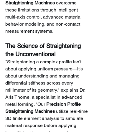
Straightening Machines
 overcome 
these limitations through intelligent 
multi-axis control, advanced material 
behavior modeling, and non-contact 
measurement systems.
The Science of Straightening 
the Unconventional
"Straightening a complex profile isn't 
about applying uniform pressure—it's 
about understanding and managing 
differential stiffness across every 
millimeter of its geometry," explains Dr. 
Aris Thorne, a specialist in advanced 
metal forming. "Our 
Precision Profile 
Straightening Machines
 utilize real-time 
3D finite element analysis to simulate 
material response before applying 