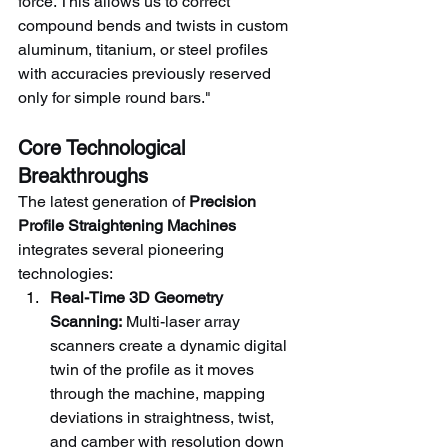
force. This allows us to correct 
compound bends and twists in custom 
aluminum, titanium, or steel profiles 
with accuracies previously reserved 
only for simple round bars."
Core Technological 
Breakthroughs
The latest generation of 
Precision 
Profile Straightening Machines
integrates several pioneering 
technologies:
Real-Time 3D Geometry 
Scanning:
 Multi-laser array 
scanners create a dynamic digital 
twin of the profile as it moves 
through the machine, mapping 
deviations in straightness, twist, 
and camber with resolution down 