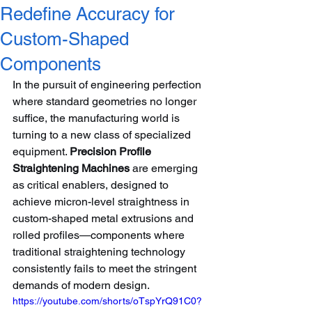
Redefine Accuracy for
Custom-Shaped
Components
In the pursuit of engineering perfection 
where standard geometries no longer 
suffice, the manufacturing world is 
turning to a new class of specialized 
equipment. 
Precision Profile 
Straightening Machines
 are emerging 
as critical enablers, designed to 
achieve micron-level straightness in 
custom-shaped metal extrusions and 
rolled profiles—components where 
traditional straightening technology 
consistently fails to meet the stringent 
demands of modern design.
https://youtube.com/shorts/oTspYrQ91C0?