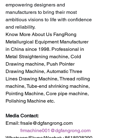
empowering designers and 
manufacturers to bring their most 
ambitious visions to life with confidence 
and reliability.
Know More About Us FangRong 
Metallurgical Equipment Manufacturer 
in China since 1998. Professional in 
Metal Straightening machine, Cold 
Drawing machine, Push Pointer 
Drawing Machine, Automatic Three 
Lines Drawing Machine, Thread rolling 
machine, Tube-end shrinking machine, 
Pointing Machine, Core pipe machine, 
Polishing Machine etc.
Media Contact:
Email: frsale@dgfangrong.com                
frmachine001@dgfangrong.com
Whatsapp/Skype/Wechat:+8618928290