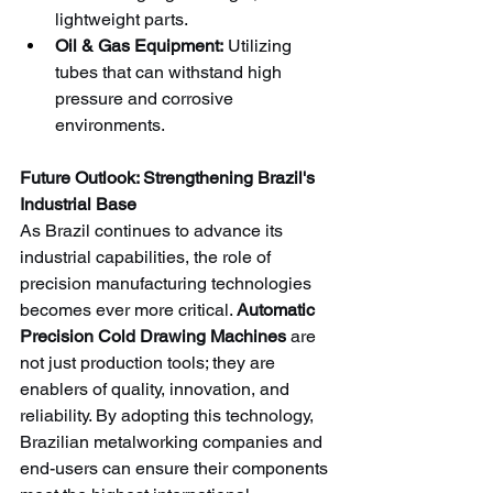
lightweight parts.
Oil & Gas Equipment:
 Utilizing 
tubes that can withstand high 
pressure and corrosive 
environments.
Future Outlook: Strengthening Brazil's 
Industrial Base
As Brazil continues to advance its 
industrial capabilities, the role of 
precision manufacturing technologies 
becomes ever more critical. 
Automatic 
Precision Cold Drawing Machines
 are 
not just production tools; they are 
enablers of quality, innovation, and 
reliability. By adopting this technology, 
Brazilian metalworking companies and 
end-users can ensure their components 