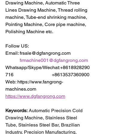
Drawing Machine, Automatic Three 
Lines Drawing Machine, Thread rolling 
machine, Tube-end shrinking machine, 
Pointing Machine, Core pipe machine, 
Polishing Machine etc.
Follow US:
Email: frsale@dgfangrong.com                
frmachine001@dgfangrong.com
Whatsapp/Skype/Wechat:+8618928290
716                                +8613537360900
Web: https://www.fangrong-
machines.com                 
https://www.dgfangrong.com
Keywords:
 Automatic Precision Cold 
Drawing Machine, Stainless Steel 
Tube, Stainless Steel Bar, Brazilian 
Industry, Precision Manufacturing, 