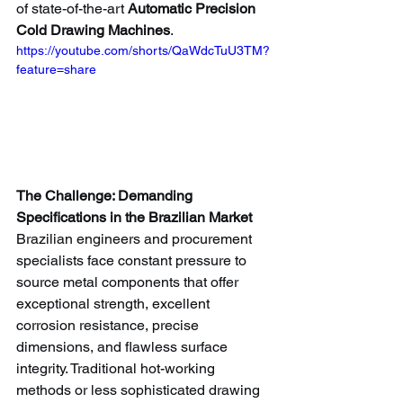
of state-of-the-art 
Automatic Precision 
Cold Drawing Machines
.
https://youtube.com/shorts/QaWdcTuU3TM?
feature=share
The Challenge: Demanding 
Specifications in the Brazilian Market
Brazilian engineers and procurement 
specialists face constant pressure to 
source metal components that offer 
exceptional strength, excellent 
corrosion resistance, precise 
dimensions, and flawless surface 
integrity. Traditional hot-working 
methods or less sophisticated drawing 