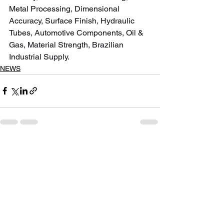
Metal Processing, Dimensional 
Accuracy, Surface Finish, Hydraulic 
Tubes, Automotive Components, Oil & 
Gas, Material Strength, Brazilian 
Industrial Supply.
NEWS
See All
Recent Posts