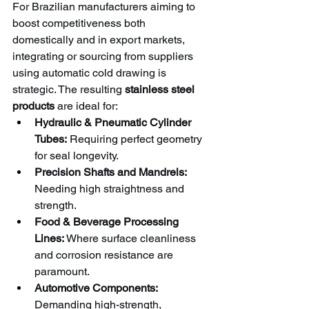
For Brazilian manufacturers aiming to 
boost competitiveness both 
domestically and in export markets, 
integrating or sourcing from suppliers 
using automatic cold drawing is 
strategic. The resulting 
stainless steel 
products
 are ideal for:
Hydraulic & Pneumatic Cylinder 
Tubes:
 Requiring perfect geometry 
for seal longevity.
Precision Shafts and Mandrels:
Needing high straightness and 
strength.
Food & Beverage Processing 
Lines:
 Where surface cleanliness 
and corrosion resistance are 
paramount.
Automotive Components:
Demanding high-strength, 