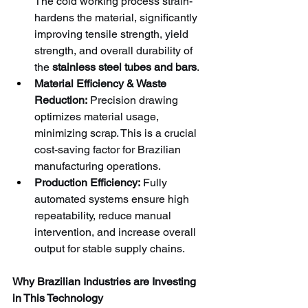
The cold working process strain-
hardens the material, significantly 
improving tensile strength, yield 
strength, and overall durability of 
the 
stainless steel tubes and bars
.
Material Efficiency & Waste 
Reduction:
 Precision drawing 
optimizes material usage, 
minimizing scrap. This is a crucial 
cost-saving factor for Brazilian 
manufacturing operations.
Production Efficiency:
 Fully 
automated systems ensure high 
repeatability, reduce manual 
intervention, and increase overall 
output for stable supply chains.
Why Brazilian Industries are Investing 
in This Technology