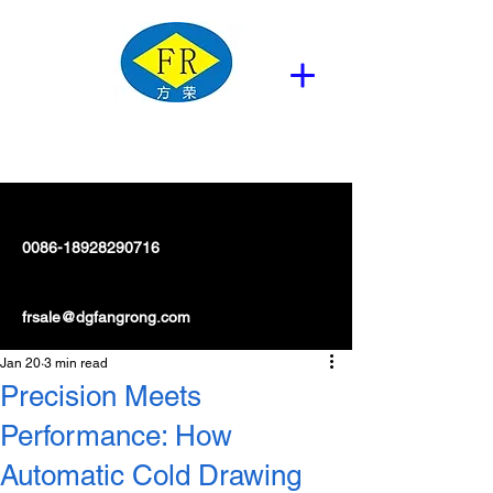
0086-18928290716
frsale@dgfangrong.com
Jan 20
3 min read
Precision Meets
Performance: How
Automatic Cold Drawing