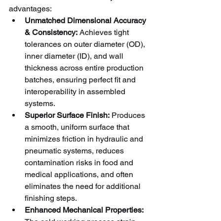
advantages:
Unmatched Dimensional Accuracy 
& Consistency:
 Achieves tight 
tolerances on outer diameter (OD), 
inner diameter (ID), and wall 
thickness across entire production 
batches, ensuring perfect fit and 
interoperability in assembled 
systems.
Superior Surface Finish:
 Produces 
a smooth, uniform surface that 
minimizes friction in hydraulic and 
pneumatic systems, reduces 
contamination risks in food and 
medical applications, and often 
eliminates the need for additional 
finishing steps.
Enhanced Mechanical Properties: