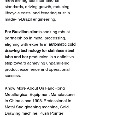
meet the highest international 
standards, driving growth, reducing 
lifecycle costs, and fostering trust in 
made-in-Brazil engineering.
For Brazilian clients
 seeking robust 
partnerships in metal processing, 
aligning with experts in 
automatic cold 
drawing technology for stainless steel 
tube and bar
 production is a definitive 
step toward achieving unparalleled 
product excellence and operational 
success.
Know More About Us FangRong 
Metallurgical Equipment Manufacturer 
in China since 1998. Professional in 
Metal Straightening machine, Cold 
Drawing machine, Push Pointer 