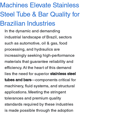
Machines Elevate Stainless
Steel Tube & Bar Quality for
Brazilian Industries
In the dynamic and demanding 
industrial landscape of Brazil, sectors 
such as automotive, oil & gas, food 
processing, and hydraulics are 
increasingly seeking high-performance 
materials that guarantee reliability and 
efficiency. At the heart of this demand 
lies the need for superior 
stainless steel 
tubes and bars
—components critical for 
machinery, fluid systems, and structural 
applications. Meeting the stringent 
tolerances and premium quality 
standards required by these industries 
is made possible through the adoption 