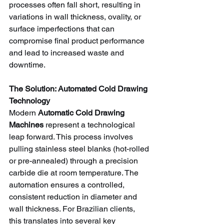
processes often fall short, resulting in 
variations in wall thickness, ovality, or 
surface imperfections that can 
compromise final product performance 
and lead to increased waste and 
downtime.
The Solution: Automated Cold Drawing 
Technology
Modern 
Automatic Cold Drawing 
Machines
 represent a technological 
leap forward. This process involves 
pulling stainless steel blanks (hot-rolled 
or pre-annealed) through a precision 
carbide die at room temperature. The 
automation ensures a controlled, 
consistent reduction in diameter and 
wall thickness. For Brazilian clients, 
this translates into several key 