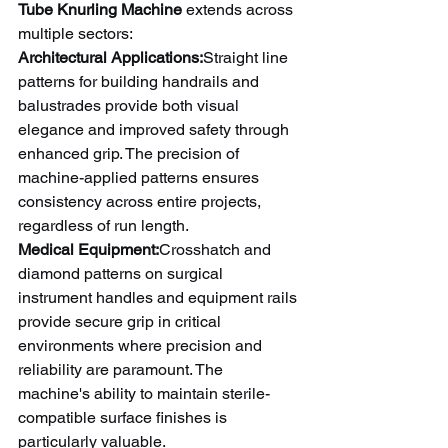
Tube Knurling Machine
 extends across 
multiple sectors:
Architectural Applications:
Straight line 
patterns for building handrails and 
balustrades provide both visual 
elegance and improved safety through 
enhanced grip. The precision of 
machine-applied patterns ensures 
consistency across entire projects, 
regardless of run length.
Medical Equipment:
Crosshatch and 
diamond patterns on surgical 
instrument handles and equipment rails 
provide secure grip in critical 
environments where precision and 
reliability are paramount. The 
machine's ability to maintain sterile-
compatible surface finishes is 
particularly valuable.