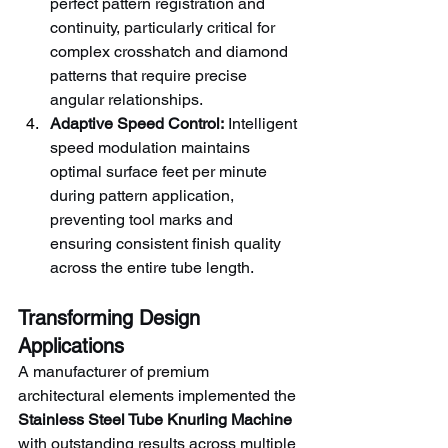
perfect pattern registration and 
continuity, particularly critical for 
complex crosshatch and diamond 
patterns that require precise 
angular relationships.
Adaptive Speed Control:
 Intelligent 
speed modulation maintains 
optimal surface feet per minute 
during pattern application, 
preventing tool marks and 
ensuring consistent finish quality 
across the entire tube length.
Transforming Design 
Applications
A manufacturer of premium 
architectural elements implemented the 
Stainless Steel Tube Knurling Machine
with outstanding results across multiple 