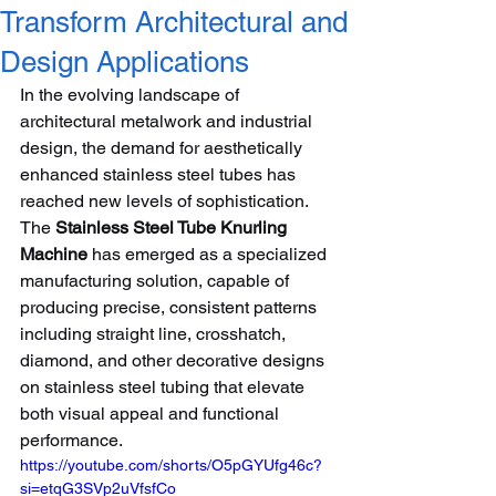
Transform Architectural and
Design Applications
In the evolving landscape of 
architectural metalwork and industrial 
design, the demand for aesthetically 
enhanced stainless steel tubes has 
reached new levels of sophistication. 
The 
Stainless Steel Tube Knurling 
Machine
 has emerged as a specialized 
manufacturing solution, capable of 
producing precise, consistent patterns 
including straight line, crosshatch, 
diamond, and other decorative designs 
on stainless steel tubing that elevate 
both visual appeal and functional 
performance.
https://youtube.com/shorts/O5pGYUfg46c?
si=etqG3SVp2uVfsfCo