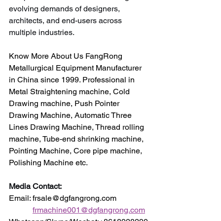
evolving demands of designers, 
architects, and end-users across 
multiple industries.
Know More About Us FangRong 
Metallurgical Equipment Manufacturer 
in China since 1999. Professional in 
Metal Straightening machine, Cold 
Drawing machine, Push Pointer 
Drawing Machine, Automatic Three 
Lines Drawing Machine, Thread rolling 
machine, Tube-end shrinking machine, 
Pointing Machine, Core pipe machine, 
Polishing Machine etc.
Media Contact:
Email: frsale@dgfangrong.com                
frmachine001@dgfangrong.com