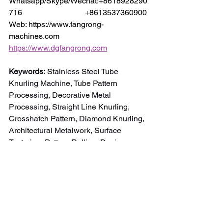
Whatsapp/Skype/Wechat:+8618928290
716                                +8613537360900
Web: https://www.fangrong-
machines.com                 
https://www.dgfangrong.com
Keywords:
 Stainless Steel Tube 
Knurling Machine, Tube Pattern 
Processing, Decorative Metal 
Processing, Straight Line Knurling, 
Crosshatch Pattern, Diamond Knurling, 
Architectural Metalwork, Surface 
Texturing, Pattern Rolling, Design 
Element Manufacturing, Stainless Steel 
Finishing.
NEWS