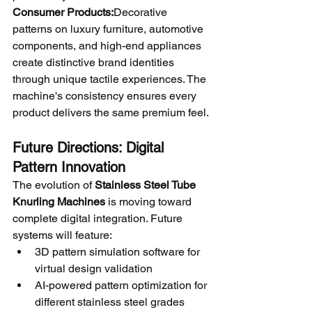
Consumer Products:
Decorative 
patterns on luxury furniture, automotive 
components, and high-end appliances 
create distinctive brand identities 
through unique tactile experiences. The 
machine's consistency ensures every 
product delivers the same premium feel.
Future Directions: Digital 
Pattern Innovation
The evolution of 
Stainless Steel Tube 
Knurling Machines
 is moving toward 
complete digital integration. Future 
systems will feature:
3D pattern simulation software for 
virtual design validation
AI-powered pattern optimization for 
different stainless steel grades