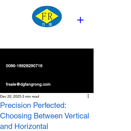
0086-18928290716
frsale@dgfangrong.com
Dec 20, 2025
3 min read
Precision Perfected:
Choosing Between Vertical
and Horizontal