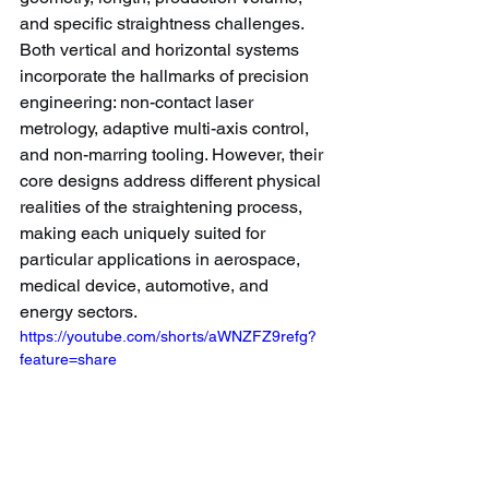
and specific straightness challenges.
Both vertical and horizontal systems 
incorporate the hallmarks of precision 
engineering: non-contact laser 
metrology, adaptive multi-axis control, 
and non-marring tooling. However, their 
core designs address different physical 
realities of the straightening process, 
making each uniquely suited for 
particular applications in aerospace, 
medical device, automotive, and 
energy sectors.
https://youtube.com/shorts/aWNZFZ9refg?
feature=share