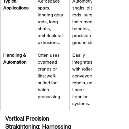
Typical 
Aerospace 
Automotive 
Applications
spars, 
shafts, piston 
landing gear 
rods, surgical 
rods, long 
instrument 
shafts, 
handles, 
architectural 
precision 
extrusions.
ground stock.
Handling & 
Often uses 
Easily 
Automation
overhead 
integrates 
cranes or 
with roller 
lifts; well-
conveyors, 
suited for 
robots, and 
batch 
linear 
processing.
transfer 
systems.
Vertical Precision 
Straightening: Harnessing 