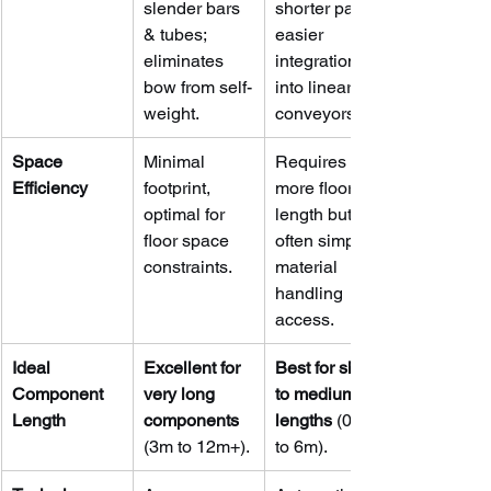
slender bars 
shorter parts; 
& tubes; 
easier 
eliminates 
integration 
bow from self-
into linear 
weight.
conveyors.
Space 
Minimal 
Requires 
Efficiency
footprint, 
more floor 
optimal for 
length but 
floor space 
often simpler 
constraints.
material 
handling 
access.
Ideal 
Excellent for 
Best for short 
Component 
very long 
to medium 
Length
components
lengths
 (0.5m 
(3m to 12m+).
to 6m).