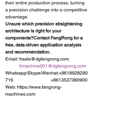
their entire production process, turning 
a precision challenge into a competitive 
advantage.
Unsure which precision straightening 
architecture is right for your 
components?Contact FangRong for a 
free, data-driven application analysis 
and recommendation.
Email: frsale@dgfangrong.com                
frmachine001@dgfangrong.com
Whatsapp/Skype/Wechat:+8618928290
716                                +8613537360900
Web: https://www.fangrong-
machines.com                 
https://www.dgfangrong.com
Keywords:
 Precision Straightening 
Machine, Vertical Straightening 
Machine, Horizontal Straightening 