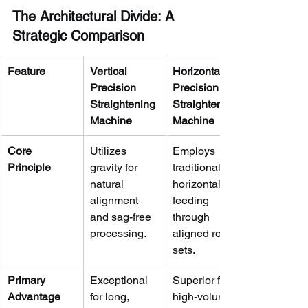
The Architectural Divide: A 
Strategic Comparison
Feature
Vertical 
Horizontal 
Precision 
Precision 
Straightening 
Straightening 
Machine
Machine
Core 
Utilizes 
Employs 
Principle
gravity for 
traditional 
natural 
horizontal 
alignment 
feeding 
and sag-free 
through 
processing.
aligned roller 
sets.
Primary 
Exceptional 
Superior for 
Advantage
for long, 
high-volume, 