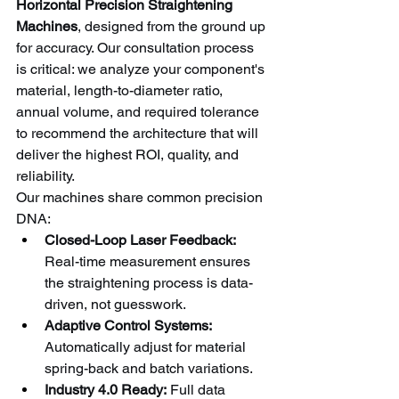
Horizontal Precision Straightening 
Machines
, designed from the ground up 
for accuracy. Our consultation process 
is critical: we analyze your component's 
material, length-to-diameter ratio, 
annual volume, and required tolerance 
to recommend the architecture that will 
deliver the highest ROI, quality, and 
reliability.
Our machines share common precision 
DNA:
Closed-Loop Laser Feedback:
Real-time measurement ensures 
the straightening process is data-
driven, not guesswork.
Adaptive Control Systems:
Automatically adjust for material 
spring-back and batch variations.
Industry 4.0 Ready:
 Full data 