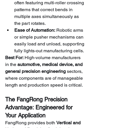
often featuring multi-roller crossing 
patterns that correct bends in 
multiple axes simultaneously as 
the part rotates.
Ease of Automation:
 Robotic arms 
or simple pusher mechanisms can 
easily load and unload, supporting 
fully lights-out manufacturing cells.
Best For:
 High-volume manufacturers 
in the 
automotive, medical device, and 
general precision engineering
 sectors, 
where components are of manageable 
length and production speed is critical.
The FangRong Precision 
Advantage: Engineered for 
Your Application
FangRong provides both 
Vertical and 