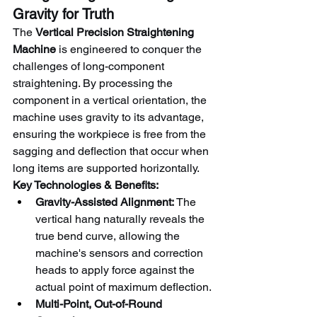
Gravity for Truth
The 
Vertical Precision Straightening 
Machine
 is engineered to conquer the 
challenges of long-component 
straightening. By processing the 
component in a vertical orientation, the 
machine uses gravity to its advantage, 
ensuring the workpiece is free from the 
sagging and deflection that occur when 
long items are supported horizontally.
Key Technologies & Benefits:
Gravity-Assisted Alignment:
 The 
vertical hang naturally reveals the 
true bend curve, allowing the 
machine's sensors and correction 
heads to apply force against the 
actual point of maximum deflection.
Multi-Point, Out-of-Round 