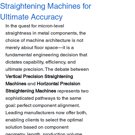
Straightening Machines for
Ultimate Accuracy
In the quest for micron-level 
straightness in metal components, the 
choice of machine architecture is not 
merely about floor space—it is a 
fundamental engineering decision that 
dictates capability, efficiency, and 
ultimate precision. The debate between 
Vertical Precision Straightening 
Machines
 and 
Horizontal Precision 
Straightening Machines
 represents two 
sophisticated pathways to the same 
goal: perfect component alignment. 
Leading manufacturers now offer both, 
enabling clients to select the optimal 
solution based on component 
geometry, length, production volume, 