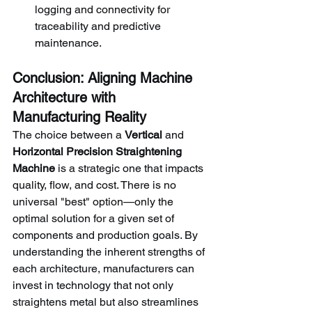
logging and connectivity for 
traceability and predictive 
maintenance.
Conclusion: Aligning Machine 
Architecture with 
Manufacturing Reality
The choice between a 
Vertical
 and 
Horizontal Precision Straightening 
Machine
 is a strategic one that impacts 
quality, flow, and cost. There is no 
universal "best" option—only the 
optimal solution for a given set of 
components and production goals. By 
understanding the inherent strengths of 
each architecture, manufacturers can 
invest in technology that not only 
straightens metal but also streamlines 