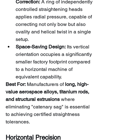
Correction:
 A ring of independently 
controlled straightening heads 
applies radial pressure, capable of 
correcting not only bow but also 
ovality and helical twist in a single 
setup.
Space-Saving Design:
 Its vertical 
orientation occupies a significantly 
smaller factory footprint compared 
to a horizontal machine of 
equivalent capability.
Best For:
 Manufacturers of 
long, high-
value aerospace alloys, titanium rods, 
and structural extrusions
 where 
eliminating "catenary sag" is essential 
to achieving certified straightness 
tolerances.
Horizontal Precision 