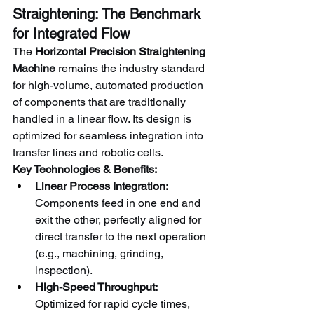
Straightening: The Benchmark 
for Integrated Flow
The 
Horizontal Precision Straightening 
Machine
 remains the industry standard 
for high-volume, automated production 
of components that are traditionally 
handled in a linear flow. Its design is 
optimized for seamless integration into 
transfer lines and robotic cells.
Key Technologies & Benefits:
Linear Process Integration:
Components feed in one end and 
exit the other, perfectly aligned for 
direct transfer to the next operation 
(e.g., machining, grinding, 
inspection).
High-Speed Throughput:
Optimized for rapid cycle times, 