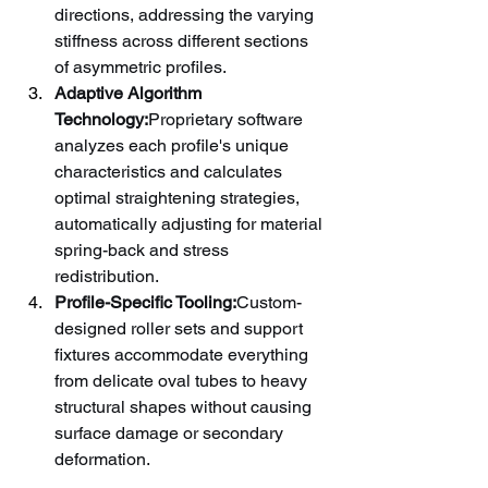
directions, addressing the varying 
stiffness across different sections 
of asymmetric profiles.
Adaptive Algorithm 
Technology:
Proprietary software 
analyzes each profile's unique 
characteristics and calculates 
optimal straightening strategies, 
automatically adjusting for material 
spring-back and stress 
redistribution.
Profile-Specific Tooling:
Custom-
designed roller sets and support 
fixtures accommodate everything 
from delicate oval tubes to heavy 
structural shapes without causing 
surface damage or secondary 
deformation.