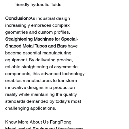
friendly hydraulic fluids
Conclusion:
As industrial design 
increasingly embraces complex 
geometries and custom profiles, 
Straightening Machines for Special-
Shaped Metal Tubes and Bars
 have 
become essential manufacturing 
equipment. By delivering precise, 
reliable straightening of asymmetric 
components, this advanced technology 
enables manufacturers to transform 
innovative designs into production 
reality while maintaining the quality 
standards demanded by today's most 
challenging applications.
Know More About Us FangRong 
Metallurgical Equipment Manufacturer 