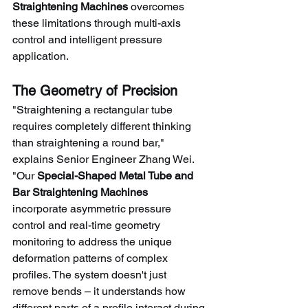
Straightening Machines
 overcomes 
these limitations through multi-axis 
control and intelligent pressure 
application.
The Geometry of Precision
"Straightening a rectangular tube 
requires completely different thinking 
than straightening a round bar," 
explains Senior Engineer Zhang Wei. 
"Our 
Special-Shaped Metal Tube and 
Bar Straightening Machines
incorporate asymmetric pressure 
control and real-time geometry 
monitoring to address the unique 
deformation patterns of complex 
profiles. The system doesn't just 
remove bends – it understands how 
different parts of a profile interact during 