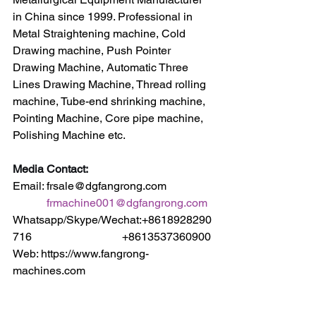
in China since 1999. Professional in 
Metal Straightening machine, Cold 
Drawing machine, Push Pointer 
Drawing Machine, Automatic Three 
Lines Drawing Machine, Thread rolling 
machine, Tube-end shrinking machine, 
Pointing Machine, Core pipe machine, 
Polishing Machine etc.
Media Contact:
Email: frsale@dgfangrong.com                
frmachine001@dgfangrong.com
Whatsapp/Skype/Wechat:+8618928290
716                                +8613537360900
Web: https://www.fangrong-
machines.com                 
https://www.dgfangrong.com