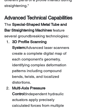
straightening."
Advanced Technical Capabilities
The 
Special-Shaped Metal Tube and 
Bar Straightening Machines
 feature 
several groundbreaking technologies:
3D Profile Scanning 
System:
Advanced laser scanners 
create a complete digital map of 
each component's geometry, 
identifying complex deformation 
patterns including compound 
bends, twists, and localized 
distortions.
Multi-Axis Pressure 
Control:
Independent hydraulic 
actuators apply precisely 
calculated forces from multiple 