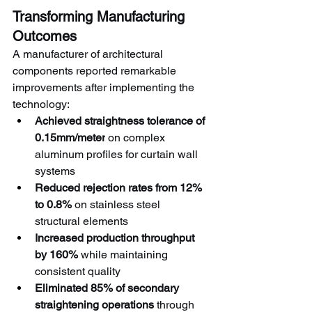
Transforming Manufacturing 
Outcomes
A manufacturer of architectural 
components reported remarkable 
improvements after implementing the 
technology:
Achieved straightness tolerance of 
0.15mm/meter
 on complex 
aluminum profiles for curtain wall 
systems
Reduced rejection rates from 12% 
to 0.8%
 on stainless steel 
structural elements
Increased production throughput 
by 160%
 while maintaining 
consistent quality
Eliminated 85% of secondary 
straightening operations
 through 