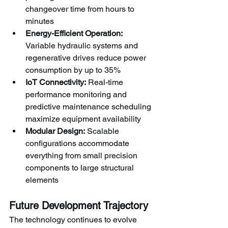
changeover time from hours to 
minutes
Energy-Efficient Operation:
Variable hydraulic systems and 
regenerative drives reduce power 
consumption by up to 35%
IoT Connectivity:
 Real-time 
performance monitoring and 
predictive maintenance scheduling 
maximize equipment availability
Modular Design:
 Scalable 
configurations accommodate 
everything from small precision 
components to large structural 
elements
Future Development Trajectory
The technology continues to evolve 