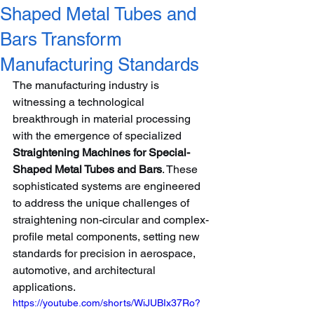
Shaped Metal Tubes and
Bars Transform
Manufacturing Standards
The manufacturing industry is 
witnessing a technological 
breakthrough in material processing 
with the emergence of specialized 
Straightening Machines for Special-
Shaped Metal Tubes and Bars
. These 
sophisticated systems are engineered 
to address the unique challenges of 
straightening non-circular and complex-
profile metal components, setting new 
standards for precision in aerospace, 
automotive, and architectural 
applications.
https://youtube.com/shorts/WiJUBIx37Ro?