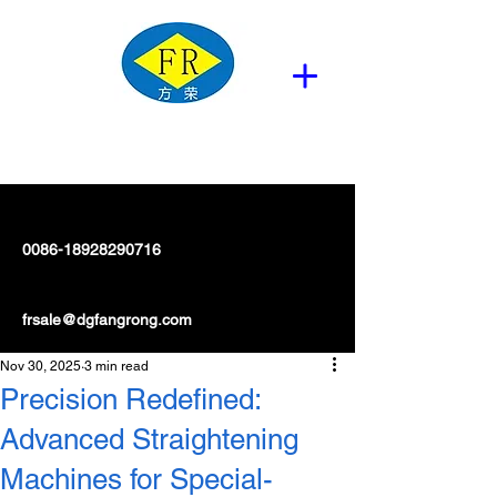
0086-18928290716
frsale@dgfangrong.com
Nov 30, 2025
3 min read
Precision Redefined:
Advanced Straightening
Machines for Special-