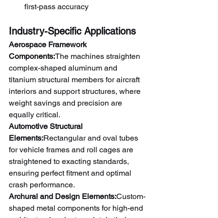
first-pass accuracy
Industry-Specific Applications
Aerospace Framework 
Components:
The machines straighten 
complex-shaped aluminum and 
titanium structural members for aircraft 
interiors and support structures, where 
weight savings and precision are 
equally critical.
Automotive Structural 
Elements:
Rectangular and oval tubes 
for vehicle frames and roll cages are 
straightened to exacting standards, 
ensuring perfect fitment and optimal 
crash performance.
Archural and Design Elements:
Custom-
shaped metal components for high-end 