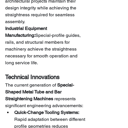
architectural projects maintain their 
design integrity while achieving the 
straightness required for seamless 
assembly.
Industrial Equipment 
Manufacturing:
Special-profile guides, 
rails, and structural members for 
machinery achieve the straightness 
necessary for smooth operation and 
long service life.
Technical Innovations
The current generation of 
Special-
Shaped Metal Tube and Bar 
Straightening Machines
 represents 
significant engineering advancements:
Quick-Change Tooling Systems:
Rapid adaptation between different 
profile geometries reduces 