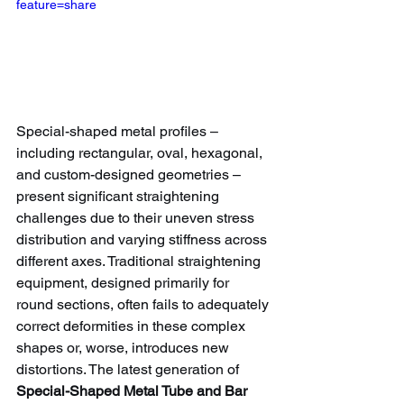
feature=share
Special-shaped metal profiles – 
including rectangular, oval, hexagonal, 
and custom-designed geometries – 
present significant straightening 
challenges due to their uneven stress 
distribution and varying stiffness across 
different axes. Traditional straightening 
equipment, designed primarily for 
round sections, often fails to adequately 
correct deformities in these complex 
shapes or, worse, introduces new 
distortions. The latest generation of 
Special-Shaped Metal Tube and Bar 