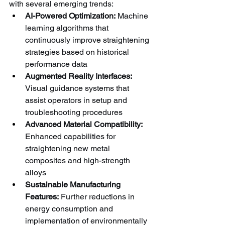
with several emerging trends:
AI-Powered Optimization:
 Machine 
learning algorithms that 
continuously improve straightening 
strategies based on historical 
performance data
Augmented Reality Interfaces:
Visual guidance systems that 
assist operators in setup and 
troubleshooting procedures
Advanced Material Compatibility:
Enhanced capabilities for 
straightening new metal 
composites and high-strength 
alloys
Sustainable Manufacturing 
Features:
 Further reductions in 
energy consumption and 
implementation of environmentally 