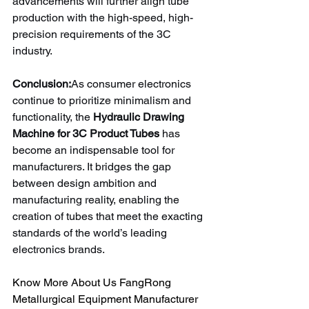
advancements will further align tube 
production with the high-speed, high-
precision requirements of the 3C 
industry.
Conclusion:
As consumer electronics 
continue to prioritize minimalism and 
functionality, the 
Hydraulic Drawing 
Machine for 3C Product Tubes
 has 
become an indispensable tool for 
manufacturers. It bridges the gap 
between design ambition and 
manufacturing reality, enabling the 
creation of tubes that meet the exacting 
standards of the world’s leading 
electronics brands.
Know More About Us FangRong 
Metallurgical Equipment Manufacturer 