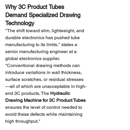
Why 3C Product Tubes 
Demand Specialized Drawing 
Technology
"The shift toward slim, lightweight, and 
durable electronics has pushed tube 
manufacturing to its limits," states a 
senior manufacturing engineer at a 
global electronics supplier. 
"Conventional drawing methods can 
introduce variations in wall thickness, 
surface scratches, or residual stresses
—all of which are unacceptable in high-
end 3C products. The 
Hydraulic 
Drawing Machine for 3C Product Tubes
ensures the level of control needed to 
avoid these defects while maintaining 
high throughput."