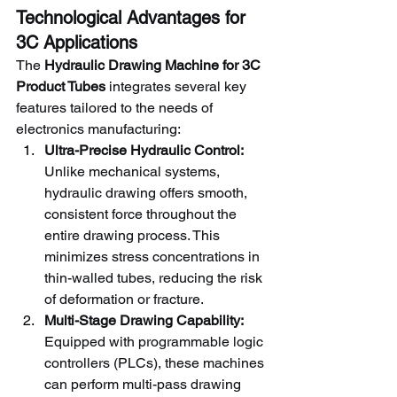
Technological Advantages for 
3C Applications
The 
Hydraulic Drawing Machine for 3C 
Product Tubes
 integrates several key 
features tailored to the needs of 
electronics manufacturing:
Ultra-Precise Hydraulic Control:
Unlike mechanical systems, 
hydraulic drawing offers smooth, 
consistent force throughout the 
entire drawing process. This 
minimizes stress concentrations in 
thin-walled tubes, reducing the risk 
of deformation or fracture.
Multi-Stage Drawing Capability:
Equipped with programmable logic 
controllers (PLCs), these machines 
can perform multi-pass drawing 