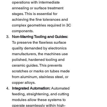
operations with intermediate 
annealing or surface treatment 
stages. This is essential for 
achieving the fine tolerances and 
complex geometries required in 3C 
components.
Non-Marring Tooling and Guides:
To preserve the flawless surface 
quality demanded by electronics 
manufacturers, the machines use 
polished, hardened tooling and 
ceramic guides. This prevents 
scratches or marks on tubes made 
from aluminum, stainless steel, or 
copper alloys.
Integrated Automation:
 Automated 
feeding, straightening, and cutting 
modules allow these systems to 
operate seamlessly within high-