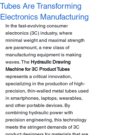
Tubes Are Transforming
Electronics Manufacturing
In the fast-evolving consumer 
electronics (3C) industry, where 
minimal weight and maximal strength 
are paramount, a new class of 
manufacturing equipment is making 
waves. The 
Hydraulic Drawing 
Machine for 3C Product Tubes
represents a critical innovation, 
specializing in the production of high-
precision, thin-walled metal tubes used 
in smartphones, laptops, wearables, 
and other portable devices. By 
combining hydraulic power with 
precision engineering, this technology 
meets the stringent demands of 3C 
product designers for materials that are 