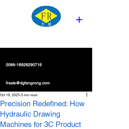
0086-18928290716
frsale@dgfangrong.com
Oct 16, 2025
3 min read
Precision Redefined: How
Hydraulic Drawing
Machines for 3C Product