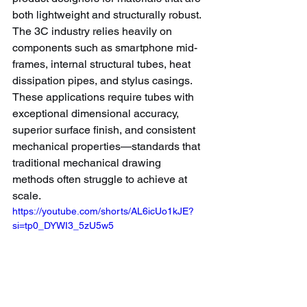
both lightweight and structurally robust.
The 3C industry relies heavily on 
components such as smartphone mid-
frames, internal structural tubes, heat 
dissipation pipes, and stylus casings. 
These applications require tubes with 
exceptional dimensional accuracy, 
superior surface finish, and consistent 
mechanical properties—standards that 
traditional mechanical drawing 
methods often struggle to achieve at 
scale.
https://youtube.com/shorts/AL6icUo1kJE?
si=tp0_DYWI3_5zU5w5