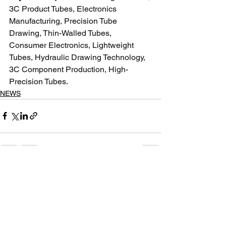
3C Product Tubes, Electronics 
Manufacturing, Precision Tube 
Drawing, Thin-Walled Tubes, 
Consumer Electronics, Lightweight 
Tubes, Hydraulic Drawing Technology, 
3C Component Production, High-
Precision Tubes.
NEWS
See All
Recent Posts