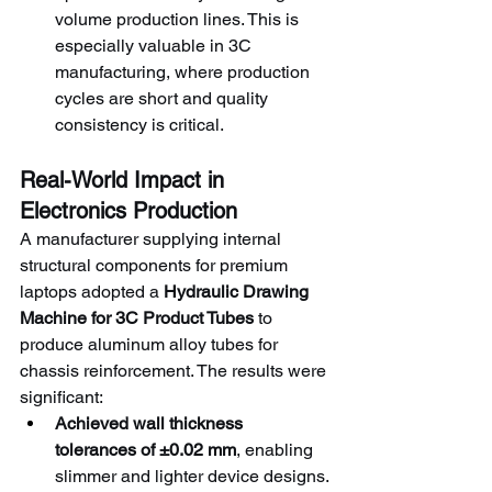
volume production lines. This is 
especially valuable in 3C 
manufacturing, where production 
cycles are short and quality 
consistency is critical.
Real-World Impact in 
Electronics Production
A manufacturer supplying internal 
structural components for premium 
laptops adopted a 
Hydraulic Drawing 
Machine for 3C Product Tubes
 to 
produce aluminum alloy tubes for 
chassis reinforcement. The results were 
significant:
Achieved wall thickness 
tolerances of ±0.02 mm
, enabling 
slimmer and lighter device designs.