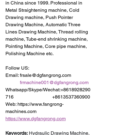
in China since 1999. Professional in 
Metal Straightening machine, Cold 
Drawing machine, Push Pointer 
Drawing Machine, Automatic Three 
Lines Drawing Machine, Thread rolling 
machine, Tube-end shrinking machine, 
Pointing Machine, Core pipe machine, 
Polishing Machine etc.
Follow US:
Email: frsale@dgfangrong.com                
frmachine001@dgfangrong.com
Whatsapp/Skype/Wechat:+8618928290
716                                +8613537360900
Web: https://www.fangrong-
machines.com                 
https://www.dgfangrong.com
Keywords:
 Hydraulic Drawing Machine, 