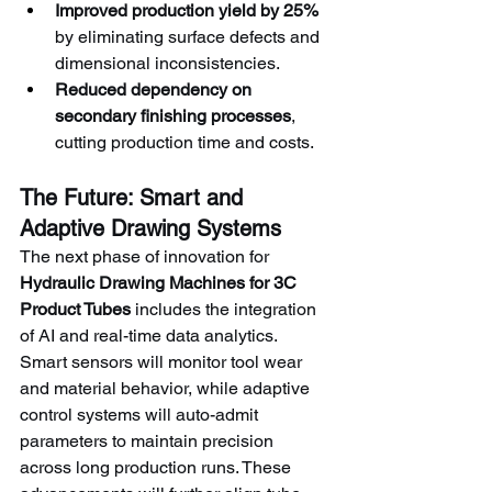
Improved production yield by 25%
by eliminating surface defects and 
dimensional inconsistencies.
Reduced dependency on 
secondary finishing processes
, 
cutting production time and costs.
The Future: Smart and 
Adaptive Drawing Systems
The next phase of innovation for 
Hydraulic Drawing Machines for 3C 
Product Tubes
 includes the integration 
of AI and real-time data analytics. 
Smart sensors will monitor tool wear 
and material behavior, while adaptive 
control systems will auto-admit 
parameters to maintain precision 
across long production runs. These 