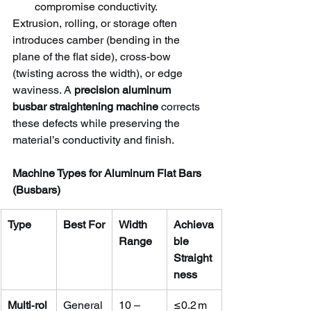
compromise conductivity.
Extrusion, rolling, or storage often 
introduces camber (bending in the 
plane of the flat side), cross‑bow 
(twisting across the width), or edge 
waviness. A 
precision aluminum 
busbar straightening machine
 corrects 
these defects while preserving the 
material’s conductivity and finish.
Machine Types for Aluminum Flat Bars 
(Busbars)
Type
Best For
Width 
Achieva
Range
ble 
Straight
ness
Multi‑rol
General
10 – 
≤0.2 m