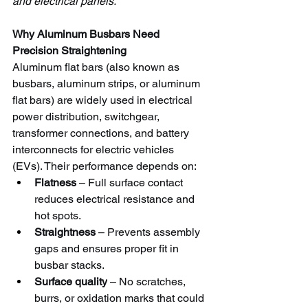
and electrical panels.
Why Aluminum Busbars Need 
Precision Straightening
Aluminum flat bars (also known as 
busbars, aluminum strips, or aluminum 
flat bars) are widely used in electrical 
power distribution, switchgear, 
transformer connections, and battery 
interconnects for electric vehicles 
(EVs). Their performance depends on:
Flatness
 – Full surface contact 
reduces electrical resistance and 
hot spots.
Straightness
 – Prevents assembly 
gaps and ensures proper fit in 
busbar stacks.
Surface quality
 – No scratches, 
burrs, or oxidation marks that could 