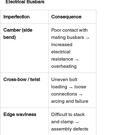
Electrical Busbars
Imperfection
Consequence
Camber (side 
Poor contact with 
bend)
mating busbars → 
increased 
electrical 
resistance → 
overheating
Cross‑bow / twist
Uneven bolt 
loading → loose 
connections → 
arcing and failure
Edge waviness
Difficult to stack 
and clamp → 
assembly defects