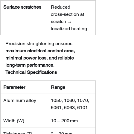
Surface scratches
Reduced 
cross‑section at 
scratch → 
localized heating
Precision straightening ensures 
maximum electrical contact area, 
minimal power loss, and reliable 
long‑term performance
.
Technical Specifications
Parameter
Range
Aluminum alloy
1050, 1060, 1070, 
6061, 6063, 6101
Width (W)
10 – 200 mm
Thickness (T)
2 – 20 mm