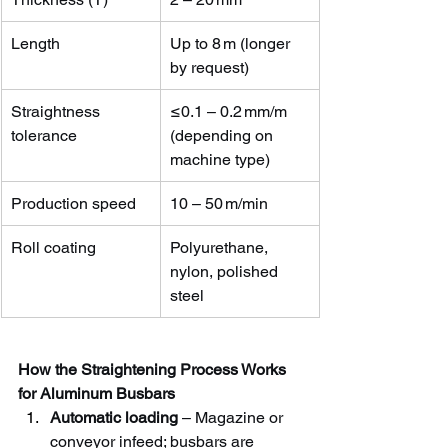
Length
Up to 8 m (longer 
by request)
Straightness 
≤0.1 – 0.2 mm/m 
tolerance
(depending on 
machine type)
Production speed
10 – 50 m/min
Roll coating
Polyurethane, 
nylon, polished 
steel
How the Straightening Process Works 
for Aluminum Busbars
Automatic loading
 – Magazine or 
conveyor infeed; busbars are 