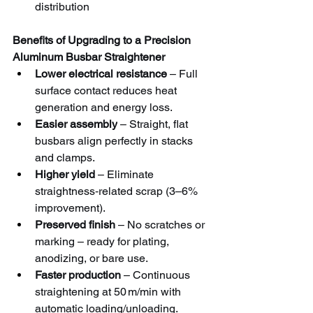
distribution
Benefits of Upgrading to a Precision 
Aluminum Busbar Straightener
Lower electrical resistance
 – Full 
surface contact reduces heat 
generation and energy loss.
Easier assembly
 – Straight, flat 
busbars align perfectly in stacks 
and clamps.
Higher yield
 – Eliminate 
straightness‑related scrap (3–6% 
improvement).
Preserved finish
 – No scratches or 
marking – ready for plating, 
anodizing, or bare use.
Faster production
 – Continuous 
straightening at 50 m/min with 
automatic loading/unloading.