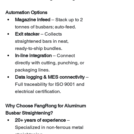
Automation Options
Magazine infeed
 – Stack up to 2 
tonnes of busbars; auto‑feed.
Exit stacker
 – Collects 
straightened bars in neat, 
ready‑to‑ship bundles.
In‑line integration
 – Connect 
directly with cutting, punching, or 
packaging lines.
Data logging & MES connectivity
 – 
Full traceability for ISO 9001 and 
electrical certification.
Why Choose FangRong for Aluminum 
Busbar Straightening?
20+ years of experience
 – 
Specialized in non‑ferrous metal 