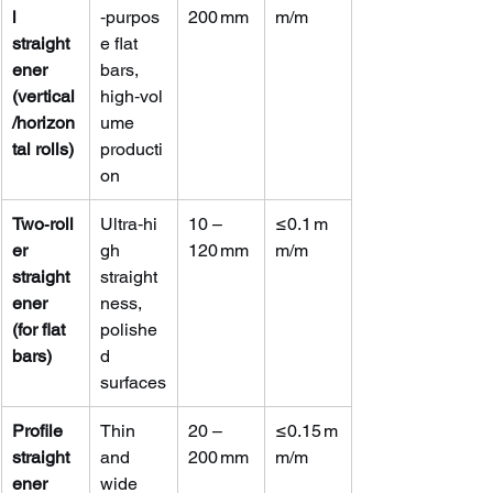
l 
‑purpos
200 mm
m/m
straight
e flat 
ener 
bars, 
(vertical
high‑vol
/horizon
ume 
tal rolls)
producti
on
Two‑roll
Ultra‑hi
10 – 
≤0.1 m
er 
gh 
120 mm
m/m
straight
straight
ener 
ness, 
(for flat 
polishe
bars)
d 
surfaces
Profile 
Thin 
20 – 
≤0.15 m
straight
and 
200 mm
m/m
ener 
wide 