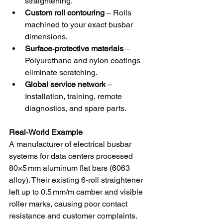
straightening.
Custom roll contouring
 – Rolls 
machined to your exact busbar 
dimensions.
Surface‑protective materials
 – 
Polyurethane and nylon coatings 
eliminate scratching.
Global service network
 – 
Installation, training, remote 
diagnostics, and spare parts.
Real‑World Example
A manufacturer of electrical busbar 
systems for data centers processed 
80×5 mm aluminum flat bars (6063 
alloy). Their existing 6‑roll straightener 
left up to 0.5 mm/m camber and visible 
roller marks, causing poor contact 
resistance and customer complaints. 