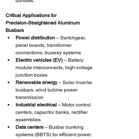
bundles.
Critical Applications for 
Precision‑Straightened Aluminum 
Busbars
Power distribution
 – Switchgear, 
panel boards, transformer 
connections, busway systems
Electric vehicles (EV)
 – Battery 
module interconnects, high‑voltage 
junction boxes
Renewable energy
 – Solar inverter 
busbars, wind turbine power 
transmission
Industrial electrical
 – Motor control 
centers, capacitor banks, rectifier 
assemblies
Data centers
 – Busbar trunking 
systems (BBTS) for efficient power 