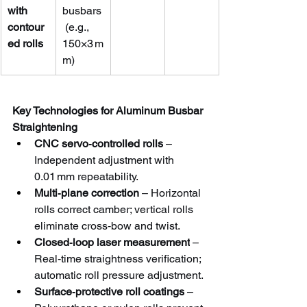
with 
busbars
contour
 (e.g., 
ed rolls
150×3 m
m)
Key Technologies for Aluminum Busbar 
Straightening
CNC servo‑controlled rolls
 – 
Independent adjustment with 
0.01 mm repeatability.
Multi‑plane correction
 – Horizontal 
rolls correct camber; vertical rolls 
eliminate cross‑bow and twist.
Closed‑loop laser measurement
 – 
Real‑time straightness verification; 
automatic roll pressure adjustment.
Surface‑protective roll coatings
 – 