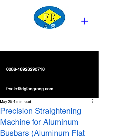
0086-18928290716
frsale@dgfangrong.com
May 25
4 min read
Precision Straightening
Machine for Aluminum
Busbars (Aluminum Flat