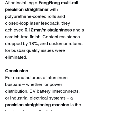
After installing a 
FangRong multi‑roll 
precision straightener
 with 
polyurethane‑coated rolls and 
closed‑loop laser feedback, they 
achieved 
0.12 mm/m straightness
 and a 
scratch‑free finish. Contact resistance 
dropped by 18%, and customer returns 
for busbar quality issues were 
eliminated.
Conclusion
For manufacturers of aluminum 
busbars – whether for power 
distribution, EV battery interconnects, 
or industrial electrical systems – a 
precision straightening machine
 is the 
key to achieving the flatness, 
straightness, and surface quality 
required for reliable, low‑resistance 