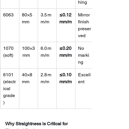
hing
6063
80×5 
3.5 m
≤0.12 
Mirror 
mm
m/m
mm/m
finish 
preser
ved
1070 
100×3
6.0 m
≤0.20 
No 
(soft)
 mm
m/m
mm/m
marki
ng
6101 
40×8 
2.8 m
≤0.10 
Excell
(electr
mm
m/m
mm/m
ent
ical 
grade
)
Why Straightness is Critical for 