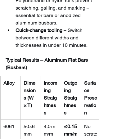
Polyurethane or nylon rolls prevent 
scratching, galling, and marking – 
essential for bare or anodized 
aluminum busbars.
Quick‑change tooling
 – Switch 
between different widths and 
thicknesses in under 10 minutes.
Typical Results – Aluminum Flat Bars 
(Busbars)
Alloy
Dime
Incom
Outgo
Surfa
nsion
ing 
ing 
ce 
s (W 
Straig
Straig
Prese
× T)
htnes
htnes
rvatio
s
s
n
6061
50×6 
4.0 m
≤0.15 
No 
mm
m/m
mm/m
scratc