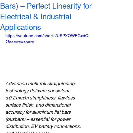
Bars) – Perfect Linearity for
Electrical & Industrial
Applications
https://youtube.com/shorts/USPXOWFGxdQ
?feature=share
Advanced multi‑roll straightening 
technology delivers consistent 
≤0.2 mm/m straightness, flawless 
surface finish, and dimensional 
accuracy for aluminum flat bars 
(busbars) – essential for power 
distribution, EV battery connections, 