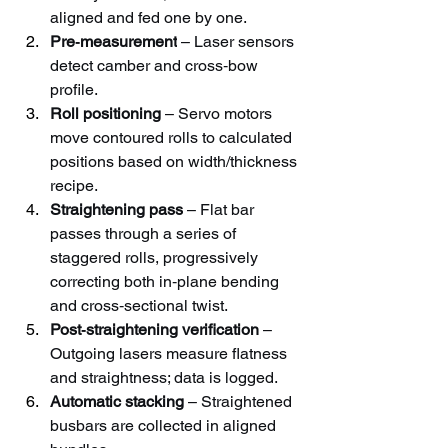
aligned and fed one by one.
Pre‑measurement
 – Laser sensors 
detect camber and cross‑bow 
profile.
Roll positioning
 – Servo motors 
move contoured rolls to calculated 
positions based on width/thickness 
recipe.
Straightening pass
 – Flat bar 
passes through a series of 
staggered rolls, progressively 
correcting both in‑plane bending 
and cross‑sectional twist.
Post‑straightening verification
 – 
Outgoing lasers measure flatness 
and straightness; data is logged.
Automatic stacking
 – Straightened 
busbars are collected in aligned 