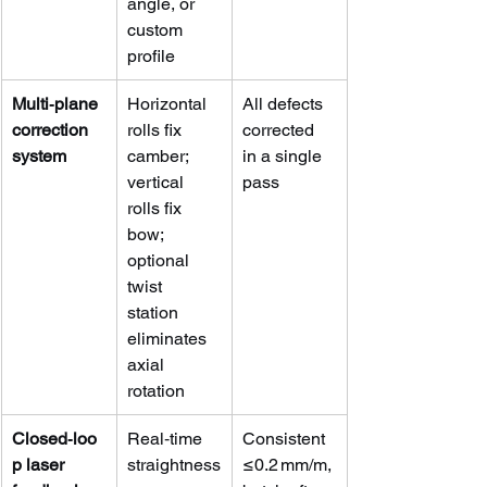
angle, or 
custom 
profile
Multi‑plane 
Horizontal 
All defects 
correction 
rolls fix 
corrected 
system
camber; 
in a single 
vertical 
pass
rolls fix 
bow; 
optional 
twist 
station 
eliminates 
axial 
rotation
Closed‑loo
Real‑time 
Consistent 
p laser 
straightness
≤0.2 mm/m, 