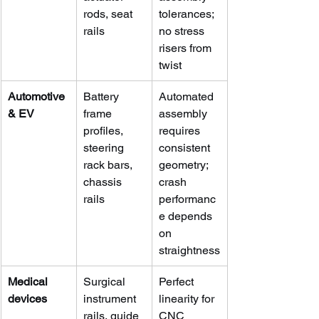
rods, seat 
tolerances; 
rails
no stress 
risers from 
twist
Automotive 
Battery 
Automated 
& EV
frame 
assembly 
profiles, 
requires 
steering 
consistent 
rack bars, 
geometry; 
chassis 
crash 
rails
performanc
e depends 
on 
straightness
Medical 
Surgical 
Perfect 
devices
instrument 
linearity for 
rails, guide 
CNC 