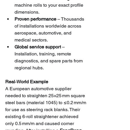
machine rolls to your exact profile 
dimensions.
Proven performance
 – Thousands 
of installations worldwide across 
aerospace, automotive, and 
medical sectors.
Global service support
 – 
Installation, training, remote 
diagnostics, and spare parts from 
regional hubs.
Real‑World Example
A European automotive supplier 
needed to straighten 25×25 mm square 
steel bars (material 1045) to ≤0.2 mm/m 
for use as steering rack blanks. Their 
existing 6‑roll straightener achieved 
only 0.5 mm/m and caused corner 