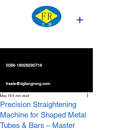
0086-18928290716
frsale@dgfangrong.com
May 19
4 min read
Precision Straightening
Machine for Shaped Metal
Tubes & Bars – Master