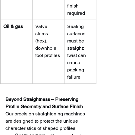
finish 
required
Oil & gas
Valve 
Sealing 
stems 
surfaces 
(hex), 
must be 
downhole 
straight; 
tool profiles
twist can 
cause 
packing 
failure
Beyond Straightness – Preserving 
Profile Geometry and Surface Finish
Our precision straightening machines 
are designed to protect the unique 
characteristics of shaped profiles: