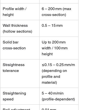
Profile width / 
6 – 200 mm (max 
height
cross‑section)
Wall thickness 
0.5 – 15 mm
(hollow sections)
Solid bar 
Up to 200 mm 
cross‑section
width / 100 mm 
height
Straightness 
≤0.15 – 0.25 mm/m 
tolerance
(depending on 
profile and 
material)
Straightening 
5 – 40 m/min 
speed
(profile‑dependent)
Roll adjustment 
0.01 mm 