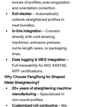
tonnes of profiles; auto‑singulation 
and orientation correction.
Exit stacker
 – Automatically 
collects straightened profiles in 
neat bundles.
In‑line integration
 – Connect 
directly with cold drawing 
machines, extrusion presses, 
cut‑to‑length saws, or packaging 
lines.
Data logging & MES integration
 – 
Full traceability for ISO, AS9100, 
IATF certifications.
Why Choose FangRong for Shaped 
Metal Straightening?
20+ years of straightening machine 
manufacturing
 – Specialized in 
non‑round profiles.
Customized roll contouring
 – We 