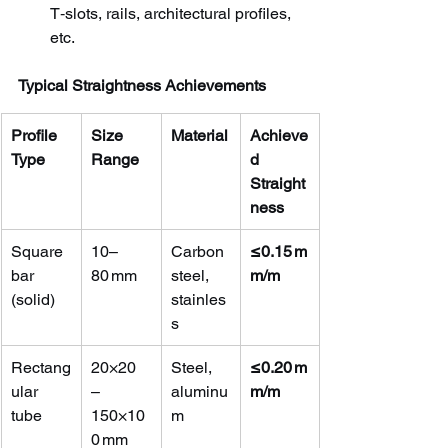
T‑slots, rails, architectural profiles, 
etc.
Typical Straightness Achievements
Profile 
Size 
Material
Achieve
Type
Range
d 
Straight
ness
Square 
10–
Carbon 
≤0.15 m
bar 
80 mm
steel, 
m/m
(solid)
stainles
s
Rectang
20×20 
Steel, 
≤0.20 m
ular 
– 
aluminu
m/m
tube
150×10
m
0 mm