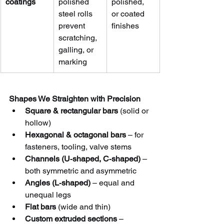
coatings
polished 
polished, 
steel rolls 
or coated 
prevent 
finishes
scratching, 
galling, or 
marking
Shapes We Straighten with Precision
Square & rectangular bars
 (solid or 
hollow)
Hexagonal & octagonal bars
 – for 
fasteners, tooling, valve stems
Channels (U‑shaped, C‑shaped)
 – 
both symmetric and asymmetric
Angles (L‑shaped)
 – equal and 
unequal legs
Flat bars
 (wide and thin)
Custom extruded sections
 – 