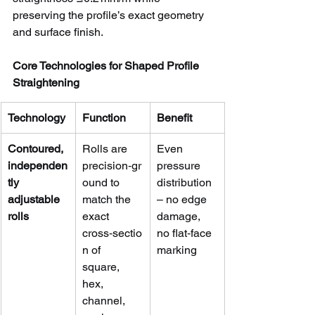
preserving the profile’s exact geometry 
and surface finish.
Core Technologies for Shaped Profile 
Straightening
Technology
Function
Benefit
Contoured, 
Rolls are 
Even 
independen
precision‑gr
pressure 
tly 
ound to 
distribution 
adjustable 
match the 
– no edge 
rolls
exact 
damage, 
cross‑sectio
no flat‑face 
n of 
marking
square, 
hex, 
channel, 