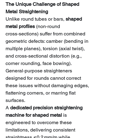
The Unique Challenge of Shaped 
Metal Straightening
Unlike round tubes or bars, 
shaped 
metal profiles
 (non‑round 
cross‑sections) suffer from combined 
geometric defects: camber (bending in 
multiple planes), torsion (axial twist), 
and cross‑sectional distortion (e.g., 
corner rounding, face bowing). 
General‑purpose straighteners 
designed for rounds cannot correct 
these issues without damaging edges, 
flattening corners, or marring flat 
surfaces.
A 
dedicated precision straightening 
machine for shaped metal
 is 
engineered to overcome these 
limitations, delivering consistent 
straightness ≤0.2 mm/m while 