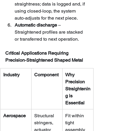
straightness; data is logged and, if 
using closed‑loop, the system 
auto‑adjusts for the next piece.
Automatic discharge
 – 
Straightened profiles are stacked 
or transferred to next operation.
Critical Applications Requiring 
Precision‑Straightened Shaped Metal
Industry
Component
Why 
Precision 
Straightenin
g is 
Essential
Aerospace
Structural 
Fit within 
stringers, 
tight 
actuator 
assembly 