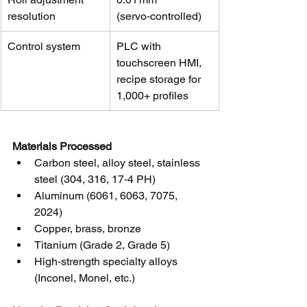
resolution
(servo‑controlled)
Control system
PLC with 
touchscreen HMI, 
recipe storage for 
1,000+ profiles
Materials Processed
Carbon steel, alloy steel, stainless 
steel (304, 316, 17‑4 PH)
Aluminum (6061, 6063, 7075, 
2024)
Copper, brass, bronze
Titanium (Grade 2, Grade 5)
High‑strength specialty alloys 
(Inconel, Monel, etc.)