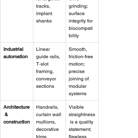
tracks, 
grinding; 
implant 
surface 
shanks
integrity for 
biocompati
bility
Industrial 
Linear 
Smooth, 
automation
guide rails, 
friction‑free 
T‑slot 
motion; 
framing, 
precise 
conveyor 
joining of 
sections
modular 
systems
Architecture
Handrails, 
Visible 
 & 
curtain wall 
straightness
construction
mullions, 
 is a quality 
decorative 
statement; 
trims
flawless 