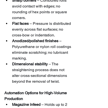
Sharp corners
 – Contoured rolls 
avoid contact with edges; no 
rounding of hex points or square 
corners.
Flat faces
 – Pressure is distributed 
evenly across flat surfaces; no 
cross‑bow or indentation.
Anodized/polished finishes
 – 
Polyurethane or nylon roll coatings 
eliminate scratching; no lubricant 
marking.
Dimensional stability
 – The 
straightening process does not 
alter cross‑sectional dimensions 
beyond the removal of twist.
Automation Options for High‑Volume 
Production
Magazine infeed
 – Holds up to 2 