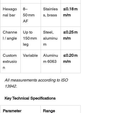
Hexago
8–
Stainles
≤0.18 m
nal bar
50 mm 
s, brass
m/m
AF
Channe
Up to 
Steel, 
≤0.25 m
l / angle
150 mm 
aluminu
m/m
leg
m
Custom 
Variable
Aluminu
≤0.20 m
extrusio
m 6063
m/m
n
All measurements according to ISO 
13942.
Key Technical Specifications
Parameter
Range