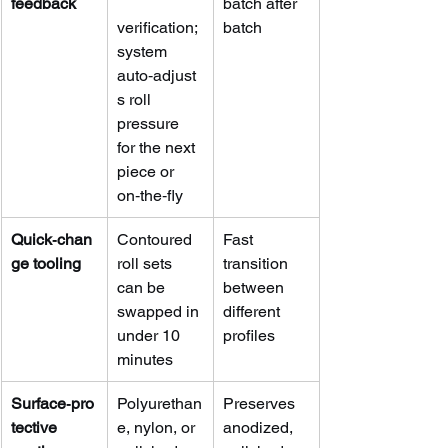
feedback
batch after 
verification; 
batch
system 
auto‑adjust
s roll 
pressure 
for the next 
piece or 
on‑the‑fly
Quick‑chan
Contoured 
Fast 
ge tooling
roll sets 
transition 
can be 
between 
swapped in 
different 
under 10 
profiles
minutes
Surface‑pro
Polyurethan
Preserves 
tective 
e, nylon, or 
anodized, 