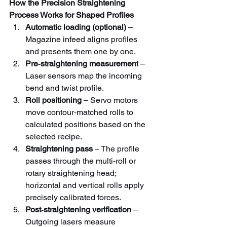
How the Precision Straightening 
Process Works for Shaped Profiles
Automatic loading (optional)
 – 
Magazine infeed aligns profiles 
and presents them one by one.
Pre‑straightening measurement
 – 
Laser sensors map the incoming 
bend and twist profile.
Roll positioning
 – Servo motors 
move contour‑matched rolls to 
calculated positions based on the 
selected recipe.
Straightening pass
 – The profile 
passes through the multi‑roll or 
rotary straightening head; 
horizontal and vertical rolls apply 
precisely calibrated forces.
Post‑straightening verification
 – 
Outgoing lasers measure 