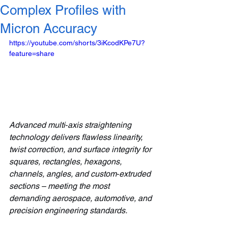
Complex Profiles with
Micron Accuracy
https://youtube.com/shorts/3iKcodKPe7U?
feature=share
Advanced multi‑axis straightening 
technology delivers flawless linearity, 
twist correction, and surface integrity for 
squares, rectangles, hexagons, 
channels, angles, and custom‑extruded 
sections – meeting the most 
demanding aerospace, automotive, and 
precision engineering standards.