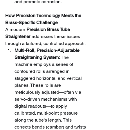
and promote corrosion.
How Precision Technology Meets the 
Brass-Specific Challenge
A modern 
Precision Brass Tube 
Straightener
 addresses these issues 
through a tailored, controlled approach:
Multi-Roll, Precision-Adjustable 
Straightening System:
 The 
machine employs a series of 
contoured rolls arranged in 
staggered horizontal and vertical 
planes. These rolls are 
meticulously adjusted—often via 
servo-driven mechanisms with 
digital readouts—to apply 
calibrated, multi-point pressure 
along the tube's length. This 
corrects bends (camber) and twists 