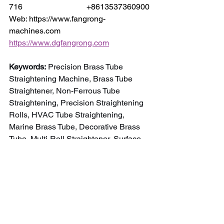
716                                +8613537360900
Web: https://www.fangrong-
machines.com                 
https://www.dgfangrong.com
Keywords:
 Precision Brass Tube 
Straightening Machine, Brass Tube 
Straightener, Non-Ferrous Tube 
Straightening, Precision Straightening 
Rolls, HVAC Tube Straightening, 
Marine Brass Tube, Decorative Brass 
Tube, Multi-Roll Straightener, Surface 
Protection Straightening, Automated 
Tube Processing.
NEWS