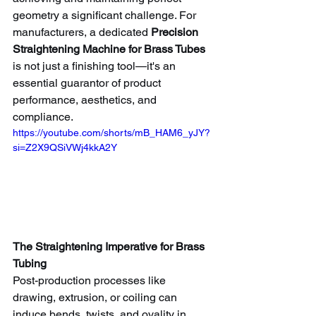
geometry a significant challenge. For 
manufacturers, a dedicated 
Precision 
Straightening Machine for Brass Tubes
is not just a finishing tool—it's an 
essential guarantor of product 
performance, aesthetics, and 
compliance.
https://youtube.com/shorts/mB_HAM6_yJY?
si=Z2X9QSiVWj4kkA2Y
The Straightening Imperative for Brass 
Tubing
Post-production processes like 
drawing, extrusion, or coiling can 
induce bends, twists, and ovality in 