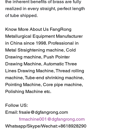
the inherent benefits of brass are fully 
realized in every straight, perfect length 
of tube shipped.
Know More About Us FangRong 
Metallurgical Equipment Manufacturer 
in China since 1998. Professional in 
Metal Straightening machine, Cold 
Drawing machine, Push Pointer 
Drawing Machine, Automatic Three 
Lines Drawing Machine, Thread rolling 
machine, Tube-end shrinking machine, 
Pointing Machine, Core pipe machine, 
Polishing Machine etc.
Follow US:
Email: frsale@dgfangrong.com                
frmachine001@dgfangrong.com
Whatsapp/Skype/Wechat:+8618928290