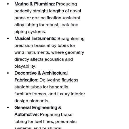
Marine & Plumbing:
 Producing 
perfectly straight lengths of naval 
brass or dezincification-resistant 
alloy tubing for robust, leak-free 
piping systems.
Musical Instruments:
 Straightening 
precision brass alloy tubes for 
wind instruments, where geometry 
directly affects acoustics and 
playability.
Decorative & Architectural 
Fabrication:
 Delivering flawless 
straight tubes for handrails, 
furniture frames, and luxury interior 
design elements.
General Engineering & 
Automotive:
 Preparing brass 
tubing for fuel lines, pneumatic 
systems, and bushings.