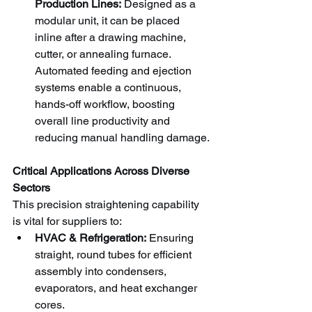
Production Lines:
 Designed as a 
modular unit, it can be placed 
inline after a drawing machine, 
cutter, or annealing furnace. 
Automated feeding and ejection 
systems enable a continuous, 
hands-off workflow, boosting 
overall line productivity and 
reducing manual handling damage.
Critical Applications Across Diverse 
Sectors
This precision straightening capability 
is vital for suppliers to:
HVAC & Refrigeration:
 Ensuring 
straight, round tubes for efficient 
assembly into condensers, 
evaporators, and heat exchanger 
cores.