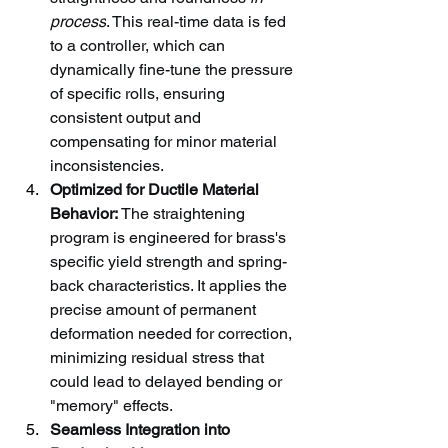
process
. This real-time data is fed 
to a controller, which can 
dynamically fine-tune the pressure 
of specific rolls, ensuring 
consistent output and 
compensating for minor material 
inconsistencies.
Optimized for Ductile Material 
Behavior:
 The straightening 
program is engineered for brass's 
specific yield strength and spring-
back characteristics. It applies the 
precise amount of permanent 
deformation needed for correction, 
minimizing residual stress that 
could lead to delayed bending or 
"memory" effects.
Seamless Integration into 