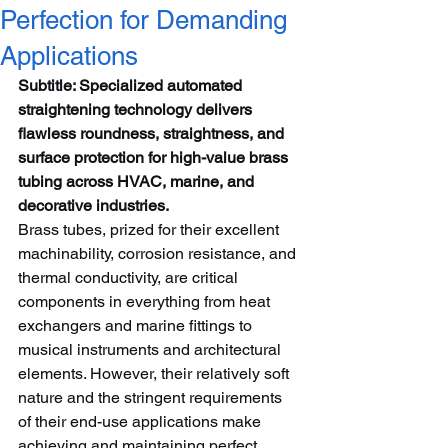
Perfection for Demanding
Applications
Subtitle: Specialized automated 
straightening technology delivers 
flawless roundness, straightness, and 
surface protection for high-value brass 
tubing across HVAC, marine, and 
decorative industries.
Brass tubes, prized for their excellent 
machinability, corrosion resistance, and 
thermal conductivity, are critical 
components in everything from heat 
exchangers and marine fittings to 
musical instruments and architectural 
elements. However, their relatively soft 
nature and the stringent requirements 
of their end-use applications make 
achieving and maintaining perfect 