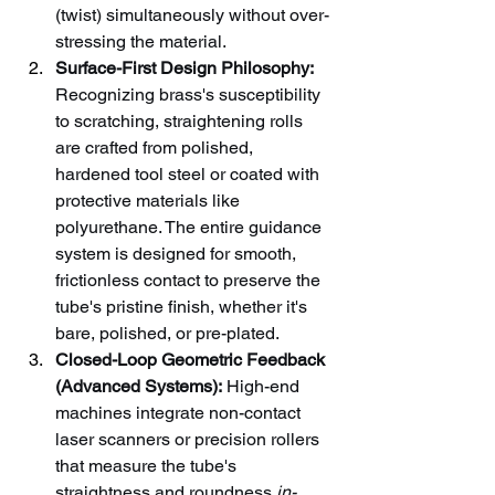
(twist) simultaneously without over-
stressing the material.
Surface-First Design Philosophy:
Recognizing brass's susceptibility 
to scratching, straightening rolls 
are crafted from polished, 
hardened tool steel or coated with 
protective materials like 
polyurethane. The entire guidance 
system is designed for smooth, 
frictionless contact to preserve the 
tube's pristine finish, whether it's 
bare, polished, or pre-plated.
Closed-Loop Geometric Feedback 
(Advanced Systems):
 High-end 
machines integrate non-contact 
laser scanners or precision rollers 
that measure the tube's 
straightness and roundness 
in-