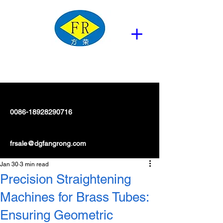
0086-18928290716
frsale@dgfangrong.com
Jan 30
3 min read
Precision Straightening
Machines for Brass Tubes:
Ensuring Geometric