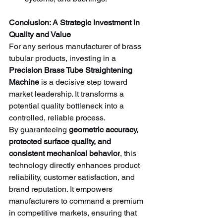
Conclusion: A Strategic Investment in 
Quality and Value
For any serious manufacturer of brass 
tubular products, investing in a 
Precision Brass Tube Straightening 
Machine
 is a decisive step toward 
market leadership. It transforms a 
potential quality bottleneck into a 
controlled, reliable process.
By guaranteeing 
geometric accuracy, 
protected surface quality, and 
consistent mechanical behavior
, this 
technology directly enhances product 
reliability, customer satisfaction, and 
brand reputation. It empowers 
manufacturers to command a premium 
in competitive markets, ensuring that 