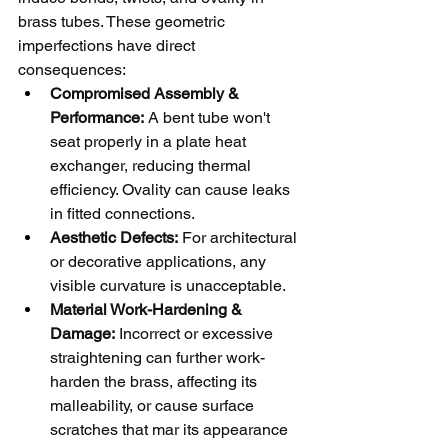
brass tubes. These geometric 
imperfections have direct 
consequences:
Compromised Assembly & 
Performance:
 A bent tube won't 
seat properly in a plate heat 
exchanger, reducing thermal 
efficiency. Ovality can cause leaks 
in fitted connections.
Aesthetic Defects:
 For architectural 
or decorative applications, any 
visible curvature is unacceptable.
Material Work-Hardening & 
Damage:
 Incorrect or excessive 
straightening can further work-
harden the brass, affecting its 
malleability, or cause surface 
scratches that mar its appearance 