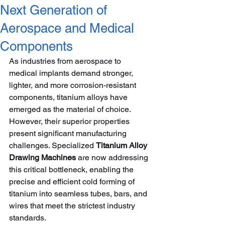
Next Generation of
Aerospace and Medical
Components
As industries from aerospace to 
medical implants demand stronger, 
lighter, and more corrosion-resistant 
components, titanium alloys have 
emerged as the material of choice. 
However, their superior properties 
present significant manufacturing 
challenges. Specialized 
Titanium Alloy 
Drawing Machines
 are now addressing 
this critical bottleneck, enabling the 
precise and efficient cold forming of 
titanium into seamless tubes, bars, and 
wires that meet the strictest industry 
standards.