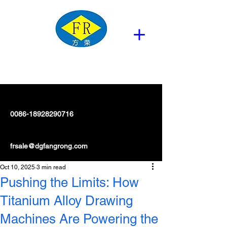
0086-18928290716
frsale@dgfangrong.com
Oct 10, 2025
3 min read
Pushing the Limits: How
Titanium Alloy Drawing
Machines Are Powering the