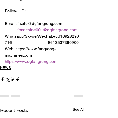
Follow US:
Email: frsale@dgfangrong.com                
frmachine001@dgfangrong.com
Whatsapp/Skype/Wechat:+8618928290
716                                +8613537360900
Web: https://www.fangrong-
machines.com                 
https://www.dgfangrong.com
NEWS
See All
Recent Posts