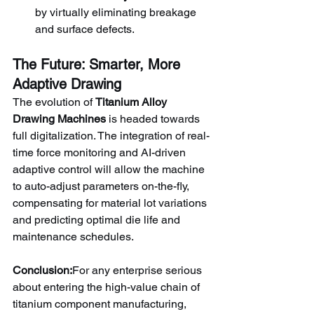
by virtually eliminating breakage 
and surface defects.
The Future: Smarter, More 
Adaptive Drawing
The evolution of 
Titanium Alloy 
Drawing Machines
 is headed towards 
full digitalization. The integration of real-
time force monitoring and AI-driven 
adaptive control will allow the machine 
to auto-adjust parameters on-the-fly, 
compensating for material lot variations 
and predicting optimal die life and 
maintenance schedules.
Conclusion:
For any enterprise serious 
about entering the high-value chain of 
titanium component manufacturing, 