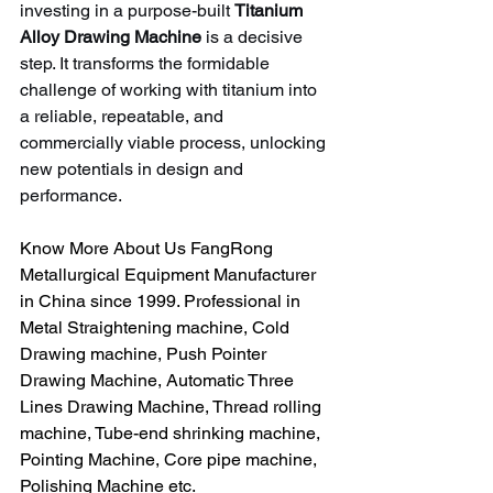
investing in a purpose-built 
Titanium 
Alloy Drawing Machine
 is a decisive 
step. It transforms the formidable 
challenge of working with titanium into 
a reliable, repeatable, and 
commercially viable process, unlocking 
new potentials in design and 
performance.
Know More About Us FangRong 
Metallurgical Equipment Manufacturer 
in China since 1999. Professional in 
Metal Straightening machine, Cold 
Drawing machine, Push Pointer 
Drawing Machine, Automatic Three 
Lines Drawing Machine, Thread rolling 
machine, Tube-end shrinking machine, 
Pointing Machine, Core pipe machine, 
Polishing Machine etc.