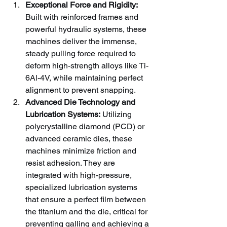
Exceptional Force and Rigidity:
Built with reinforced frames and 
powerful hydraulic systems, these 
machines deliver the immense, 
steady pulling force required to 
deform high-strength alloys like Ti-
6Al-4V, while maintaining perfect 
alignment to prevent snapping.
Advanced Die Technology and 
Lubrication Systems:
 Utilizing 
polycrystalline diamond (PCD) or 
advanced ceramic dies, these 
machines minimize friction and 
resist adhesion. They are 
integrated with high-pressure, 
specialized lubrication systems 
that ensure a perfect film between 
the titanium and the die, critical for 
preventing galling and achieving a 