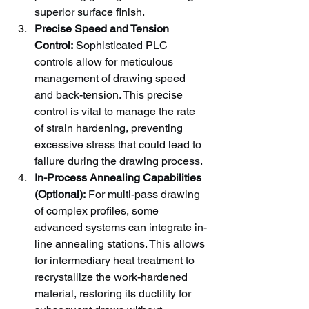
superior surface finish.
Precise Speed and Tension 
Control:
 Sophisticated PLC 
controls allow for meticulous 
management of drawing speed 
and back-tension. This precise 
control is vital to manage the rate 
of strain hardening, preventing 
excessive stress that could lead to 
failure during the drawing process.
In-Process Annealing Capabilities 
(Optional):
 For multi-pass drawing 
of complex profiles, some 
advanced systems can integrate in-
line annealing stations. This allows 
for intermediary heat treatment to 
recrystallize the work-hardened 
material, restoring its ductility for 