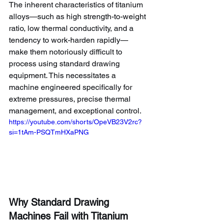
The inherent characteristics of titanium 
alloys—such as high strength-to-weight 
ratio, low thermal conductivity, and a 
tendency to work-harden rapidly—
make them notoriously difficult to 
process using standard drawing 
equipment. This necessitates a 
machine engineered specifically for 
extreme pressures, precise thermal 
management, and exceptional control.
https://youtube.com/shorts/OpeVB23V2rc?
si=1tAm-PSQTmHXaPNG
Why Standard Drawing 
Machines Fail with Titanium