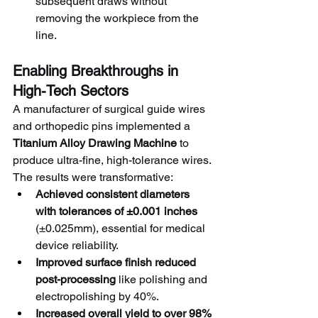
subsequent draws without 
removing the workpiece from the 
line.
Enabling Breakthroughs in 
High-Tech Sectors
A manufacturer of surgical guide wires 
and orthopedic pins implemented a 
Titanium Alloy Drawing Machine
 to 
produce ultra-fine, high-tolerance wires. 
The results were transformative:
Achieved consistent diameters 
with tolerances of ±0.001 inches
(±0.025mm), essential for medical 
device reliability.
Improved surface finish reduced 
post-processing
 like polishing and 
electropolishing by 40%.
Increased overall yield to over 98%