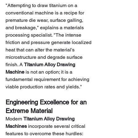
"Attempting to draw titanium on a 
conventional machine is a recipe for 
premature die wear, surface galling, 
and breakage," explains a materials 
processing specialist. "The intense 
friction and pressure generate localized 
heat that can alter the material's 
microstructure and degrade surface 
finish. A 
Titanium Alloy Drawing 
Machine
 is not an option; it is a 
fundamental requirement for achieving 
viable production rates and yields."
Engineering Excellence for an 
Extreme Material
Modern 
Titanium Alloy Drawing 
Machines
 incorporate several critical 
features to overcome these hurdles: