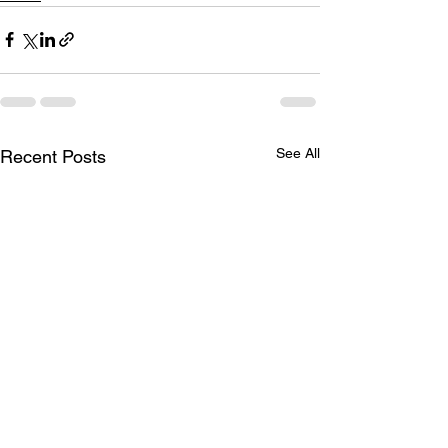
See All
Recent Posts