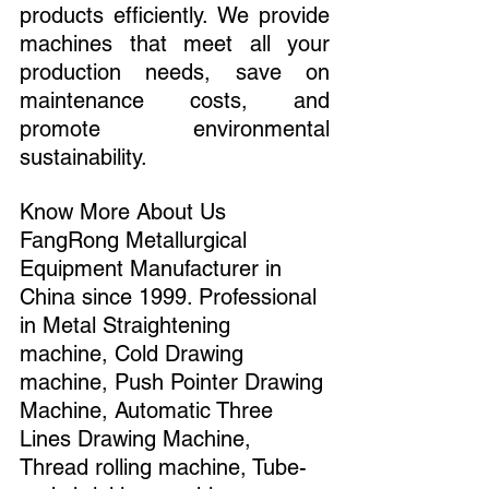
products efficiently. We provide 
machines that meet all your 
production needs, save on 
maintenance costs, and 
promote environmental 
sustainability.
Know More About Us 
FangRong Metallurgical 
Equipment Manufacturer in 
China since 1999. Professional 
in Metal Straightening 
machine, Cold Drawing 
machine, Push Pointer Drawing 
Machine, Automatic Three 
Lines Drawing Machine, 
Thread rolling machine, Tube-