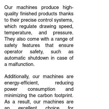
Our machines produce high-
quality finished products thanks 
to their precise control systems, 
which regulate drawing speed, 
temperature, and pressure. 
They also come with a range of 
safety features that ensure 
operator safety, such as 
automatic shutdown in case of 
a malfunction.
Additionally, our machines are 
energy-efficient, reducing 
power consumption and 
minimizing the carbon footprint. 
As a result, our machines are 
an excellent choice for 