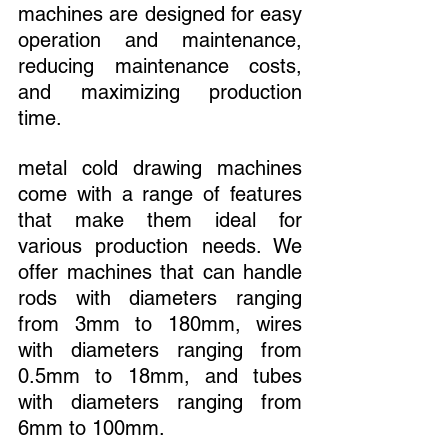
machines are designed for easy 
operation and maintenance, 
reducing maintenance costs, 
and maximizing production 
time.
metal cold drawing machines 
come with a range of features 
that make them ideal for 
various production needs. We 
offer machines that can handle 
rods with diameters ranging 
from 3mm to 180mm, wires 
with diameters ranging from 
0.5mm to 18mm, and tubes 
with diameters ranging from 
6mm to 100mm.