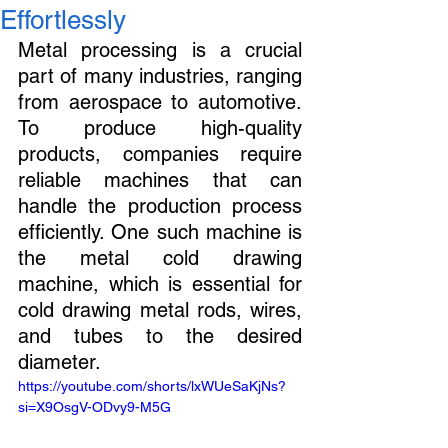
Effortlessly
Metal processing is a crucial 
part of many industries, ranging 
from aerospace to automotive. 
To produce high-quality 
products, companies require 
reliable machines that can 
handle the production process 
efficiently. One such machine is 
the metal cold drawing 
machine, which is essential for 
cold drawing metal rods, wires, 
and tubes to the desired 
diameter.
https://youtube.com/shorts/lxWUeSaKjNs?
si=X9OsgV-ODvy9-M5G