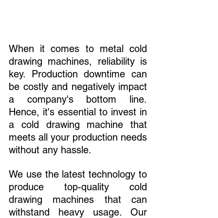
When it comes to metal cold 
drawing machines, reliability is 
key. Production downtime can 
be costly and negatively impact 
a company's bottom line. 
Hence, it's essential to invest in 
a cold drawing machine that 
meets all your production needs 
without any hassle.
We use the latest technology to 
produce top-quality cold 
drawing machines that can 
withstand heavy usage. Our 