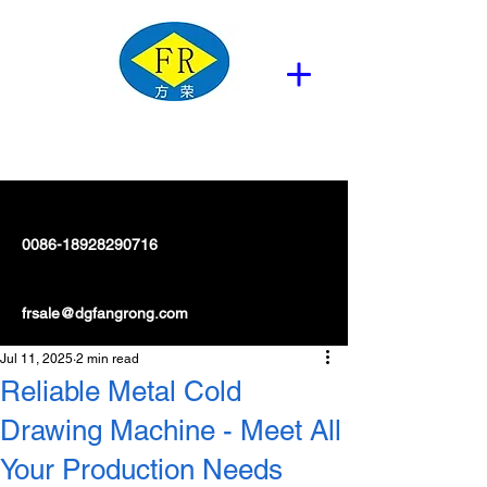
0086-18928290716
frsale@dgfangrong.com
Jul 11, 2025
2 min read
Reliable Metal Cold
Drawing Machine - Meet All
Your Production Needs