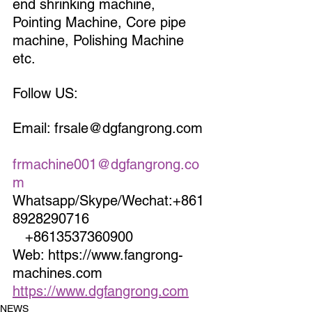
end shrinking machine, 
Pointing Machine, Core pipe 
machine, Polishing Machine 
etc.
Follow US:
Email: frsale@dgfangrong.com 
frmachine001@dgfangrong.co
m
Whatsapp/Skype/Wechat:+861
8928290716                             
   +8613537360900
Web: https://www.fangrong-
machines.com                 
https://www.dgfangrong.com
NEWS