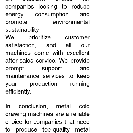
companies looking to reduce 
energy consumption and 
promote environmental 
sustainability.
We prioritize customer 
satisfaction, and all our 
machines come with excellent 
after-sales service. We provide 
prompt support and 
maintenance services to keep 
your production running 
efficiently.
In conclusion, metal cold 
drawing machines are a reliable 
choice for companies that need 
to produce top-quality metal 