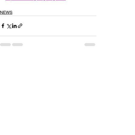
NEWS
See All
Recent Posts