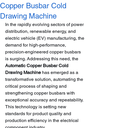
Copper Busbar Cold
Drawing Machine
In the rapidly evolving sectors of power 
distribution, renewable energy, and 
electric vehicle (EV) manufacturing, the 
demand for high-performance, 
precision-engineered copper busbars 
is surging. Addressing this need, the 
Automatic Copper Busbar Cold 
Drawing Machine
 has emerged as a 
transformative solution, automating the 
critical process of shaping and 
strengthening copper busbars with 
exceptional accuracy and repeatability. 
This technology is setting new 
standards for product quality and 
production efficiency in the electrical 
component industry.