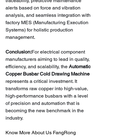
traceability, predictive maintenance 
alerts based on force and vibration 
analysis, and seamless integration with 
factory MES (Manufacturing Execution 
Systems) for holistic production 
management.
Conclusion:
For electrical component 
manufacturers aiming to lead in quality, 
efficiency, and scalability, the 
Automatic 
Copper Busbar Cold Drawing Machine
represents a critical investment. It 
transforms raw copper into high-value, 
high-performance busbars with a level 
of precision and automation that is 
becoming the new benchmark in the 
industry.
Know More About Us FangRong 