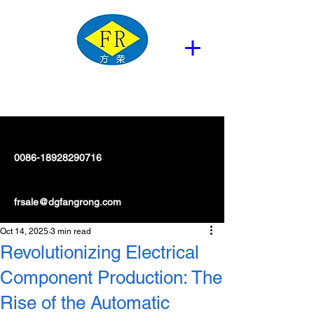
0086-18928290716
frsale@dgfangrong.com
Oct 14, 2025
3 min read
Revolutionizing Electrical
Component Production: The
Rise of the Automatic