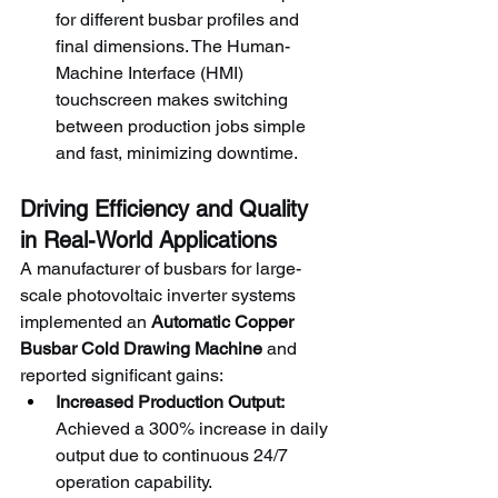
for different busbar profiles and 
final dimensions. The Human-
Machine Interface (HMI) 
touchscreen makes switching 
between production jobs simple 
and fast, minimizing downtime.
Driving Efficiency and Quality 
in Real-World Applications
A manufacturer of busbars for large-
scale photovoltaic inverter systems 
implemented an 
Automatic Copper 
Busbar Cold Drawing Machine
 and 
reported significant gains:
Increased Production Output:
Achieved a 300% increase in daily 
output due to continuous 24/7 
operation capability.