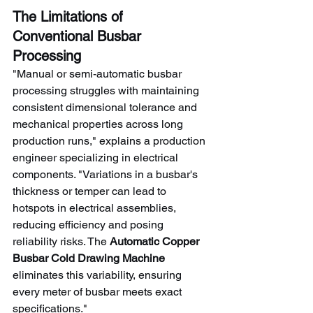
The Limitations of 
Conventional Busbar 
Processing
"Manual or semi-automatic busbar 
processing struggles with maintaining 
consistent dimensional tolerance and 
mechanical properties across long 
production runs," explains a production 
engineer specializing in electrical 
components. "Variations in a busbar's 
thickness or temper can lead to 
hotspots in electrical assemblies, 
reducing efficiency and posing 
reliability risks. The 
Automatic Copper 
Busbar Cold Drawing Machine
eliminates this variability, ensuring 
every meter of busbar meets exact 
specifications."