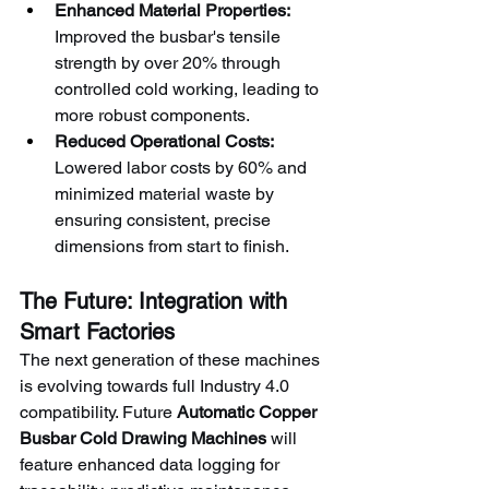
Enhanced Material Properties:
Improved the busbar's tensile 
strength by over 20% through 
controlled cold working, leading to 
more robust components.
Reduced Operational Costs:
Lowered labor costs by 60% and 
minimized material waste by 
ensuring consistent, precise 
dimensions from start to finish.
The Future: Integration with 
Smart Factories
The next generation of these machines 
is evolving towards full Industry 4.0 
compatibility. Future 
Automatic Copper 
Busbar Cold Drawing Machines
 will 
feature enhanced data logging for 