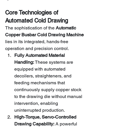
Core Technologies of 
Automated Cold Drawing
The sophistication of the 
Automatic 
Copper Busbar Cold Drawing Machine
lies in its integrated, hands-free 
operation and precision control.
Fully Automated Material 
Handling:
 These systems are 
equipped with automated 
decoilers, straighteners, and 
feeding mechanisms that 
continuously supply copper stock 
to the drawing die without manual 
intervention, enabling 
uninterrupted production.
High-Torque, Servo-Controlled 
Drawing Capability:
 A powerful 