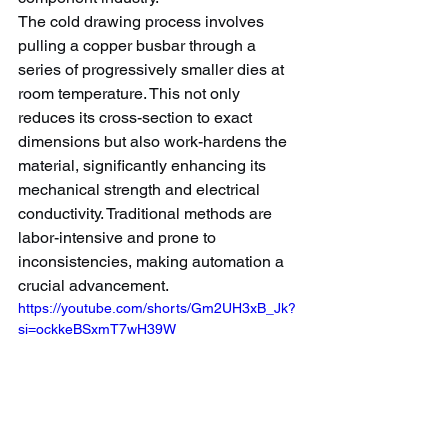
The cold drawing process involves 
pulling a copper busbar through a 
series of progressively smaller dies at 
room temperature. This not only 
reduces its cross-section to exact 
dimensions but also work-hardens the 
material, significantly enhancing its 
mechanical strength and electrical 
conductivity. Traditional methods are 
labor-intensive and prone to 
inconsistencies, making automation a 
crucial advancement.
https://youtube.com/shorts/Gm2UH3xB_Jk?
si=ockkeBSxmT7wH39W