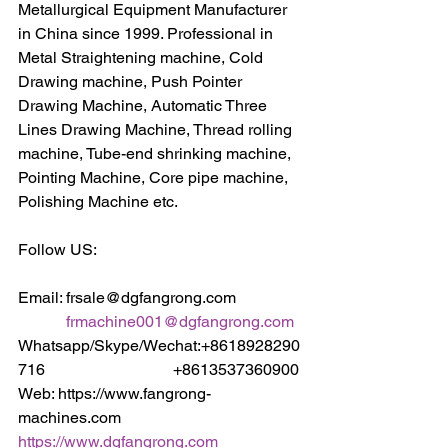
Metallurgical Equipment Manufacturer 
in China since 1999. Professional in 
Metal Straightening machine, Cold 
Drawing machine, Push Pointer 
Drawing Machine, Automatic Three 
Lines Drawing Machine, Thread rolling 
machine, Tube-end shrinking machine, 
Pointing Machine, Core pipe machine, 
Polishing Machine etc.
Follow US:
Email: frsale@dgfangrong.com                
frmachine001@dgfangrong.com
Whatsapp/Skype/Wechat:+8618928290
716                                +8613537360900
Web: https://www.fangrong-
machines.com                 
https://www.dgfangrong.com