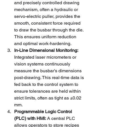
and precisely controlled drawing 
mechanism, often a hydraulic or 
servo-electric puller, provides the 
smooth, consistent force required 
to draw the busbar through the die. 
This ensures uniform reduction 
and optimal work-hardening.
In-Line Dimensional Monitoring:
Integrated laser micrometers or 
vision systems continuously 
measure the busbar's dimensions 
post-drawing. This real-time data is 
fed back to the control system to 
ensure tolerances are held within 
strict limits, often as tight as ±0.02 
mm.
Programmable Logic Control 
(PLC) with HMI:
 A central PLC 
allows operators to store recipes 