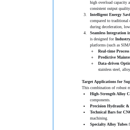
high overload capacity a
consistent output qualit
Intelligent Energy Sav
compared to traditional 
during deceleration, low
Seamless Integration i
is designed for 
Industry
platforms (such as SIM
Real-time Process
Predictive Mainte
Data-driven Opti
stainless steel, all
Target Applications for Su
This combination of robust m
High-Strength Alloy 
components.
Precision Hydraulic 
Technical Bars for C
machining.
Specialty Alloy Tubes
 