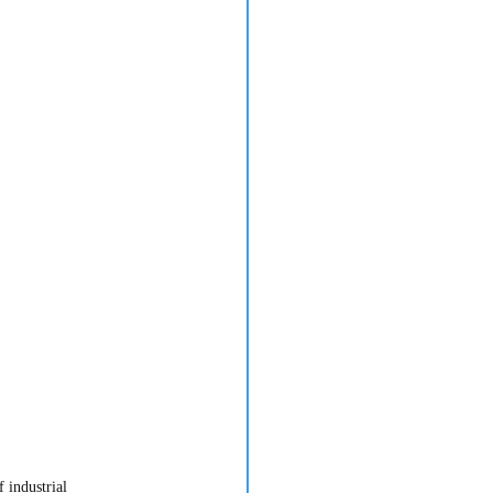
 industrial 