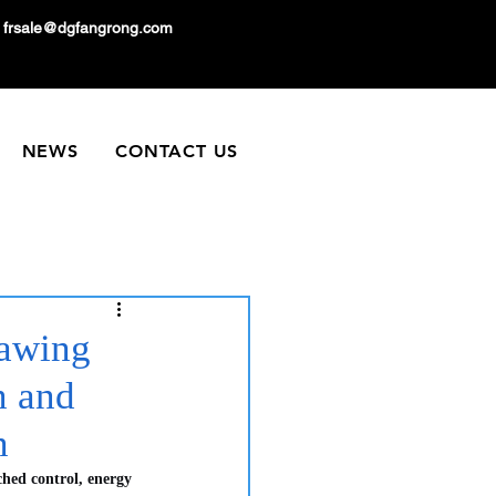
frsale@dgfangrong.com
NEWS
CONTACT US
rawing
n and
n
hed control, energy 