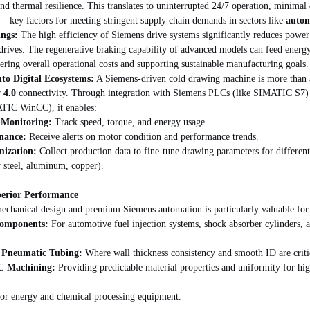
nd thermal resilience. This translates to uninterrupted 24/7 operation, minima
y—key factors for meeting stringent supply chain demands in sectors like 
autom
ings:
 The high efficiency of Siemens drive systems significantly reduces powe
drives. The regenerative braking capability of advanced models can feed energy
ering overall operational costs and supporting sustainable manufacturing goals.
nto Digital Ecosystems:
 A Siemens-driven cold drawing machine is more than a 
 4.0
 connectivity. Through integration with Siemens PLCs (like SIMATIC S7)
ATIC WinCC), it enables:
 Monitoring:
 Track speed, torque, and energy usage.
nance:
 Receive alerts on motor condition and performance trends.
mization:
 Collect production data to fine-tune drawing parameters for different 
oy steel, aluminum, copper).
perior Performance
echanical design and premium Siemens automation is particularly valuable for
Components:
 For automotive fuel injection systems, shock absorber cylinders, 
& Pneumatic Tubing:
 Where wall thickness consistency and smooth ID are critica
NC Machining:
 Providing predictable material properties and uniformity for hi
for energy and chemical processing equipment.