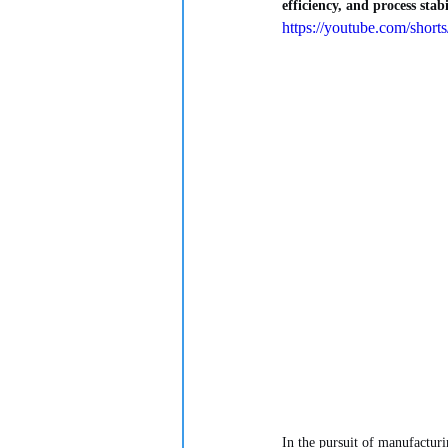
efficiency, and process stab
https://youtube.com/s
In the pursuit of manufacturi