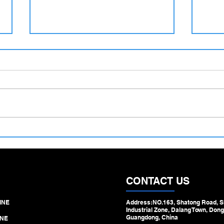
500–1100 mm Large Diameter
Hydra
Tube Straightening Machine –
Machi
Engineered for Heavy‑Duty
Step 
Pipe & Tube Processing
Draw
CONTACT US
INE
Address:NO.163, Shatong Road, S
Industrial Zone, Dalang Town, Dong
Guangdong, China
NE