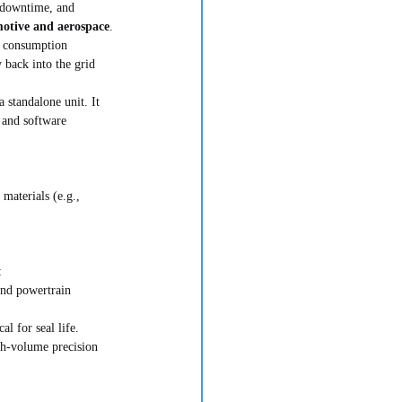
l downtime, and 
otive and aerospace
.
r consumption 
 back into the grid 
standalone unit. It 
 and software 
materials (e.g., 
:
and powertrain 
l for seal life.
gh-volume precision 