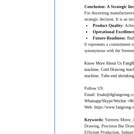
Conclusion: A Strategic In
For discerning manufacturers,
strategic decision. It is an in
Product Quality:
 Achie
Operational Excellence
Future-Readiness:
 Bui
It represents a commitment to
synonymous with the Siemens
Know More About Us FangRong
machine, Cold Drawing mach
machine, Tube-end shrinking
Follow US:
Email: frsale@dgfangrong.com   
Whatsapp/Skype/Wechat:+861892
Web: https://www.fangrong-mac
Keywords:
 Siemens Motor, 
Drawing, Precision Bar Dra
Efficient Production, Industry