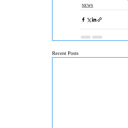
NEWS
Recent Posts