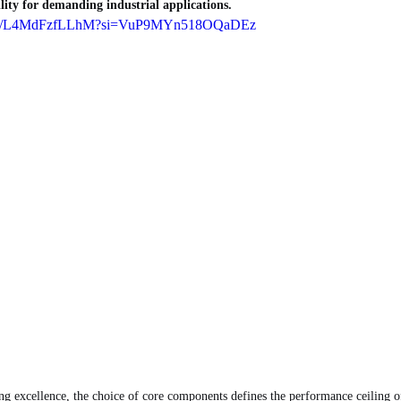
ility for demanding industrial applications.
horts/L4MdFzfLLhM?si=VuP9MYn518OQaDEz
ng excellence, the choice of core components defines the performance ceiling of