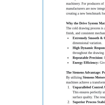
machinery. For producers of 
manufacturers are now integr
creating a new benchmark for 
Why the Drive System Matt
The cold drawing process is a
finish, and consistent mechan
Extremely Smooth & C
dimensional variation.
High Dynamic Respon
throughout the drawing 
Repeatable Precision:
 
Energy Efficiency:
 Giv
The Siemens Advantage: Po
By utilizing 
Siemens Motors
machines achieve a transform
Unparalleled Control 
This ensures perfectly s
surface quality. The resu
Superior Process Stabil