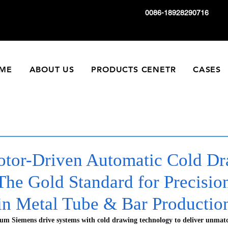
0086-18928290716
ME
ABOUT US
PRODUCTS CENETR
CASES
tor-Driven Automatic Cold D
The Gold Standard for Precisio
 in Metal Tube & Bar Productio
ium Siemens drive systems with cold drawing technology to deliver unmatc