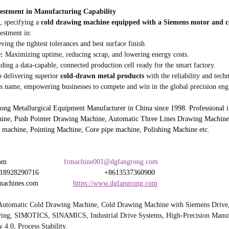
vestment in Manufacturing Capability
 specifying a 
cold drawing machine equipped with a Siemens motor and c
vestment in:
ving the tightest tolerances and best surface finish.
:
 Maximizing uptime, reducing scrap, and lowering energy costs.
lding a data-capable, connected production cell ready for the smart factory.
 delivering superior 
cold-drawn metal products
 with the reliability and tech
 name, empowering businesses to compete and win in the global precision eng
 Metallurgical Equipment Manufacturer in China since 1998. Professional in
ine, Push Pointer Drawing Machine, Automatic Three Lines Drawing Machine,
 machine, Pointing Machine, Core pipe machine, Polishing Machine etc.
                         
frmachine001@dgfangrong.com
8290716                                +8613537360900
hines.com                 
https://www.dgfangrong.com
Automatic Cold Drawing Machine, Cold Drawing Machine with Siemens Drive,
wing, SIMOTICS, SINAMICS, Industrial Drive Systems, High-Precision Manuf
 4.0, Process Stability.