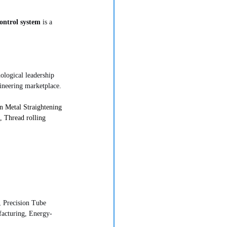
ontrol system
 is a 
nological leadership 
ineering marketplace.
 Metal Straightening 
 Thread rolling 
 Precision Tube 
acturing, Energy-