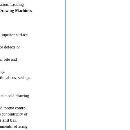
ration. Leading 
Drawing Machines
, 
 superior surface 
ce defects or 
al bite and 
ncy.
ional cost savings.
atic cold drawing 
d torque control. 
 concentricity or 
e and bar
.
nments, offering 