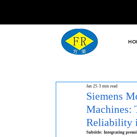
HO
Jan 25
3 min read
Siemens Mo
Machines: 
Reliability
Subtitle: Integrating prem