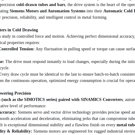
precision 
cold-drawn tubes and bars
, the drive system is the heart of the ope
ating 
Siemens Motors and Automation Systems
 into their 
Automatic Cold 
precision, reliability, and intelligent control in metal forming.
ers in Cold Drawing
 study in controlled force and motion. Achieving perfect dimensional accuracy,
ical properties requires:
ontrolled Tension:
 Any fluctuation in pulling speed or torque can cause surfa
se:
 The drive must respond instantly to load changes, especially during the initi
cycle.
Every draw cycle must be identical to the last to ensure batch-to-batch consiste
en the continuous operation, optimized energy consumption is crucial for operat
wering Precision
 (such as the SIMOTICS series) paired with SINAMICS Converters
, autom
ative level of performance:
Accuracy:
 Siemens servo and vector drive technology provides precise speed an
mooth acceleration and deceleration, eliminating jerks that can compromise tube
lt is exceptional dimensional stability and a flawless finish on every 
metal tub
ity & Reliability:
 Siemens motors are engineered for rugged industrial enviro