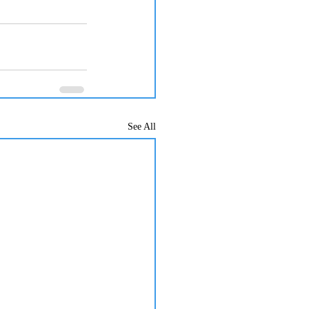
See All