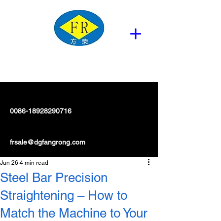
0086-18928290716
frsale@dgfangrong.com
Jun 26
4 min read
Steel Bar Precision
Straightening – How to
Match the Machine to Your