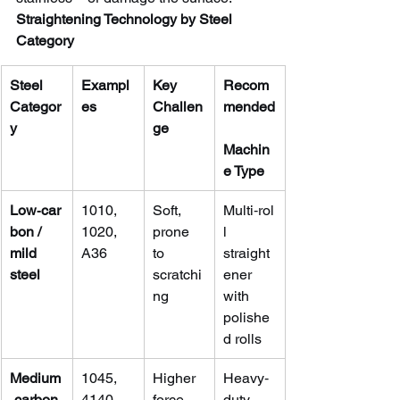
Straightening Technology by Steel 
Category
Steel 
Exampl
Key 
Recom
Categor
es
Challen
mended
y
ge
Machin
e Type
Low‑car
1010, 
Soft, 
Multi‑rol
bon / 
1020, 
prone 
l 
mild 
A36
to 
straight
steel
scratchi
ener 
ng
with 
polishe
d rolls
Medium
1045, 
Higher 
Heavy‑
‑carbon 
4140, 
force 
duty 