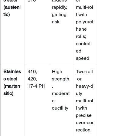
(austeni
rapidly, 
multi‑rol
tic)
galling 
l with 
risk
polyuret
hane 
rolls; 
controll
ed 
speed
Stainles
410, 
High 
Two‑roll
s steel 
420, 
strength
 or 
(marten
17‑4 PH
, 
heavy‑d
sitic)
moderat
uty 
e 
multi‑rol
ductility
l with 
precise 
over‑cor
rection