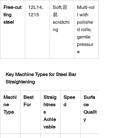
Free‑cut
12L14, 
Soft,容
Multi‑rol
ting 
1215
易 
l with 
steel
scratchi
polishe
ng
d rolls; 
gentle 
pressur
e
Key Machine Types for Steel Bar 
Straightening
Machi
Best 
Straig
Spee
Surfa
ne 
For
htnes
d
ce 
Type
s 
Qualit
Achie
y
vable