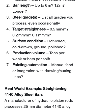
Bar length
 – Up to 6 m? 12 m? 
Longer?
Steel grade(s)
 – List all grades you 
process, even occasionally.
Target straightness
 – 0.5 mm/m? 
0.2 mm/m? 0.1 mm/m?
Surface condition
 – Hot‑rolled, 
cold‑drawn, ground, polished?
Production volume
 – Tons per 
week or bars per shift.
Existing automation
 – Manual feed 
or integration with drawing/cutting 
lines?
Real‑World Example: Straightening 
4140 Alloy Steel Bars
A manufacturer of hydraulic piston rods 
processes 25 mm diameter 4140 alloy 