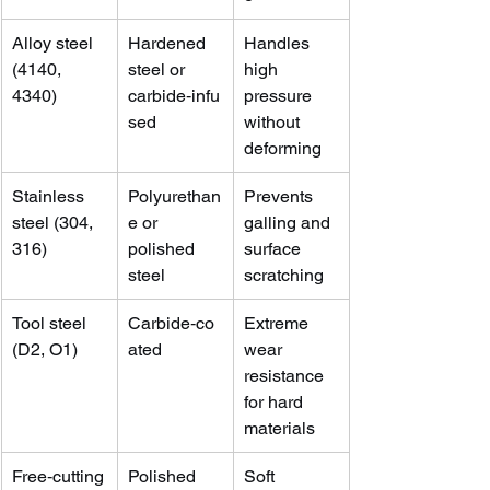
Alloy steel 
Hardened 
Handles 
(4140, 
steel or 
high 
4340)
carbide‑infu
pressure 
sed
without 
deforming
Stainless 
Polyurethan
Prevents 
steel (304, 
e or 
galling and 
316)
polished 
surface 
steel
scratching
Tool steel 
Carbide‑co
Extreme 
(D2, O1)
ated
wear 
resistance 
for hard 
materials
Free‑cutting
Polished 
Soft 