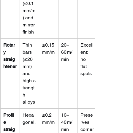
(≤0.1 
mm/m
) and 
mirror 
finish
Rotar
Thin 
≤0.15 
20–
Excell
y 
bars 
mm/m
60 m/
ent; 
straig
(≤20 
min
no 
htener
mm) 
flat 
and 
spots
high‑s
trengt
h 
alloys
Profil
Hexa
≤0.2 
10–
Prese
e 
gonal,
mm/m
40 m/
rves 
straig
min
corner