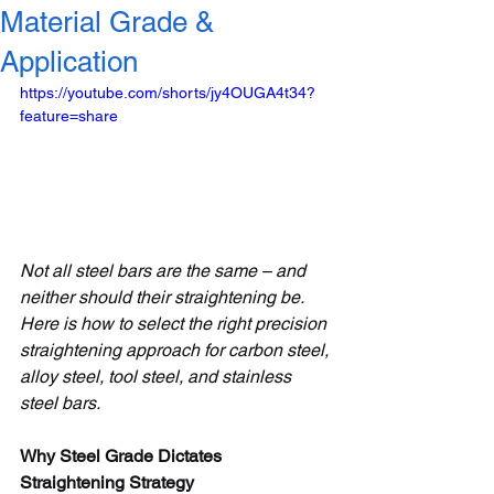
Material Grade &
Application
https://youtube.com/shorts/jy4OUGA4t34?
feature=share
Not all steel bars are the same – and 
neither should their straightening be. 
Here is how to select the right precision 
straightening approach for carbon steel, 
alloy steel, tool steel, and stainless 
steel bars.
Why Steel Grade Dictates 
Straightening Strategy