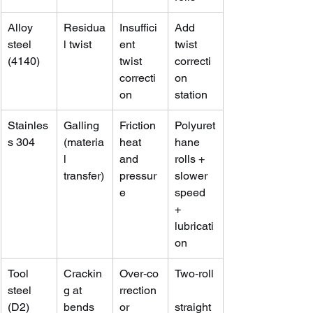
Alloy 
Residua
Insuffici
Add 
steel 
l twist
ent 
twist 
(4140)
twist 
correcti
correcti
on 
on
station
Stainles
Galling 
Friction 
Polyuret
s 304
(materia
heat 
hane 
l 
and 
rolls + 
transfer)
pressur
slower 
e
speed 
+ 
lubricati
on
Tool 
Crackin
Over‑co
Two‑roll
steel 
g at 
rrection 
(D2)
bends
or 
straight