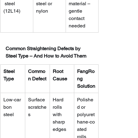
 steel 
steel or 
material – 
(12L14)
nylon
gentle 
contact 
needed
Common Straightening Defects by 
Steel Type – And How to Avoid Them
Steel 
Commo
Root 
FangRo
Type
n Defect
Cause
ng 
Solution
Low‑car
Surface 
Hard 
Polishe
bon 
scratche
rolls 
d or 
steel
s
with 
polyuret
sharp 
hane‑co
edges
ated 
rolls