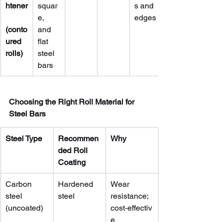
htener
squar
s and 
e, 
edges
(conto
and 
ured 
flat 
rolls)
steel 
bars
Choosing the Right Roll Material for 
Steel Bars
Steel Type
Recommen
Why
ded Roll 
Coating
Carbon 
Hardened 
Wear 
steel 
steel
resistance; 
(uncoated)
cost‑effectiv
e