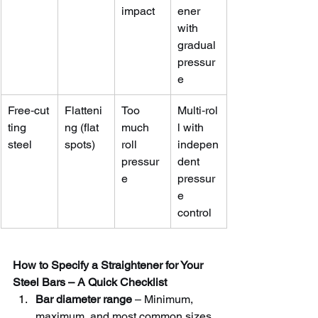
impact
ener 
with 
gradual 
pressur
e
Free‑cut
Flatteni
Too 
Multi‑rol
ting 
ng (flat 
much 
l with 
steel
spots)
roll 
indepen
pressur
dent 
e
pressur
e 
control
How to Specify a Straightener for Your 
Steel Bars – A Quick Checklist
Bar diameter range
 – Minimum, 
maximum, and most common sizes.