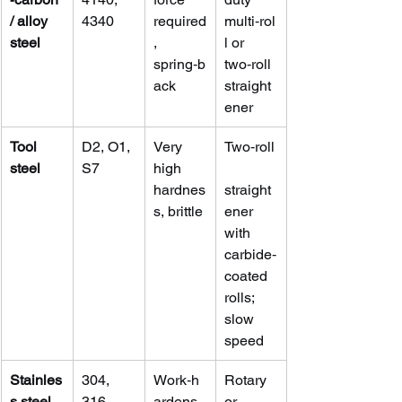
/ alloy 
4340
required
multi‑rol
steel
, 
l or 
spring‑b
two‑roll 
ack
straight
ener
Tool 
D2, O1, 
Very 
Two‑roll
steel
S7
high 
hardnes
straight
s, brittle
ener 
with 
carbide‑
coated 
rolls; 
slow 
speed
Stainles
304, 
Work‑h
Rotary 
s steel 
316
ardens 
or 