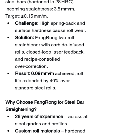
steel bars (hardened to 28 HRC). 
Incoming straightness: 3.5 mm/m. 
Target: ≤0.15 mm/m.
Challenge:
 High spring‑back and 
surface hardness cause roll wear.
Solution:
 FangRong two‑roll 
straightener with carbide‑infused 
rolls, closed‑loop laser feedback, 
and recipe‑controlled 
over‑correction.
Result:
0.09 mm/m
 achieved; roll 
life extended by 40% over 
standard steel rolls.
Why Choose FangRong for Steel Bar 
Straightening?
26 years of experience
 – across all 
steel grades and profiles.
Custom roll materials
 – hardened 