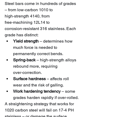
Steel bars come in hundreds of grades 
– from low‑carbon 1010 to 
high‑strength 4140, from 
free‑machining 12L14 to 
corrosion‑resistant 316 stainless. Each 
grade has distinct:
Yield strength
 – determines how 
much force is needed to 
permanently correct bends.
Spring‑back
 – high‑strength alloys 
rebound more, requiring 
over‑correction.
Surface hardness
 – affects roll 
wear and the risk of galling.
Work hardening tendency
 – some 
grades harden rapidly if over‑rolled.
A straightening strategy that works for 
1020 carbon steel will fail on 17‑4 PH 
stainless – or damage the surface.