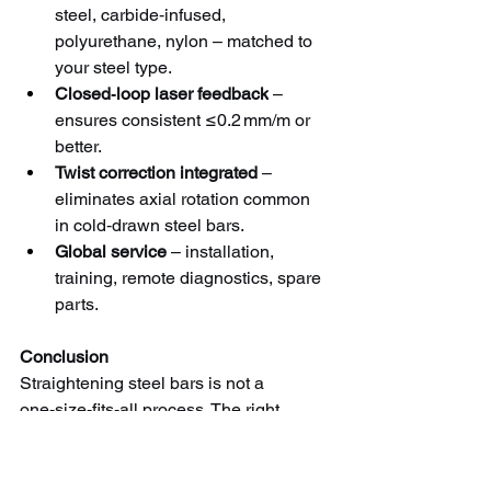
steel, carbide‑infused, 
polyurethane, nylon – matched to 
your steel type.
Closed‑loop laser feedback
 – 
ensures consistent ≤0.2 mm/m or 
better.
Twist correction integrated
 – 
eliminates axial rotation common 
in cold‑drawn steel bars.
Global service
 – installation, 
training, remote diagnostics, spare 
parts.
Conclusion
Straightening steel bars is not a 
one‑size‑fits‑all process. The right 
machine – and the right roll material – 
depends on your steel grade, hardness, 
surface condition, and straightness 