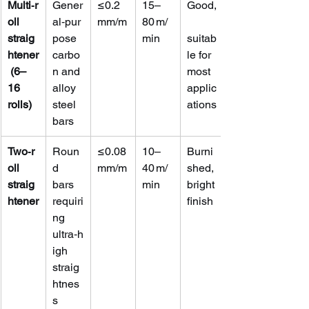
Multi‑r
Gener
≤0.2 
15–
Good,
oll 
al‑pur
mm/m
80 m/
straig
pose 
min
suitab
htener
carbo
le for 
 (6–
n and 
most 
16 
alloy 
applic
rolls)
steel 
ations
bars
Two‑r
Roun
≤0.08 
10–
Burni
oll 
d 
mm/m
40 m/
shed, 
straig
bars 
min
bright 
htener
requiri
finish
ng 
ultra‑h
igh 
straig
htnes
s 