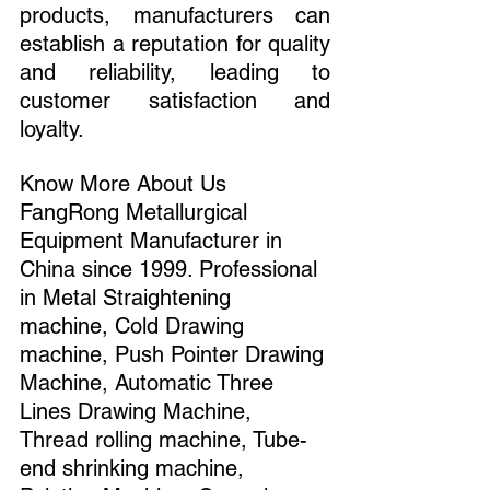
products, manufacturers can 
establish a reputation for quality 
and reliability, leading to 
customer satisfaction and 
loyalty.
Know More About Us 
FangRong Metallurgical 
Equipment Manufacturer in 
China since 1999. Professional 
in Metal Straightening 
machine, Cold Drawing 
machine, Push Pointer Drawing 
Machine, Automatic Three 
Lines Drawing Machine, 
Thread rolling machine, Tube-
end shrinking machine, 