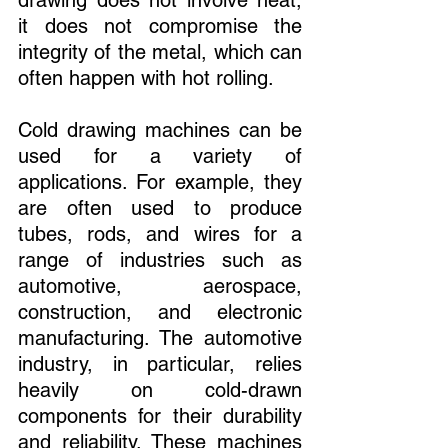
it does not compromise the 
integrity of the metal, which can 
often happen with hot rolling.
Cold drawing machines can be 
used for a variety of 
applications. For example, they 
are often used to produce 
tubes, rods, and wires for a 
range of industries such as 
automotive, aerospace, 
construction, and electronic 
manufacturing. The automotive 
industry, in particular, relies 
heavily on cold-drawn 
components for their durability 
and reliability. These machines 