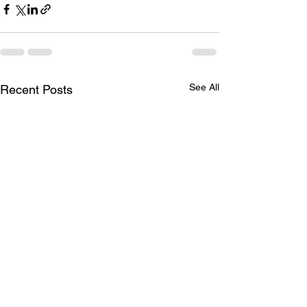
See All
Recent Posts