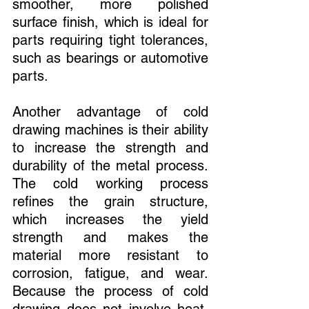
smoother, more polished 
surface finish, which is ideal for 
parts requiring tight tolerances, 
such as bearings or automotive 
parts.
Another advantage of cold 
drawing machines is their ability 
to increase the strength and 
durability of the metal process. 
The cold working process 
refines the grain structure, 
which increases the yield 
strength and makes the 
material more resistant to 
corrosion, fatigue, and wear. 
Because the process of cold 
drawing does not involve heat, 