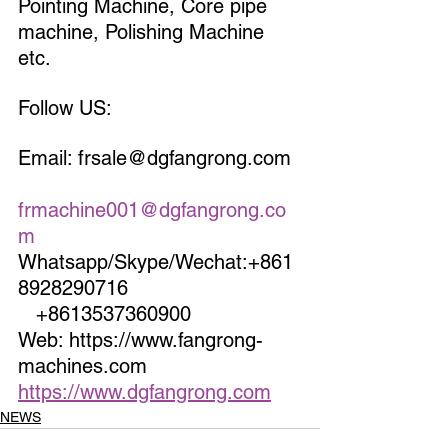
Pointing Machine, Core pipe 
machine, Polishing Machine 
etc.
Follow US:
Email: frsale@dgfangrong.com 
frmachine001@dgfangrong.co
m
Whatsapp/Skype/Wechat:+861
8928290716                             
   +8613537360900
Web: https://www.fangrong-
machines.com                 
https://www.dgfangrong.com
NEWS