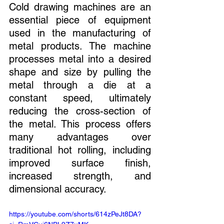
Cold drawing machines are an 
essential piece of equipment 
used in the manufacturing of 
metal products. The machine 
processes metal into a desired 
shape and size by pulling the 
metal through a die at a 
constant speed, ultimately 
reducing the cross-section of 
the metal. This process offers 
many advantages over 
traditional hot rolling, including 
improved surface finish, 
increased strength, and 
dimensional accuracy.
https://youtube.com/shorts/614zPeJt8DA?