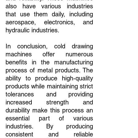
also have various industries 
that use them daily, including 
aerospace, electronics, and 
hydraulic industries.
In conclusion, cold drawing 
machines offer numerous 
benefits in the manufacturing 
process of metal products. The 
ability to produce high-quality 
products while maintaining strict 
tolerances and providing 
increased strength and 
durability make this process an 
essential part of various 
industries. By producing 
consistent and reliable 