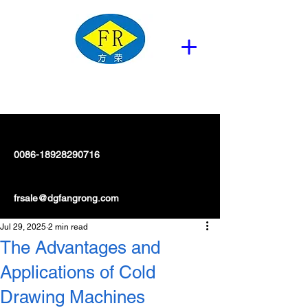
0086-18928290716
frsale@dgfangrong.com
Jul 29, 2025
2 min read
The Advantages and
Applications of Cold
Drawing Machines