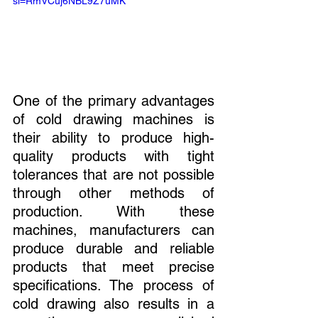
si=RmVCuj6NBL9Z7uMK
One of the primary advantages 
of cold drawing machines is 
their ability to produce high-
quality products with tight 
tolerances that are not possible 
through other methods of 
production. With these 
machines, manufacturers can 
produce durable and reliable 
products that meet precise 
specifications. The process of 
cold drawing also results in a 