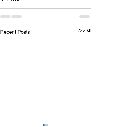
See All
Recent Posts