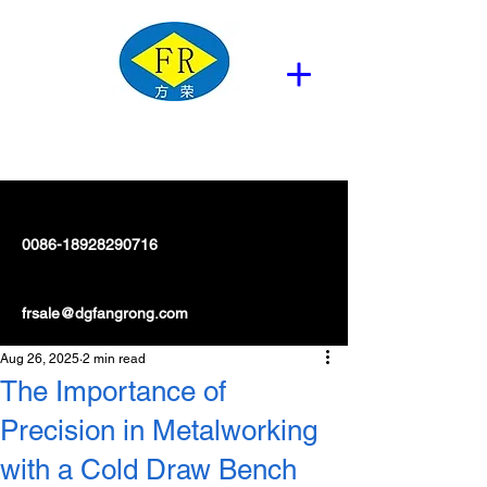
0086-18928290716
frsale@dgfangrong.com
Aug 26, 2025
2 min read
The Importance of
Precision in Metalworking
with a Cold Draw Bench