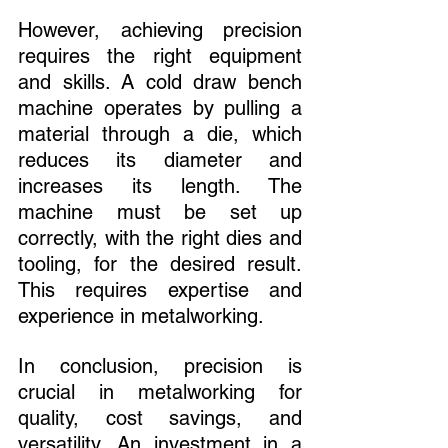
However, achieving precision 
requires the right equipment 
and skills. A cold draw bench 
machine operates by pulling a 
material through a die, which 
reduces its diameter and 
increases its length. The 
machine must be set up 
correctly, with the right dies and 
tooling, for the desired result. 
This requires expertise and 
experience in metalworking.
In conclusion, precision is 
crucial in metalworking for 
quality, cost savings, and 
versatility. An investment in a 