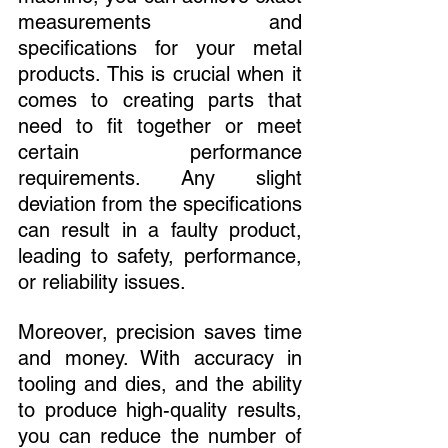
measurements and 
specifications for your metal 
products. This is crucial when it 
comes to creating parts that 
need to fit together or meet 
certain performance 
requirements. Any slight 
deviation from the specifications 
can result in a faulty product, 
leading to safety, performance, 
or reliability issues.
Moreover, precision saves time 
and money. With accuracy in 
tooling and dies, and the ability 
to produce high-quality results, 
you can reduce the number of 