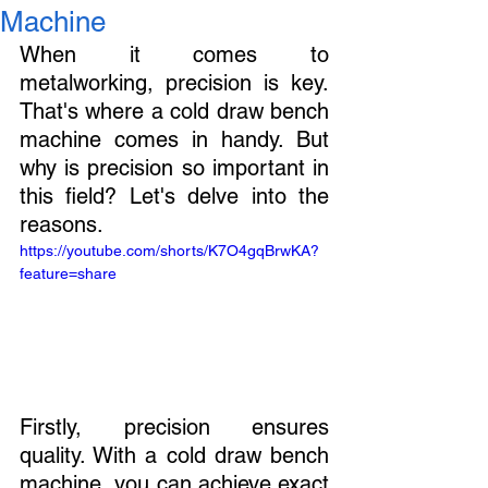
Machine
When it comes to 
metalworking, precision is key. 
That's where a cold draw bench 
machine comes in handy. But 
why is precision so important in 
this field? Let's delve into the 
reasons.
https://youtube.com/shorts/K7O4gqBrwKA?
feature=share
Firstly, precision ensures 
quality. With a cold draw bench 
machine, you can achieve exact 