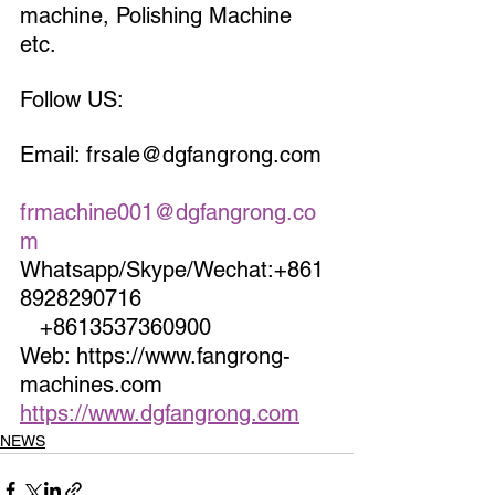
machine, Polishing Machine 
etc.
Follow US:
Email: frsale@dgfangrong.com 
frmachine001@dgfangrong.co
m
Whatsapp/Skype/Wechat:+861
8928290716                             
   +8613537360900
Web: https://www.fangrong-
machines.com                 
https://www.dgfangrong.com
NEWS