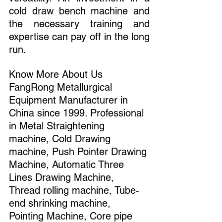
cold draw bench machine and 
the necessary training and 
expertise can pay off in the long 
run.
Know More About Us 
FangRong Metallurgical 
Equipment Manufacturer in 
China since 1999. Professional 
in Metal Straightening 
machine, Cold Drawing 
machine, Push Pointer Drawing 
Machine, Automatic Three 
Lines Drawing Machine, 
Thread rolling machine, Tube-
end shrinking machine, 
Pointing Machine, Core pipe 