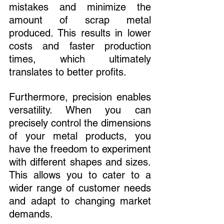
mistakes and minimize the 
amount of scrap metal 
produced. This results in lower 
costs and faster production 
times, which ultimately 
translates to better profits.
Furthermore, precision enables 
versatility. When you can 
precisely control the dimensions 
of your metal products, you 
have the freedom to experiment 
with different shapes and sizes. 
This allows you to cater to a 
wider range of customer needs 
and adapt to changing market 
demands.