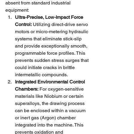
absent from standard industrial 
equipment:
Ultra-Precise, Low-Impact Force 
Control:
 Utilizing direct-drive servo 
motors or micro-metering hydraulic 
systems that eliminate stick-slip 
and provide exceptionally smooth, 
programmable force profiles. This 
prevents sudden stress surges that 
could initiate cracks in brittle 
intermetallic compounds.
Integrated Environmental Control 
Chambers:
 For oxygen-sensitive 
materials like Niobium or certain 
superalloys, the drawing process 
can be enclosed within a vacuum 
or inert gas (Argon) chamber 
integrated into the machine. This 
prevents oxidation and 