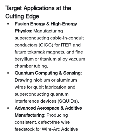
Target Applications at the 
Cutting Edge
Fusion Energy & High-Energy 
Physics:
 Manufacturing 
superconducting cable-in-conduit 
conductors (CICC) for ITER and 
future tokamak magnets, and fine 
beryllium or titanium alloy vacuum 
chamber tubing.
Quantum Computing & Sensing:
Drawing niobium or aluminum 
wires for qubit fabrication and 
superconducting quantum 
interference devices (SQUIDs).
Advanced Aerospace & Additive 
Manufacturing:
 Producing 
consistent, defect-free wire 
feedstock for Wire-Arc Additive 