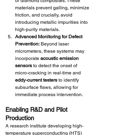
or diamond composites. These 
materials prevent galling, minimize 
friction, and crucially, avoid 
introducing metallic impurities into 
high-purity materials.
Advanced Monitoring for Defect 
Prevention:
 Beyond laser 
micrometers, these systems may 
incorporate 
acoustic emission 
sensors
 to detect the onset of 
micro-cracking in real-time and 
eddy-current testers
 to identify 
subsurface flaws, allowing for 
immediate process intervention.
Enabling R&D and Pilot 
Production
A research institute developing high-
temperature superconducting (HTS) 