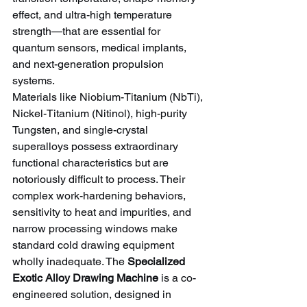
effect, and ultra-high temperature 
strength—that are essential for 
quantum sensors, medical implants, 
and next-generation propulsion 
systems.
Materials like Niobium-Titanium (NbTi), 
Nickel-Titanium (Nitinol), high-purity 
Tungsten, and single-crystal 
superalloys possess extraordinary 
functional characteristics but are 
notoriously difficult to process. Their 
complex work-hardening behaviors, 
sensitivity to heat and impurities, and 
narrow processing windows make 
standard cold drawing equipment 
wholly inadequate. The 
Specialized 
Exotic Alloy Drawing Machine
 is a co-
engineered solution, designed in 