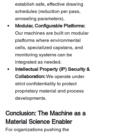
establish safe, effective drawing 
schedules (reduction per pass, 
annealing parameters).
Modular, Configurable Platforms:
Our machines are built on modular 
platforms where environmental 
cells, specialized capstans, and 
monitoring systems can be 
integrated as needed.
Intellectual Property (IP) Security & 
Collaboration:
 We operate under 
strict confidentiality to protect 
proprietary material and process 
developments.
Conclusion: The Machine as a 
Material Science Enabler
For organizations pushing the 