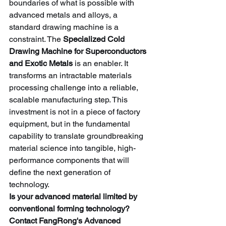
boundaries of what is possible with 
advanced metals and alloys, a 
standard drawing machine is a 
constraint. The 
Specialized Cold 
Drawing Machine for Superconductors 
and Exotic Metals
 is an enabler. It 
transforms an intractable materials 
processing challenge into a reliable, 
scalable manufacturing step. This 
investment is not in a piece of factory 
equipment, but in the fundamental 
capability to translate groundbreaking 
material science into tangible, high-
performance components that will 
define the next generation of 
technology.
Is your advanced material limited by 
conventional forming technology?
Contact FangRong's Advanced 