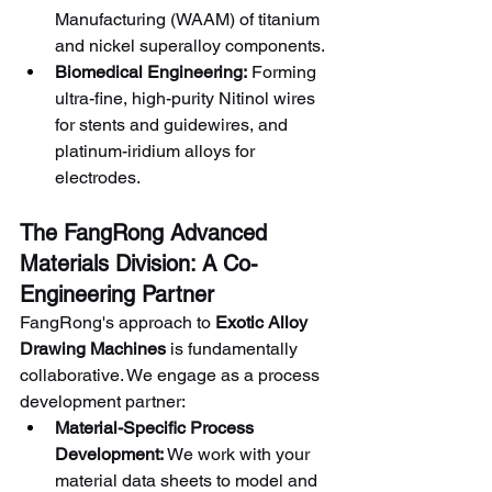
Manufacturing (WAAM) of titanium 
and nickel superalloy components.
Biomedical Engineering:
 Forming 
ultra-fine, high-purity Nitinol wires 
for stents and guidewires, and 
platinum-iridium alloys for 
electrodes.
The FangRong Advanced 
Materials Division: A Co-
Engineering Partner
FangRong's approach to 
Exotic Alloy 
Drawing Machines
 is fundamentally 
collaborative. We engage as a process 
development partner:
Material-Specific Process 
Development:
 We work with your 
material data sheets to model and 