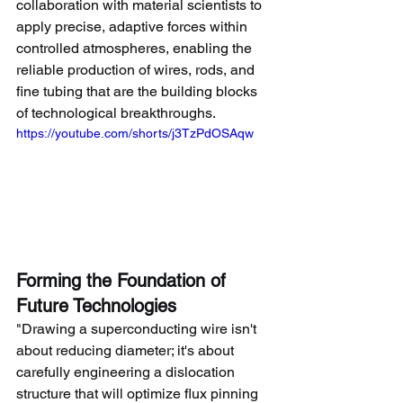
collaboration with material scientists to 
apply precise, adaptive forces within 
controlled atmospheres, enabling the 
reliable production of wires, rods, and 
fine tubing that are the building blocks 
of technological breakthroughs.
https://youtube.com/shorts/j3TzPdOSAqw
Forming the Foundation of 
Future Technologies
"Drawing a superconducting wire isn't 
about reducing diameter; it's about 
carefully engineering a dislocation 
structure that will optimize flux pinning 