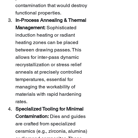
contamination that would destroy 
functional properties.
In-Process Annealing & Thermal 
Management:
 Sophisticated 
induction heating or radiant 
heating zones can be placed 
between drawing passes. This 
allows for inter-pass dynamic 
recrystallization or stress relief 
anneals at precisely controlled 
temperatures, essential for 
managing the workability of 
materials with rapid hardening 
rates.
Specialized Tooling for Minimal 
Contamination:
 Dies and guides 
are crafted from specialized 
ceramics (e.g., zirconia, alumina) 