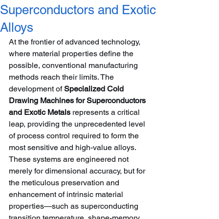
Superconductors and Exotic
Alloys
At the frontier of advanced technology, 
where material properties define the 
possible, conventional manufacturing 
methods reach their limits. The 
development of 
Specialized Cold 
Drawing Machines for Superconductors 
and Exotic Metals
 represents a critical 
leap, providing the unprecedented level 
of process control required to form the 
most sensitive and high-value alloys. 
These systems are engineered not 
merely for dimensional accuracy, but for 
the meticulous preservation and 
enhancement of intrinsic material 
properties—such as superconducting 
transition temperature, shape-memory 