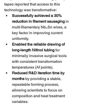
tapes reported that access to this 
technology was transformative:
Successfully achieved a 30% 
reduction in filament sausaging
 in 
multi-filamentary Nb₃Sn wires, a 
key factor in improving current 
uniformity.
Enabled the reliable drawing of 
long-length Nitinol tubing
 for 
minimally invasive surgical tools 
with consistent transformation 
temperatures (Af points).
Reduced R&D iteration time by 
months
 by providing a stable, 
repeatable forming process, 
allowing scientists to focus on 
composition and heat treatment 
variables.