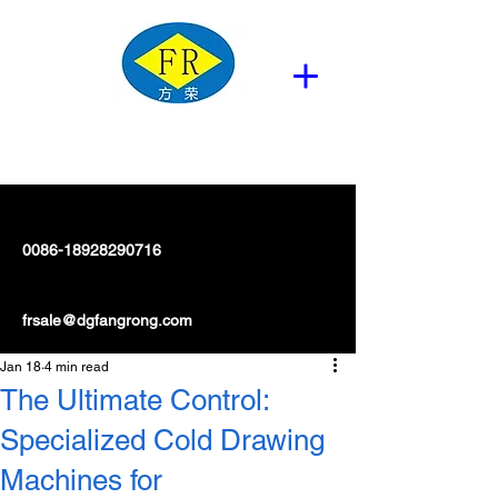
0086-18928290716
frsale@dgfangrong.com
Jan 18
4 min read
The Ultimate Control:
Specialized Cold Drawing
Machines for