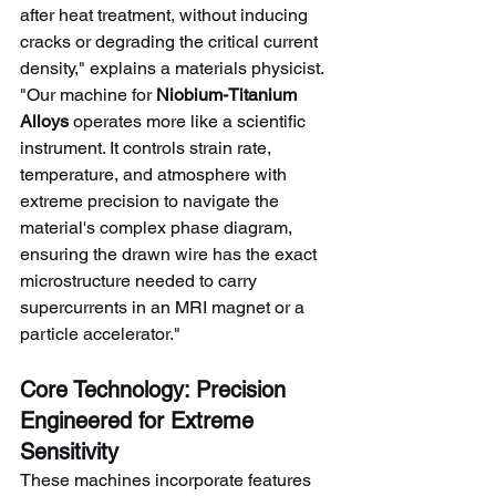
after heat treatment, without inducing 
cracks or degrading the critical current 
density," explains a materials physicist. 
"Our machine for 
Niobium-Titanium 
Alloys
 operates more like a scientific 
instrument. It controls strain rate, 
temperature, and atmosphere with 
extreme precision to navigate the 
material's complex phase diagram, 
ensuring the drawn wire has the exact 
microstructure needed to carry 
supercurrents in an MRI magnet or a 
particle accelerator."
Core Technology: Precision 
Engineered for Extreme 
Sensitivity
These machines incorporate features 