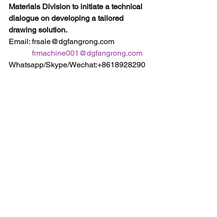
Materials Division to initiate a technical 
dialogue on developing a tailored 
drawing solution.
Email: frsale@dgfangrong.com                
frmachine001@dgfangrong.com
Whatsapp/Skype/Wechat:+8618928290
716                                +8613537360900
Web: https://www.fangrong-
machines.com                 
https://www.dgfangrong.com
Keywords:
 Superconductor Drawing 
Machine, Exotic Alloy Cold Drawing, 
Niobium-Titanium Wire Drawing, 
Nitinol Tube Drawing, High-Purity Metal 
Forming, Controlled Atmosphere 
Drawing, Advanced Material 
Processing, R&D Manufacturing 
Equipment, Fusion Energy 