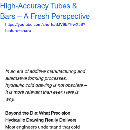
High‑Accuracy Tubes &
Bars – A Fresh Perspective
https://youtube.com/shorts/BJV6EYFwX58?
feature=share
In an era of additive manufacturing and 
alternative forming processes, 
hydraulic cold drawing is not obsolete – 
it is more relevant than ever. Here is 
why.
Beyond the Die: What Precision 
Hydraulic Drawing Really Delivers
Most engineers understand that cold 