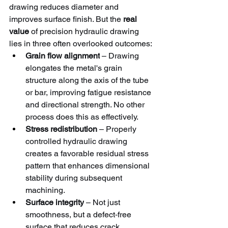
drawing reduces diameter and 
improves surface finish. But the 
real 
value
 of precision hydraulic drawing 
lies in three often overlooked outcomes:
Grain flow alignment
 – Drawing 
elongates the metal's grain 
structure along the axis of the tube 
or bar, improving fatigue resistance 
and directional strength. No other 
process does this as effectively.
Stress redistribution
 – Properly 
controlled hydraulic drawing 
creates a favorable residual stress 
pattern that enhances dimensional 
stability during subsequent 
machining.
Surface integrity
 – Not just 
smoothness, but a defect‑free 
surface that reduces crack 