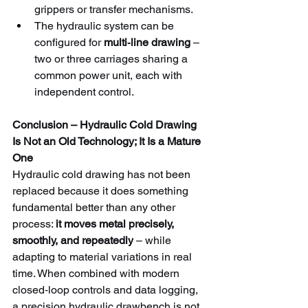
grippers or transfer mechanisms.
The hydraulic system can be 
configured for 
multi‑line drawing
 – 
two or three carriages sharing a 
common power unit, each with 
independent control.
Conclusion – Hydraulic Cold Drawing 
Is Not an Old Technology; It Is a Mature 
One
Hydraulic cold drawing has not been 
replaced because it does something 
fundamental better than any other 
process: 
it moves metal precisely, 
smoothly, and repeatedly
 – while 
adapting to material variations in real 
time. When combined with modern 
closed‑loop controls and data logging, 
a precision hydraulic drawbench is not 