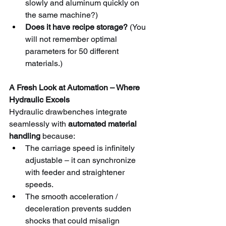
slowly and aluminum quickly on 
the same machine?)
Does it have recipe storage?
 (You 
will not remember optimal 
parameters for 50 different 
materials.)
A Fresh Look at Automation – Where 
Hydraulic Excels
Hydraulic drawbenches integrate 
seamlessly with 
automated material 
handling
 because:
The carriage speed is infinitely 
adjustable – it can synchronize 
with feeder and straightener 
speeds.
The smooth acceleration / 
deceleration prevents sudden 
shocks that could misalign 