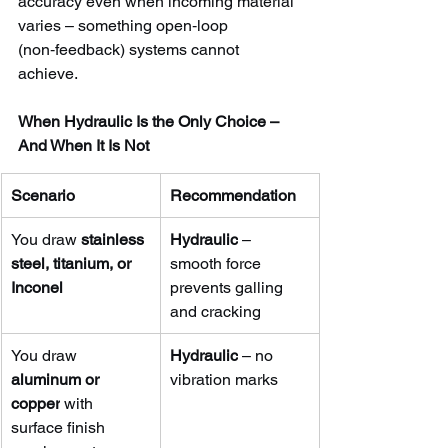
accuracy even when incoming material 
varies – something open‑loop 
(non‑feedback) systems cannot 
achieve.
When Hydraulic Is the Only Choice – 
And When It Is Not
Scenario
Recommendation
You draw 
stainless 
Hydraulic
 – 
steel, titanium, or 
smooth force 
Inconel
prevents galling 
and cracking
You draw 
Hydraulic
 – no 
aluminum or 
vibration marks
copper
 with 
surface finish 