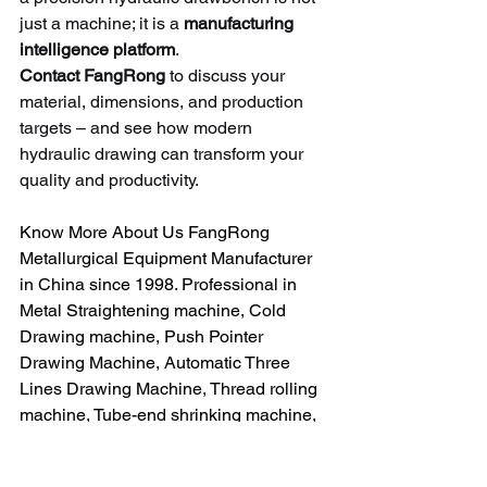
just a machine; it is a 
manufacturing 
intelligence platform
.
Contact FangRong
 to discuss your 
material, dimensions, and production 
targets – and see how modern 
hydraulic drawing can transform your 
quality and productivity.
Know More About Us FangRong 
Metallurgical Equipment Manufacturer 
in China since 1998. Professional in 
Metal Straightening machine, Cold 
Drawing machine, Push Pointer 
Drawing Machine, Automatic Three 
Lines Drawing Machine, Thread rolling 
machine, Tube-end shrinking machine, 
Pointing Machine, Core pipe machine, 
Polishing Machine etc.