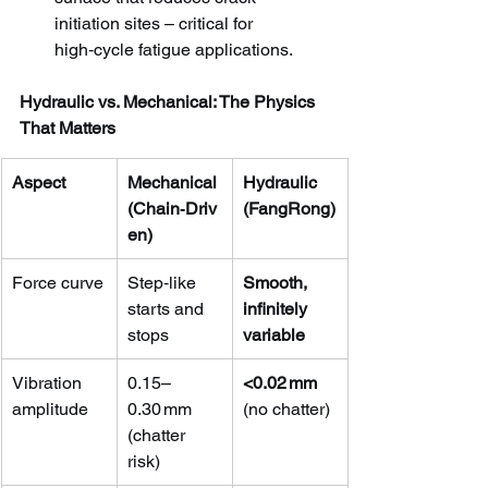
initiation sites – critical for 
high‑cycle fatigue applications.
Hydraulic vs. Mechanical: The Physics 
That Matters
Aspect
Mechanical 
Hydraulic 
(Chain‑Driv
(FangRong)
en)
Force curve
Step‑like 
Smooth, 
starts and 
infinitely 
stops
variable
Vibration 
0.15–
<0.02 mm
amplitude
0.30 mm 
(no chatter)
(chatter 
risk)