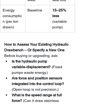
Energy 
Baseline
15–25% 
consumptio
less
n (per ton 
(variable 
drawn)
pump)
How to Assess Your Existing Hydraulic 
Drawbench – Or Specify a New One
Before buying or upgrading, ask:
Is the hydraulic pump 
variable‑displacement?
 (Fixed 
pumps waste energy.)
Are force and position sensors 
integrated into the control loop?
(Open‑loop is not precision.)
What is the speed range at full 
force?
 (Can it draw stainless 