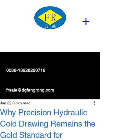
0086-18928290716
frsale@dgfangrong.com
Jun 29
3 min read
Why Precision Hydraulic
Cold Drawing Remains the
Gold Standard for