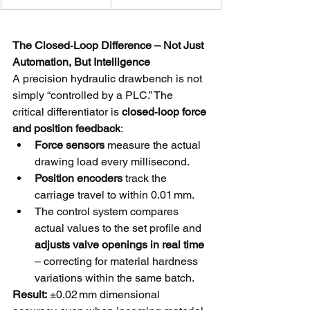
The Closed‑Loop Difference – Not Just 
Automation, But Intelligence
A precision hydraulic drawbench is not 
simply “controlled by a PLC.” The 
critical differentiator is 
closed‑loop force 
and position feedback
:
Force sensors
 measure the actual 
drawing load every millisecond.
Position encoders
 track the 
carriage travel to within 0.01 mm.
The control system compares 
actual values to the set profile and 
adjusts valve openings in real time
– correcting for material hardness 
variations within the same batch.
Result:
 ±0.02 mm dimensional 