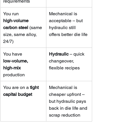
requirements
You run 
Mechanical is 
high‑volume 
acceptable – but 
carbon steel
 (same 
hydraulic still 
size, same alloy, 
offers better die life
24/7)
You have 
Hydraulic
 – quick 
low‑volume, 
changeover, 
high‑mix
flexible recipes
production
You are on a 
tight 
Mechanical is 
capital budget
cheaper upfront – 
but hydraulic pays 
back in die life and 
scrap reduction