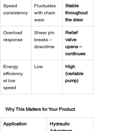
Speed 
Fluctuates 
Stable 
consistency
with chain 
throughout 
wear
the draw
Overload 
Shear pin 
Relief 
response
breaks – 
valve 
downtime
opens – 
continues
Energy 
Low
High 
efficiency 
(variable 
at low 
pump)
speed
Why This Matters for Your Product
Application
Hydraulic 
Advantage