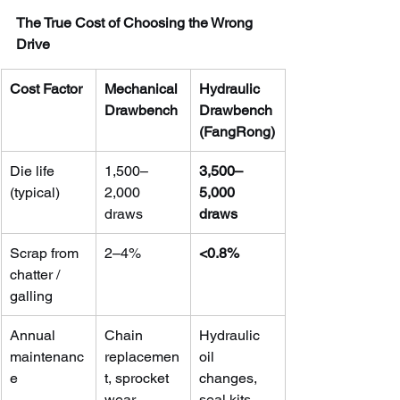
The True Cost of Choosing the Wrong 
Drive
Cost Factor
Mechanical 
Hydraulic 
Drawbench
Drawbench 
(FangRong)
Die life 
1,500–
3,500–
(typical)
2,000 
5,000 
draws
draws
Scrap from 
2–4%
<0.8%
chatter / 
galling
Annual 
Chain 
Hydraulic 
maintenanc
replacemen
oil 
e
t, sprocket 
changes, 
wear
seal kits