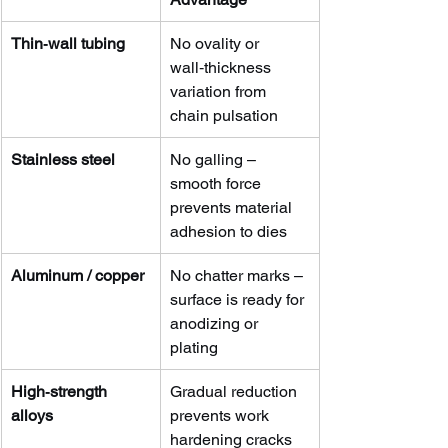
Thin‑wall tubing
No ovality or 
wall‑thickness 
variation from 
chain pulsation
Stainless steel
No galling – 
smooth force 
prevents material 
adhesion to dies
Aluminum / copper
No chatter marks – 
surface is ready for 
anodizing or 
plating
High‑strength 
Gradual reduction 
alloys
prevents work 
hardening cracks