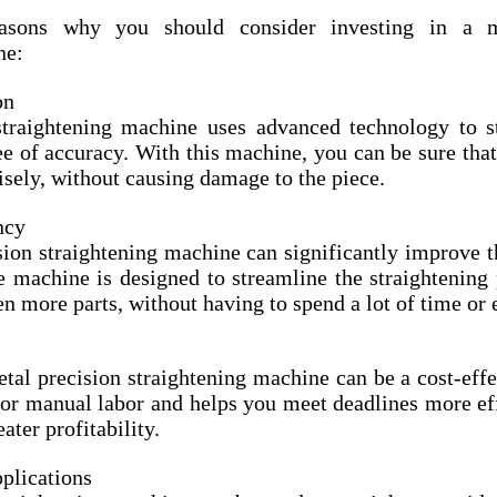
sons why you should consider investing in a me
ne:
on
traightening machine uses advanced technology to st
ee of accuracy. With this machine, you can be sure that 
isely, without causing damage to the piece.
ncy
ion straightening machine can significantly improve th
e machine is designed to streamline the straightening 
en more parts, without having to spend a lot of time or e
etal precision straightening machine can be a cost-effec
for manual labor and helps you meet deadlines more eff
eater profitability.
plications