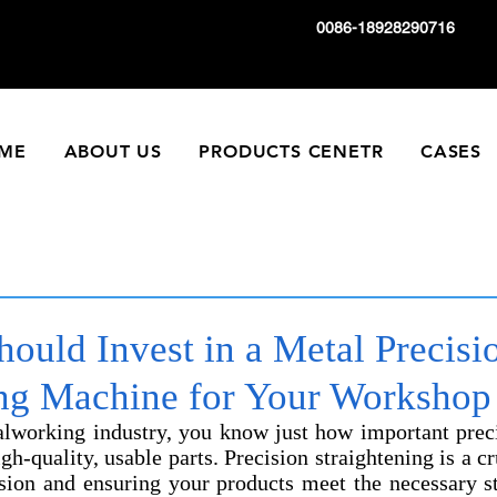
0086-18928290716
ME
ABOUT US
PRODUCTS CENETR
CASES
ould Invest in a Metal Precisi
ing Machine for Your Worksho
talworking industry, you know just how important preci
h-quality, usable parts. Precision straightening is a cr
ision and ensuring your products meet the necessary st