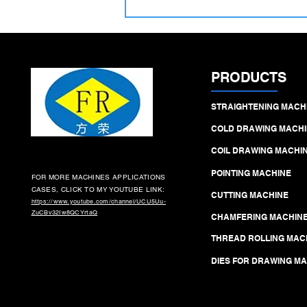
delivering ±0.015 mm accuracy,
Ra 0.2 µm finish, and high‑output
efficiency
PRODUCTS
STRAIGHTENING MACH
COLD DRAWING MACHI
COIL DRAWING MACHI
POINTING MACHINE
FOR MORE MACHINES APPLICATIONS
CASES, CLICK TO MY YOUTUBE LINK:
CUTTING MACHINE
https://www.youtube.com/channel/UCU5Uu-
ZuCBv32Iw8QCYrtaQ
CHAMFERING MACHIN
THREAD ROLLING MAC
DIES FOR DRAWING M