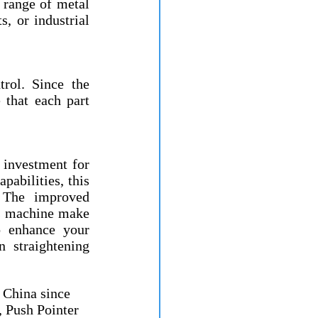
range of metal 
 or industrial 
rol. Since the 
 that each part 
investment for 
abilities, this 
 The improved 
is machine make 
 enhance your 
 straightening 
China since 
 Push Pointer 