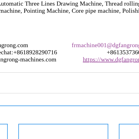
utomatic Three Lines Drawing Machine, Thread rollin
machine, Pointing Machine, Core pipe machine, Polis
g.com                            
frmachine001@dgfangron
t:+8618928290716                                +86135373
rong-machines.com                 
https://www.dgfangr