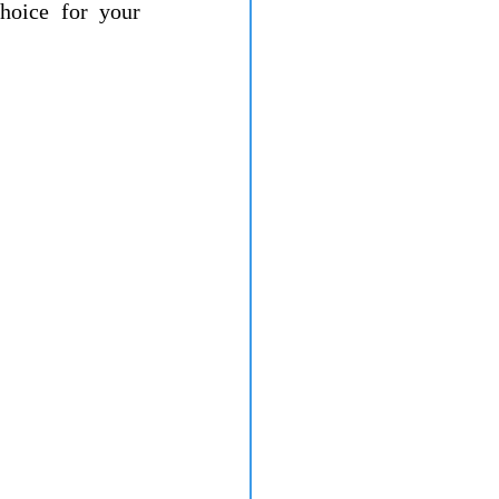
hoice for your 