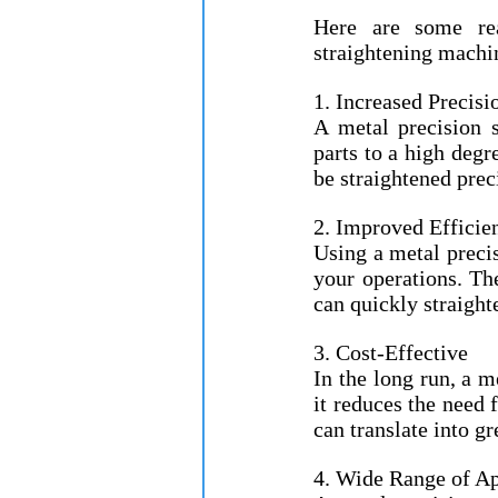
Here are some rea
straightening machi
1. Increased Precisi
A metal precision s
parts to a high degr
be straightened prec
2. Improved Efficie
Using a metal precis
your operations. Th
can quickly straight
3. Cost-Effective
In the long run, a m
it reduces the need 
can translate into gr
4. Wide Range of Ap