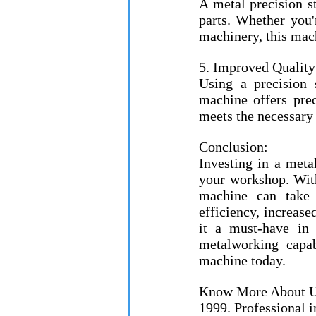
A metal precision s
parts. Whether you'
machinery, this mach
5. Improved Quality
Using a precision s
machine offers preci
meets the necessary 
Conclusion:
Investing in a meta
your workshop. With
machine can take 
efficiency, increase
it a must-have in 
metalworking capabi
machine today.
Know More About Us
1999. Professional 