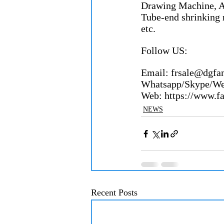
Drawing Machine, A
Tube-end shrinking 
etc.
Follow US:
Email: frsale@dgfangron
Whatsapp/Skype/Wecha
Web: https://www.fang
NEWS
Recent Posts