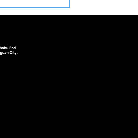
ulic Precision Pointing
nes – The Critical First
in High‑Yield Cold
ing Lines
habu 2nd
guan City,