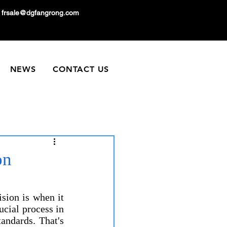
frsale@dgfangrong.com
NEWS
CONTACT US
on
p
sion is when it 
ucial process in 
andards. That's 