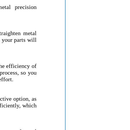
tal precision 
raighten metal 
your parts will 
e efficiency of 
process, so you 
ffort.
tive option, as 
iciently, which 