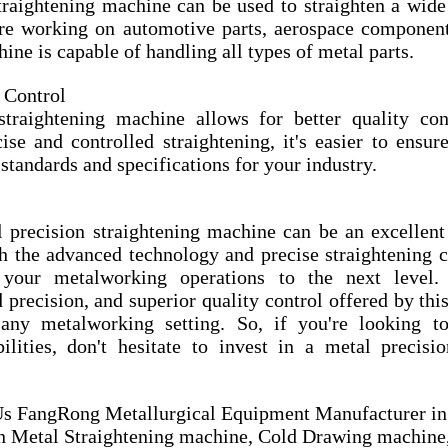
traightening machine can be used to straighten a wide 
re working on automotive parts, aerospace components,
ine is capable of handling all types of metal parts.
 Control
traightening machine allows for better quality cont
se and controlled straightening, it's easier to ensure
standards and specifications for your industry.
l precision straightening machine can be an excellent 
 the advanced technology and precise straightening cap
your metalworking operations to the next level.
d precision, and superior quality control offered by th
any metalworking setting. So, if you're looking to
lities, don't hesitate to invest in a metal precision
 FangRong Metallurgical Equipment Manufacturer in 
in Metal Straightening machine, Cold Drawing machine,