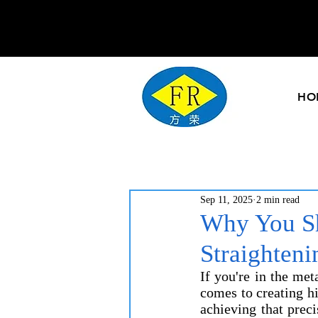
HO
Sep 11, 2025
2 min read
Why You Sh
Straighten
If you're in the me
comes to creating hig
achieving that prec