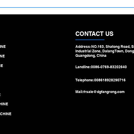
500–1100 mm Large Diameter
Hydra
Tube Straightening Machine –
Machi
Engineered for Heavy‑Duty
Step 
Pipe & Tube Processing
Draw
CONTACT US
INE
Address:NO.163, Shatong Road, S
Industrial Zone, Dalang Town, Dong
Guangdong, China
NE
NE
Landline:
0086-0769-83202640
Telephone:
008618928290716
Mail:
frsale@dgfangrong.com
E
HINE
ACHINE