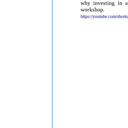
why investing in a
workshop.
https://youtube.com/shor