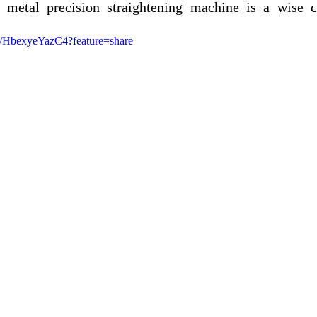
 metal precision straightening machine is a wise c
ts/HbexyeYazC4?feature=share