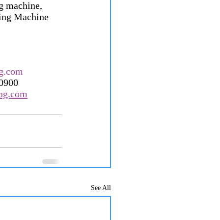
g machine, 
hing Machine 
g.com
60900
ong.com
See All