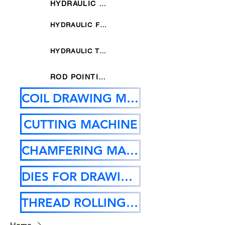
HYDRAULIC SIX DIES POINTING MACHINE
HYDRAULIC FOUR DIES POINTING MACHINE
HYDRAULIC THREE DIES POINTING MACHINE
ROD POINTING MACHINE
COIL DRAWING MACHINE
CUTTING MACHINE
CHAMFERING MACHINE
DIES FOR DRAWING MC
THREAD ROLLING MACHINE