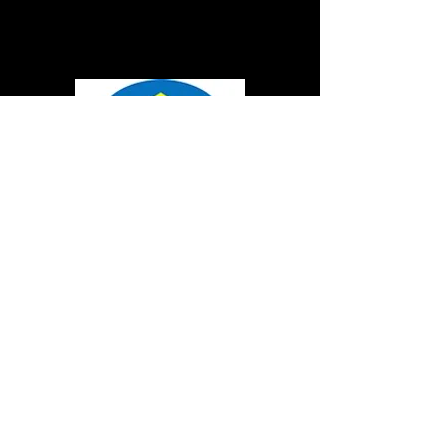
FOR MORE MACHINES
APPLICATIONS CASES,
CLICK TO MY YOUTUBE
LINK:
https://www.youtube.com/cha
nnel/UCU5Uu-
ZuCBv32Iw8QCYrtaQ
PRODUCTS
STRAIGHTENING MACHINE