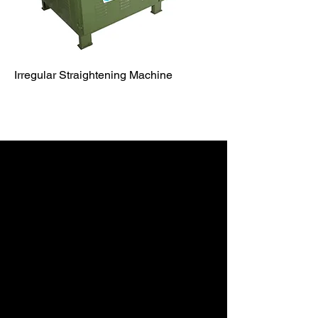
Irregular Straightening Machine