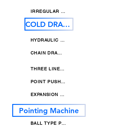
IRREGULAR STRAIGHTNEING MACHINE
COLD DRAWING MACHINE
HYDRAULIC DRAWING MACHINE
CHAIN DRAWING MACHINE
THREE LINES DRAWING MACHINE
POINT PUSHER DRAWING MACHINE
EXPANSION DRAWING MACHINE
Pointing Machine
BALL TYPE POINTING MACHINE