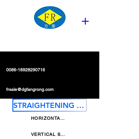
0086-18928290716
frsale@dgfangrong.com
STRAIGHTENING MACHINE
HORIZONTAL STRAIGHTENING MACHINE
VERTICAL STRAIGHTENING MACHINE