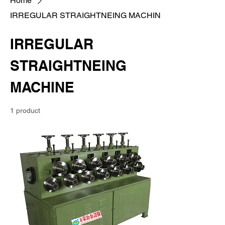
Home
IRREGULAR STRAIGHTNEING MACHINE
IRREGULAR
STRAIGHTNEING
MACHINE
1 product