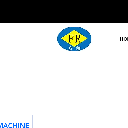
HO
MACHINE