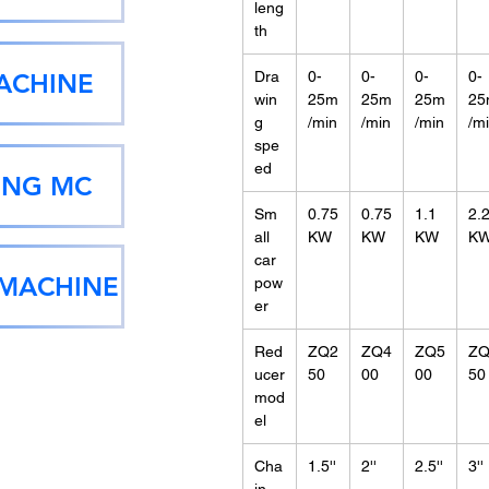
leng
th
ACHINE
Dra
0-
0-
0-
0-
win
25m
25m
25m
25
g
/min
/min
/min
/m
spe
ed
ING MC
Sm
0.75
0.75
1.1
2.
all
KW
KW
KW
K
car
 MACHINE
pow
er
Red
ZQ2
ZQ4
ZQ5
ZQ
ucer
50
00
00
50
mod
el
Cha
1.5''
2''
2.5''
3''