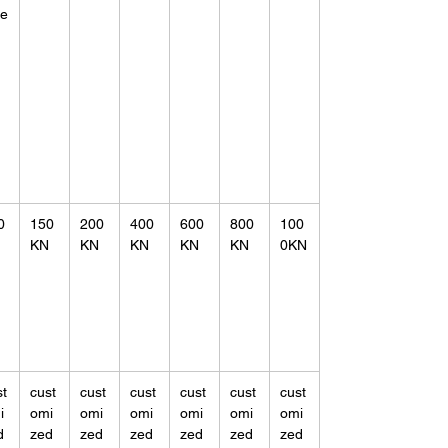
ne
0
150
200
400
600
800
100
KN
KN
KN
KN
KN
0KN
st
cust
cust
cust
cust
cust
cust
i
omi
omi
omi
omi
omi
omi
d
zed
zed
zed
zed
zed
zed