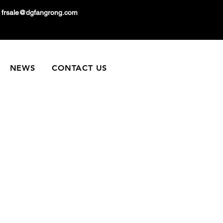
frsale@dgfangrong.com
NEWS
CONTACT US