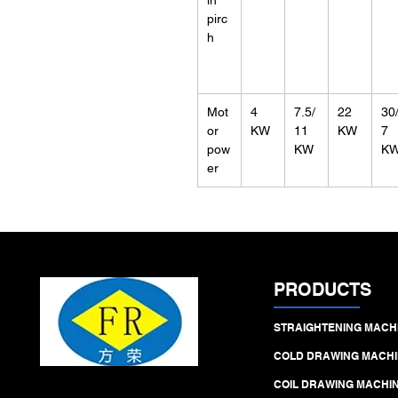
in
pirc
h
Mot
4
7.5/
22
30
or
KW
11
KW
7
pow
KW
K
er
PRODUCTS
STRAIGHTENING MACH
COLD DRAWING MACHI
COIL DRAWING MACHI