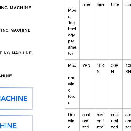
hine
hine
hine
hi
TING MACHINE
Mod
el
Tec
hnol
TING MACHINE
ogy
par
ame
NTING MACHINE
ter
Max
7KN
10K
50K
10
.
N
N
KN
CHINE
dra
win
g
forc
MACHINE
e
Dra
cust
cust
cust
cu
win
omi
omi
omi
om
HINE
g
zed
zed
zed
ze