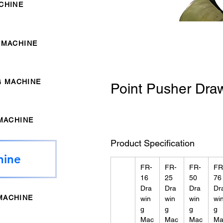
CHINE
 MACHINE
G MACHINE
Point Pusher Dra
MACHINE
Product Specification
hine
FR-
FR-
FR-
FR
16
25
50
76
Dra
Dra
Dra
Dr
MACHINE
win
win
win
wi
g
g
g
g
Mac
Mac
Mac
Ma