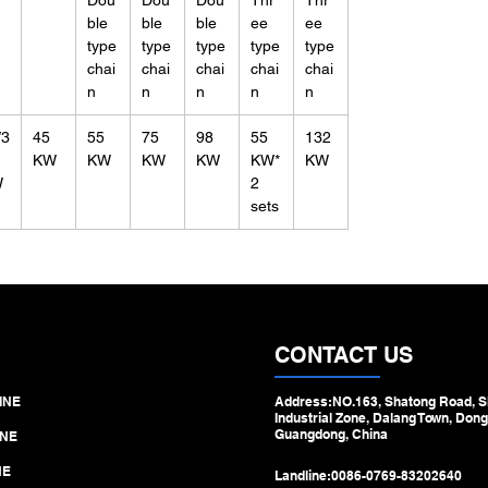
Dou
Dou
Dou
Thr
Thr
ble
ble
ble
ee
ee
type
type
type
type
type
chai
chai
chai
chai
chai
n
n
n
n
n
/3
45
55
75
98
55
132
KW
KW
KW
KW
KW*
KW
W
2
sets
CONTACT US
INE
Address:NO.163, Shatong Road, S
Industrial Zone, Dalang Town, Dong
Guangdong, China
NE
NE
Landline:
0086-0769-83202640