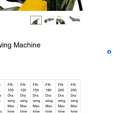
wing Machine
-
FR-
FR-
FR-
FR-
FR-
FR-
100
120
150
180
200
250
a
Dra
Dra
Dra
Dra
Dra
Dra
n
wing
wing
wing
wing
wing
wing
Mac
Mac
Mac
Mac
Mac
Mac
c
hine
hine
hine
hine
hine
hine