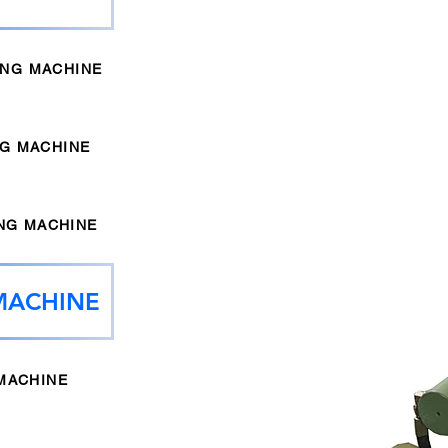
ING MACHINE
NG MACHINE
NG MACHINE
MACHINE
MACHINE