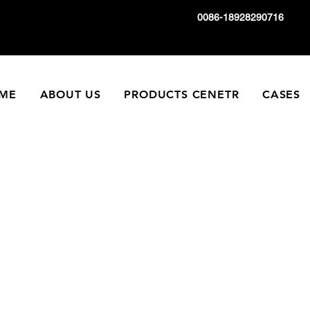
0086-18928290716
ME
ABOUT US
PRODUCTS CENETR
CASES