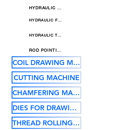
HYDRAULIC SIX DIES POINTING MACHINE
HYDRAULIC FOUR DIES POINTING MACHINE
HYDRAULIC THREE DIES POINTING MACHINE
ROD POINTING MACHINE
COIL DRAWING MACHINE
CUTTING MACHINE
CHAMFERING MACHINE
DIES FOR DRAWING MC
THREAD ROLLING MACHINE