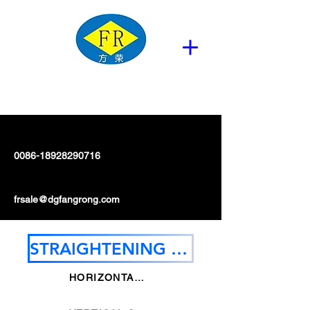
0086-18928290716
frsale@dgfangrong.com
STRAIGHTENING MACHINE
HORIZONTAL STRAIGHTENING MACHINE