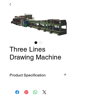
Three Lines
Drawing Machine
Product Specification
FR-30 Three
Model
lines
Technology parameter
auotomatic
drawing
machine