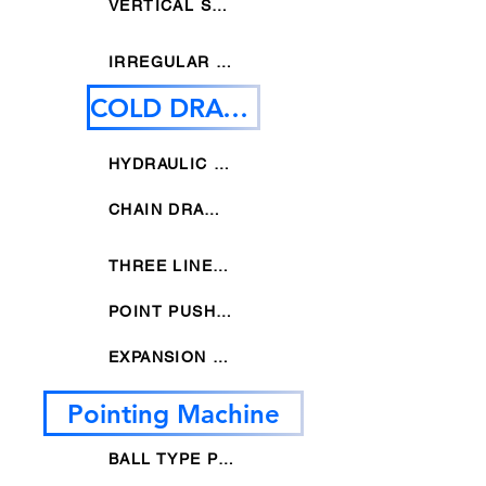
VERTICAL STRAIGHTENING MACHINE
IRREGULAR STRAIGHTNEING MACHINE
COLD DRAWING MACHINE
HYDRAULIC DRAWING MACHINE
CHAIN DRAWING MACHINE
THREE LINES DRAWING MACHINE
POINT PUSHER DRAWING MACHINE
EXPANSION DRAWING MACHINE
Pointing Machine
BALL TYPE POINTING MACHINE